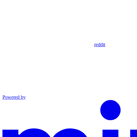
reddit
Powered by