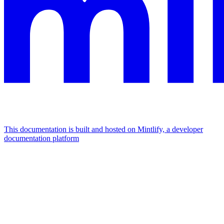
This documentation is built and hosted on Mintlify, a developer
documentation platform
Assistant
Responses
are
generated
using