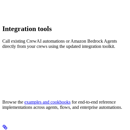
Integration tools
Call existing CrewAI automations or Amazon Bedrock Agents
directly from your crews using the updated integration toolkit.
Browse the
examples and cookbooks
for end-to-end reference
implementations across agents, flows, and enterprise automations.