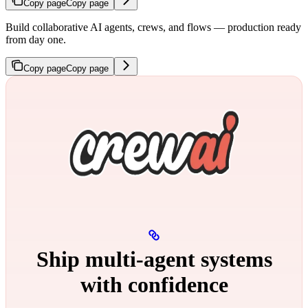
Copy page
Copy page
Build collaborative AI agents, crews, and flows — production ready
from day one.
Copy page
Copy page
Ship multi‑agent systems
with confidence