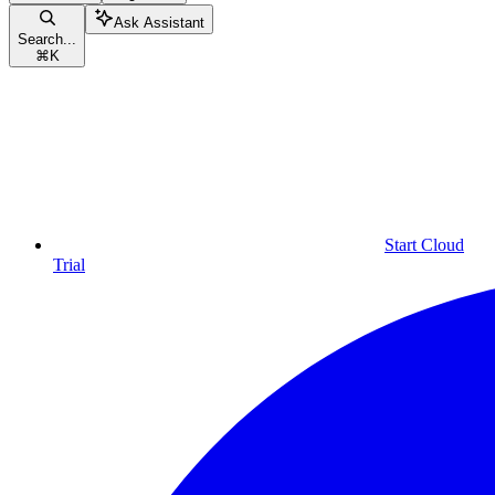
Ask Assistant
Search...
⌘
K
Start Cloud
Trial