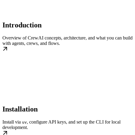
Introduction
Overview of CrewAI concepts, architecture, and what you can build
with agents, crews, and flows.
Installation
Install via
, configure API keys, and set up the CLI for local
uv
development.