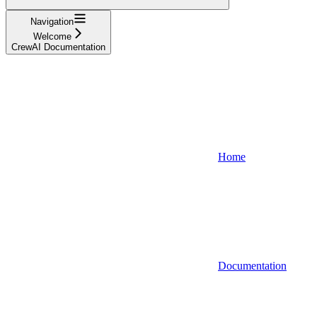
Navigation
Welcome
CrewAI Documentation
Home
Documentation