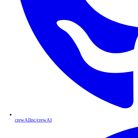
crewAIInc/crewAI