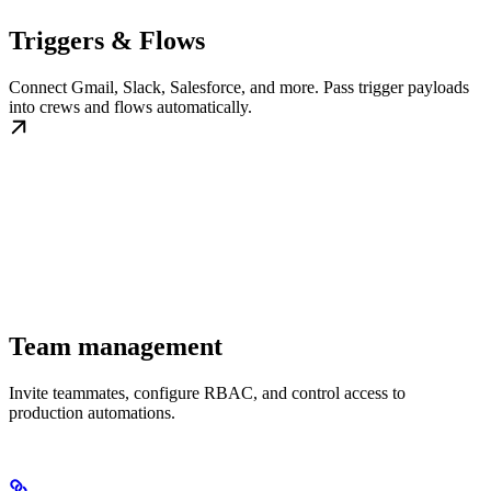
Triggers & Flows
Connect Gmail, Slack, Salesforce, and more. Pass trigger payloads
into crews and flows automatically.
Team management
Invite teammates, configure RBAC, and control access to
production automations.