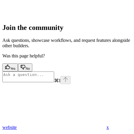
Join the community
Ask questions, showcase workflows, and request features alongside
other builders.
Was this page helpful?
Yes
No
⌘
I
website
x