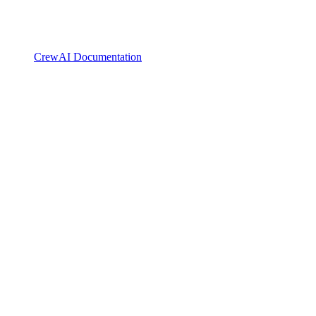
CrewAI Documentation