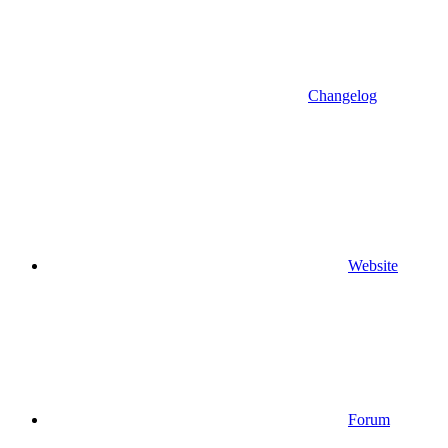
Changelog
Website
Forum