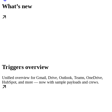
What’s new
Triggers overview
Unified overview for Gmail, Drive, Outlook, Teams, OneDrive,
HubSpot, and more — now with sample payloads and crews.