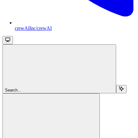
crewAIInc/crewAI
Search...