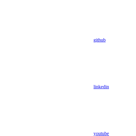
github
linkedin
youtube