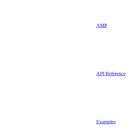
AMP
API Reference
Examples