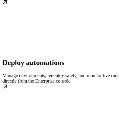
Deploy automations
Manage environments, redeploy safely, and monitor live runs
directly from the Enterprise console.