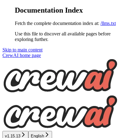
Documentation Index
Fetch the complete documentation index at:
/llms.txt
Use this file to discover all available pages before
exploring further.
Skip to main content
CrewAI
home page
v1.15.13
English