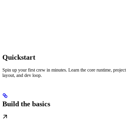
Quickstart
Spin up your first crew in minutes. Learn the core runtime, project
layout, and dev loop.
Build the basics