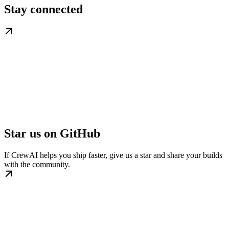
Stay connected
Star us on GitHub
If CrewAI helps you ship faster, give us a star and share your builds
with the community.