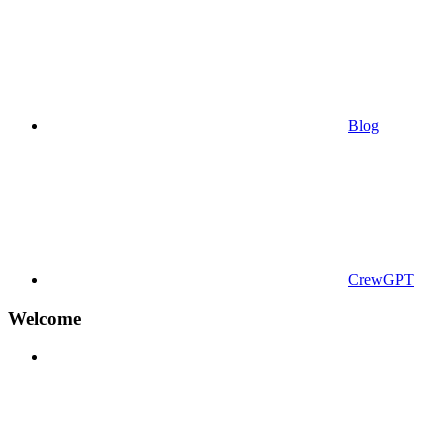
Blog
CrewGPT
Welcome