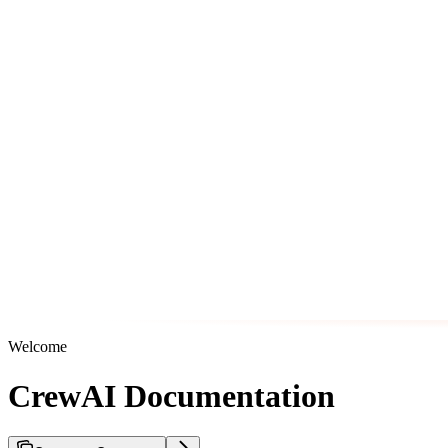
Welcome
CrewAI Documentation