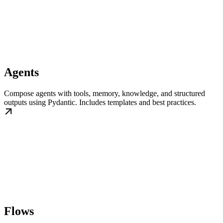
Agents
Compose agents with tools, memory, knowledge, and structured
outputs using Pydantic. Includes templates and best practices.
Flows