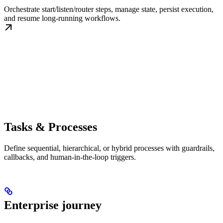
Orchestrate start/listen/router steps, manage state, persist execution,
and resume long-running workflows.
Tasks & Processes
Define sequential, hierarchical, or hybrid processes with guardrails,
callbacks, and human-in-the-loop triggers.
Enterprise journey