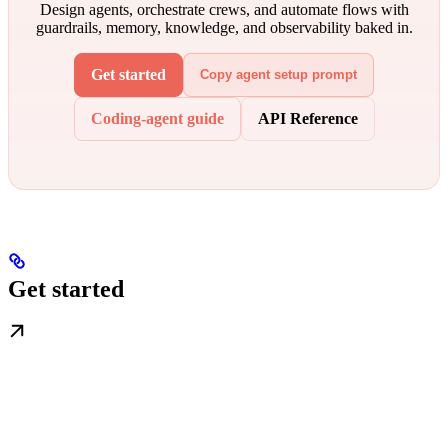
Design agents, orchestrate crews, and automate flows with
guardrails, memory, knowledge, and observability baked in.
Get started
Copy agent setup prompt
Coding-agent guide
API Reference
Get started