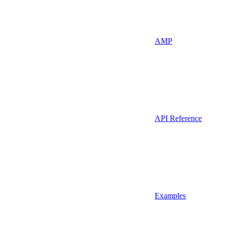
AMP
API Reference
Examples