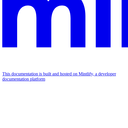
This documentation is built and hosted on Mintlify, a developer
documentation platform
Assistant
Responses
are
generated
using