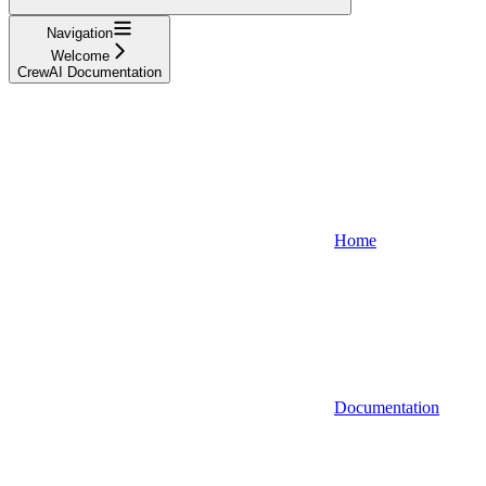
Navigation
Welcome
CrewAI Documentation
Home
Documentation