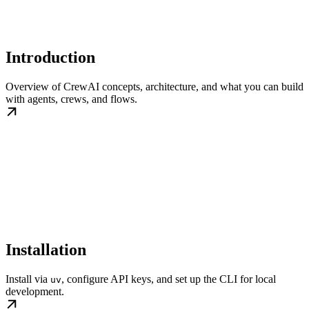
Introduction
Overview of CrewAI concepts, architecture, and what you can build
with agents, crews, and flows.
Installation
Install via
, configure API keys, and set up the CLI for local
uv
development.