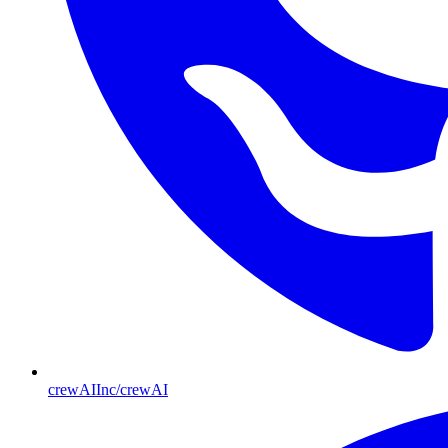
crewAIInc/crewAI