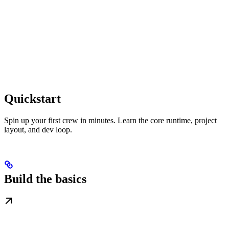
Quickstart
Spin up your first crew in minutes. Learn the core runtime, project
layout, and dev loop.
Build the basics