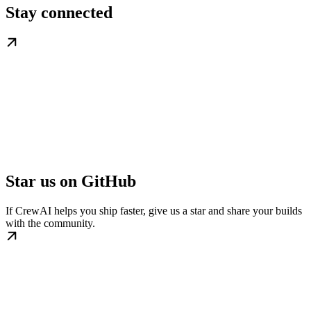
Stay connected
Star us on GitHub
If CrewAI helps you ship faster, give us a star and share your builds
with the community.