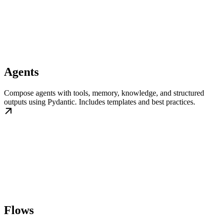
Agents
Compose agents with tools, memory, knowledge, and structured
outputs using Pydantic. Includes templates and best practices.
Flows