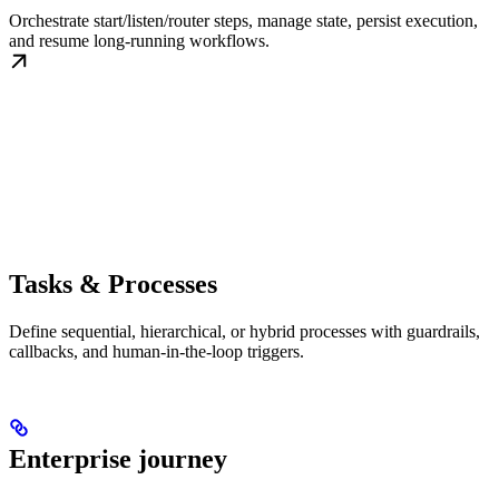
Orchestrate start/listen/router steps, manage state, persist execution,
and resume long-running workflows.
Tasks & Processes
Define sequential, hierarchical, or hybrid processes with guardrails,
callbacks, and human-in-the-loop triggers.
Enterprise journey