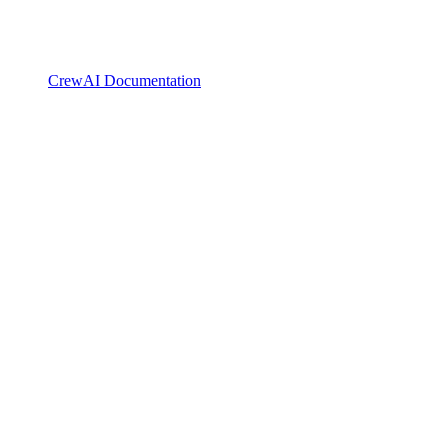
CrewAI Documentation