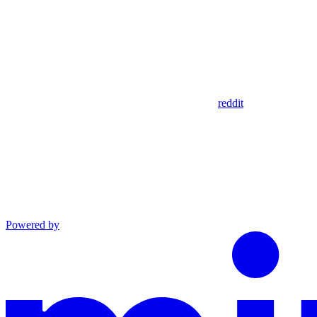
reddit
Powered by