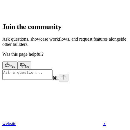
Join the community
Ask questions, showcase workflows, and request features alongside
other builders.
Was this page helpful?
Yes
No
⌘
I
website
x