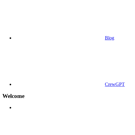
Blog
CrewGPT
Welcome