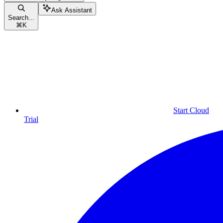
Ask Assistant
Search...
⌘
K
Start Cloud
Trial