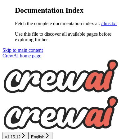
Documentation Index
Fetch the complete documentation index at:
/llms.txt
Use this file to discover all available pages before
exploring further.
Skip to main content
CrewAI
home page
v1.15.12
English