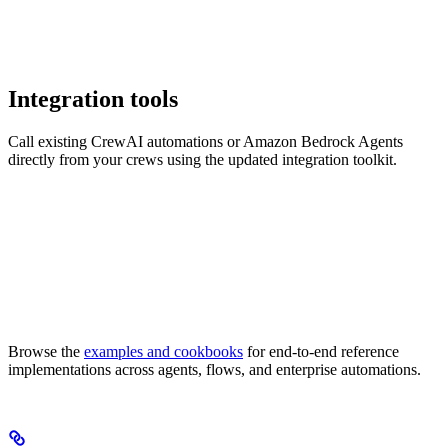
Integration tools
Call existing CrewAI automations or Amazon Bedrock Agents
directly from your crews using the updated integration toolkit.
Browse the
examples and cookbooks
for end-to-end reference
implementations across agents, flows, and enterprise automations.