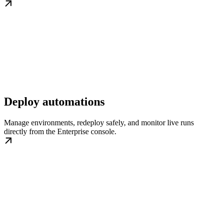
Deploy automations
Manage environments, redeploy safely, and monitor live runs
directly from the Enterprise console.