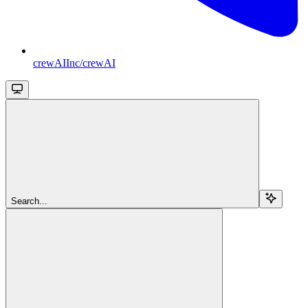
crewAIInc/crewAI
Search...