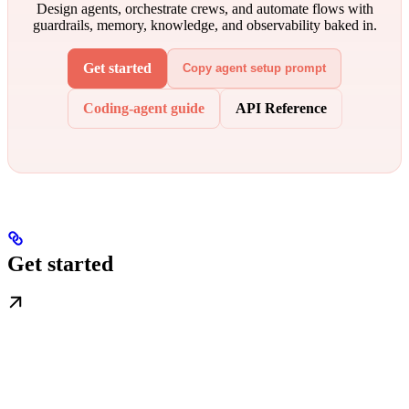
Design agents, orchestrate crews, and automate flows with
guardrails, memory, knowledge, and observability baked in.
Get started
Copy agent setup prompt
Coding-agent guide
API Reference
Get started