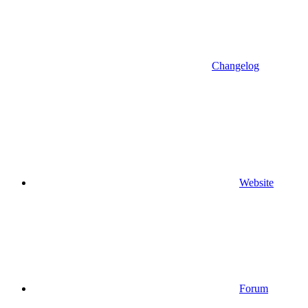
Changelog
Website
Forum