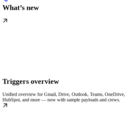
What’s new
Triggers overview
Unified overview for Gmail, Drive, Outlook, Teams, OneDrive,
HubSpot, and more — now with sample payloads and crews.