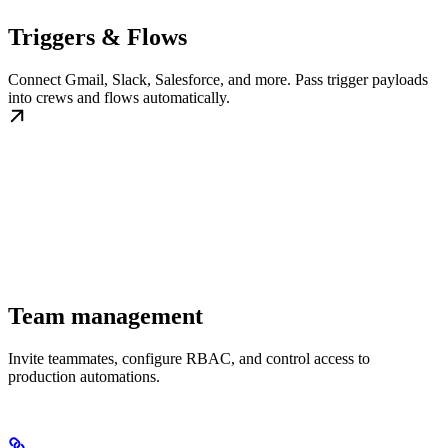
Triggers & Flows
Connect Gmail, Slack, Salesforce, and more. Pass trigger payloads
into crews and flows automatically.
Team management
Invite teammates, configure RBAC, and control access to
production automations.