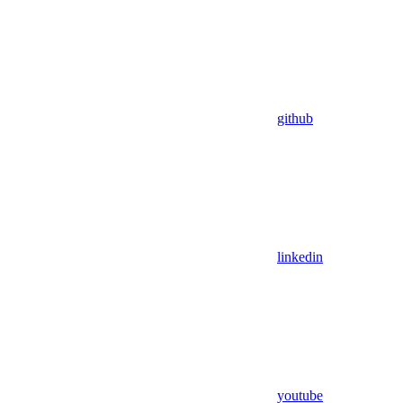
github
linkedin
youtube