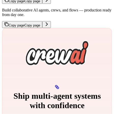
Copy page
Copy page
Build collaborative AI agents, crews, and flows — production ready
from day one.
Copy page
Copy page
Ship multi‑agent systems
with confidence