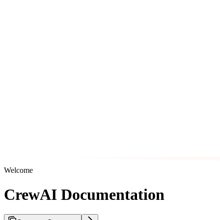
Welcome
CrewAI Documentation