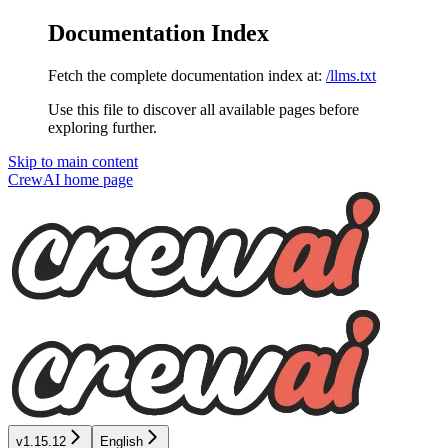
Documentation Index
Fetch the complete documentation index at:
/llms.txt
Use this file to discover all available pages before
exploring further.
Skip to main content
CrewAI
home page
v1.15.12
English