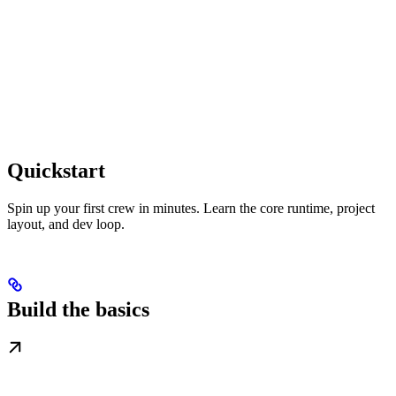
Quickstart
Spin up your first crew in minutes. Learn the core runtime, project
layout, and dev loop.
Build the basics