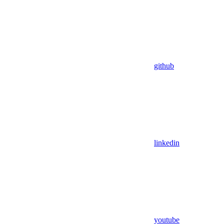
github
linkedin
youtube