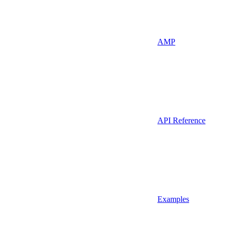
AMP
API Reference
Examples