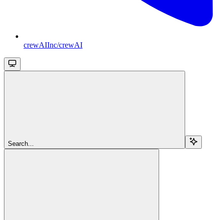
crewAIInc/crewAI
Search...