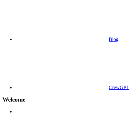
Blog
CrewGPT
Welcome