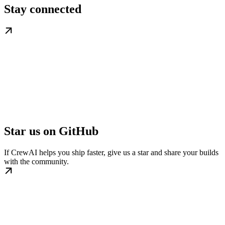
Stay connected
Star us on GitHub
If CrewAI helps you ship faster, give us a star and share your builds
with the community.