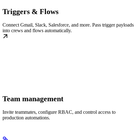
Triggers & Flows
Connect Gmail, Slack, Salesforce, and more. Pass trigger payloads
into crews and flows automatically.
Team management
Invite teammates, configure RBAC, and control access to
production automations.