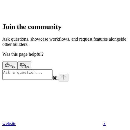
Join the community
Ask questions, showcase workflows, and request features alongside
other builders.
Was this page helpful?
Yes
No
⌘
I
website
x