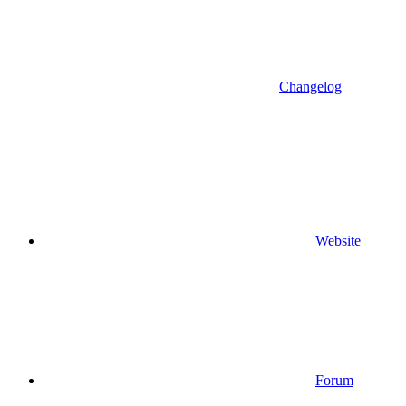
Changelog
Website
Forum