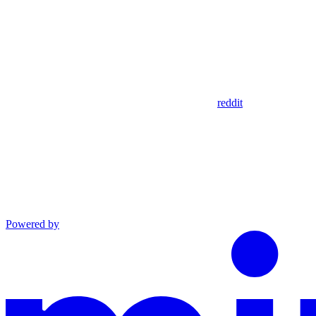
reddit
Powered by