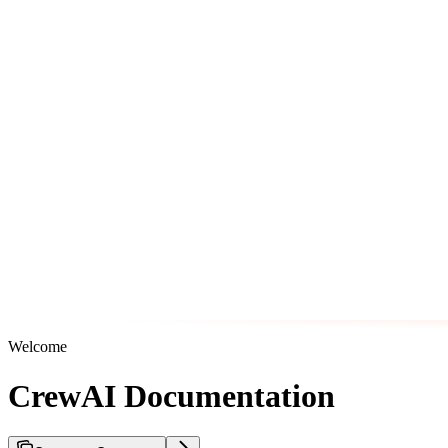
Welcome
CrewAI Documentation