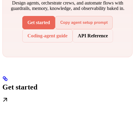
Design agents, orchestrate crews, and automate flows with
guardrails, memory, knowledge, and observability baked in.
Get started
Copy agent setup prompt
Coding-agent guide
API Reference
Get started