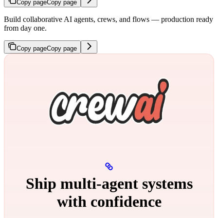
Copy page
Copy page
Build collaborative AI agents, crews, and flows — production ready
from day one.
Copy page
Copy page
Ship multi‑agent systems
with confidence