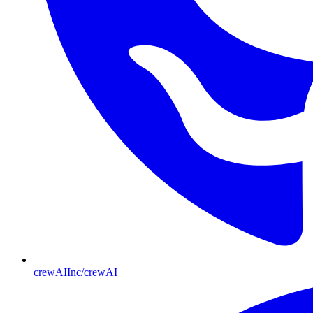
crewAIInc/crewAI