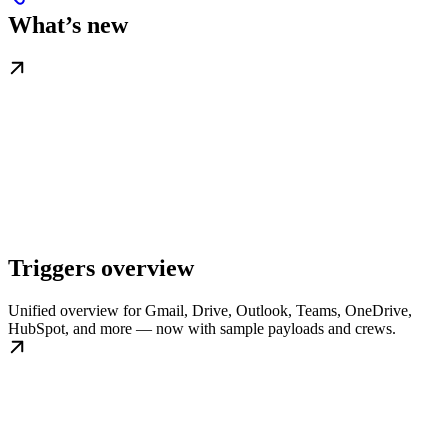
What’s new
Triggers overview
Unified overview for Gmail, Drive, Outlook, Teams, OneDrive,
HubSpot, and more — now with sample payloads and crews.