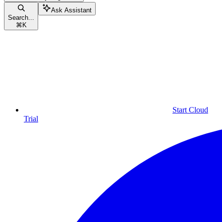
Ask Assistant
Search...
⌘
K
Start Cloud
Trial