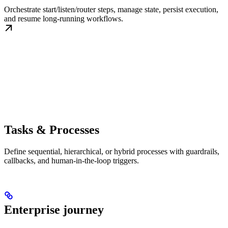
Orchestrate start/listen/router steps, manage state, persist execution,
and resume long-running workflows.
Tasks & Processes
Define sequential, hierarchical, or hybrid processes with guardrails,
callbacks, and human-in-the-loop triggers.
Enterprise journey