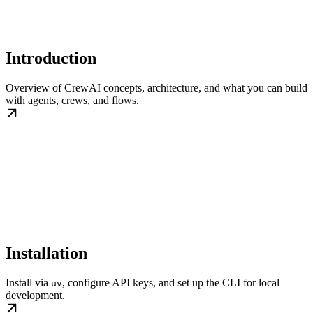
Introduction
Overview of CrewAI concepts, architecture, and what you can build
with agents, crews, and flows.
Installation
Install via
, configure API keys, and set up the CLI for local
uv
development.