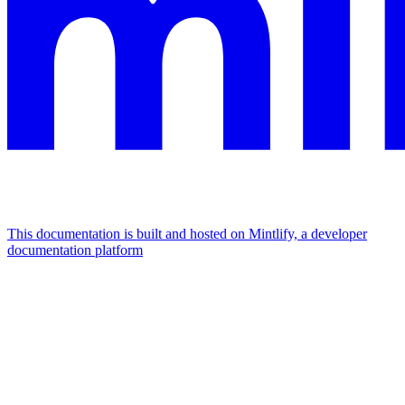
This documentation is built and hosted on Mintlify, a developer
documentation platform
Assistant
Responses
are
generated
using