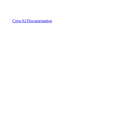
CrewAI Documentation