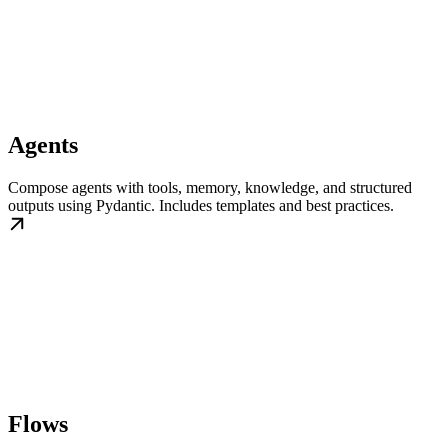
Agents
Compose agents with tools, memory, knowledge, and structured
outputs using Pydantic. Includes templates and best practices.
Flows