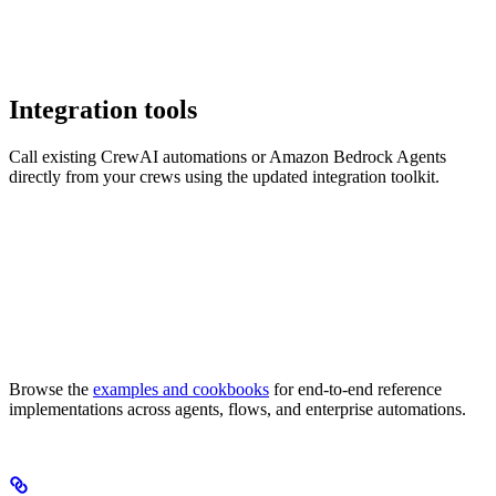
Integration tools
Call existing CrewAI automations or Amazon Bedrock Agents
directly from your crews using the updated integration toolkit.
Browse the
examples and cookbooks
for end-to-end reference
implementations across agents, flows, and enterprise automations.