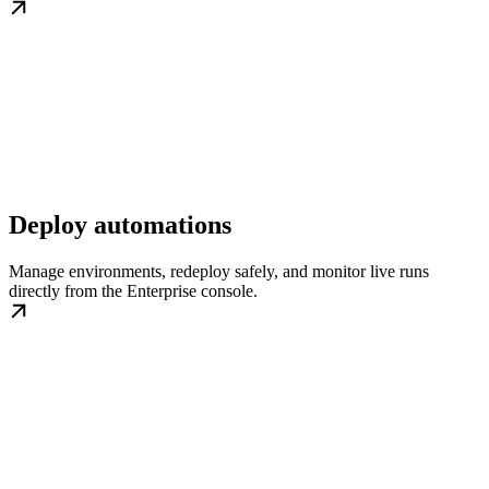
Deploy automations
Manage environments, redeploy safely, and monitor live runs
directly from the Enterprise console.