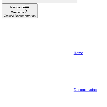
Navigation
Welcome
CrewAI Documentation
Home
Documentation