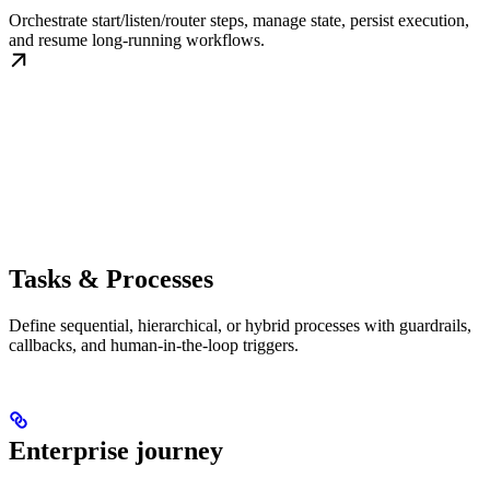
Orchestrate start/listen/router steps, manage state, persist execution,
and resume long-running workflows.
Tasks & Processes
Define sequential, hierarchical, or hybrid processes with guardrails,
callbacks, and human-in-the-loop triggers.
Enterprise journey