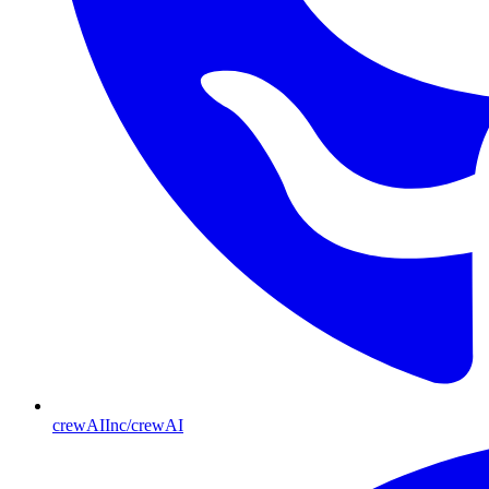
crewAIInc/crewAI