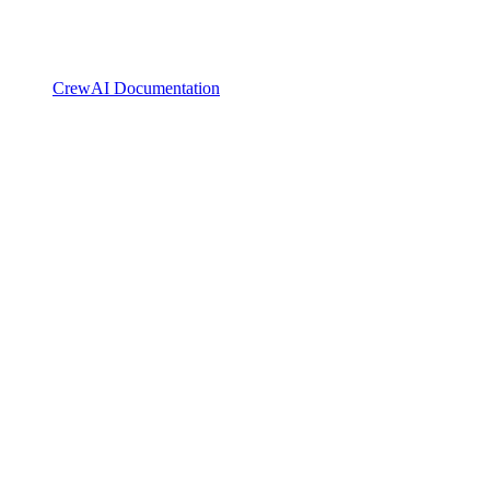
CrewAI Documentation