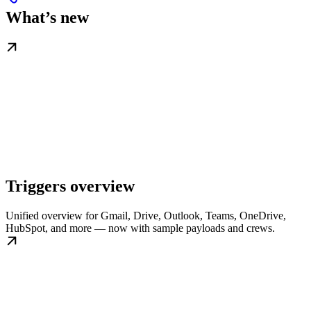
What’s new
Triggers overview
Unified overview for Gmail, Drive, Outlook, Teams, OneDrive,
HubSpot, and more — now with sample payloads and crews.