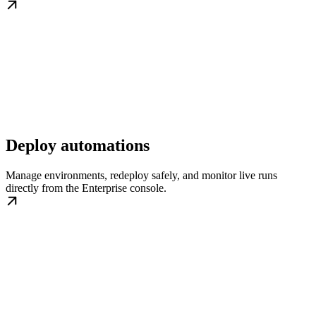
Deploy automations
Manage environments, redeploy safely, and monitor live runs
directly from the Enterprise console.