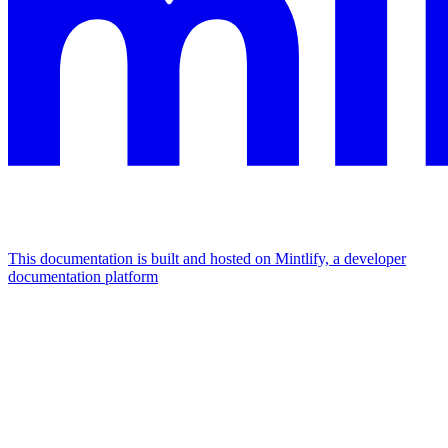
This documentation is built and hosted on Mintlify, a developer
documentation platform
Assistant
Responses
are
generated
using