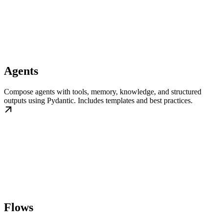
Agents
Compose agents with tools, memory, knowledge, and structured
outputs using Pydantic. Includes templates and best practices.
Flows