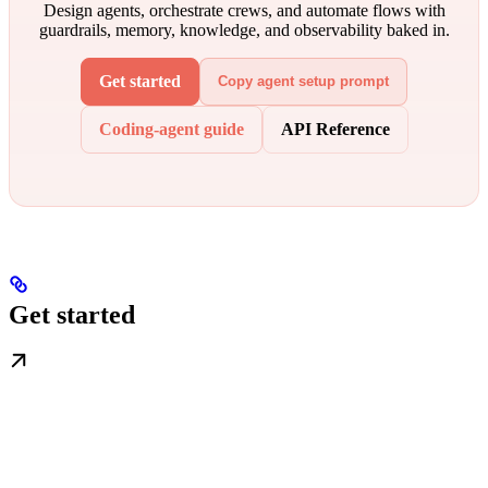
Design agents, orchestrate crews, and automate flows with
guardrails, memory, knowledge, and observability baked in.
Get started
Copy agent setup prompt
Coding-agent guide
API Reference
Get started