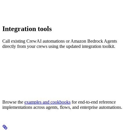
Integration tools
Call existing CrewAI automations or Amazon Bedrock Agents
directly from your crews using the updated integration toolkit.
Browse the
examples and cookbooks
for end-to-end reference
implementations across agents, flows, and enterprise automations.