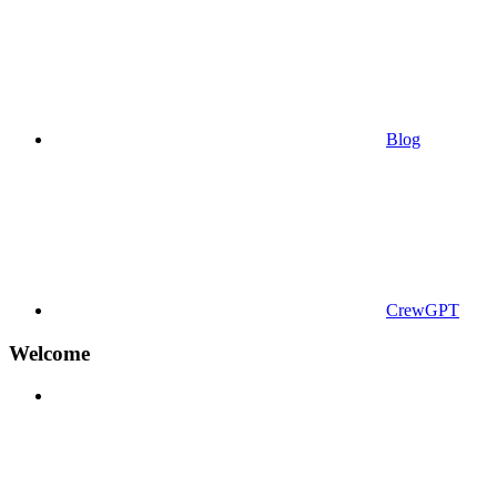
Blog
CrewGPT
Welcome