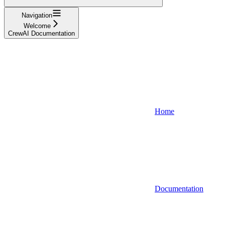
Navigation
Welcome
CrewAI Documentation
Home
Documentation