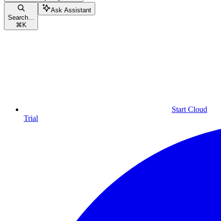
Ask Assistant
Search...
⌘
K
Start Cloud
Trial