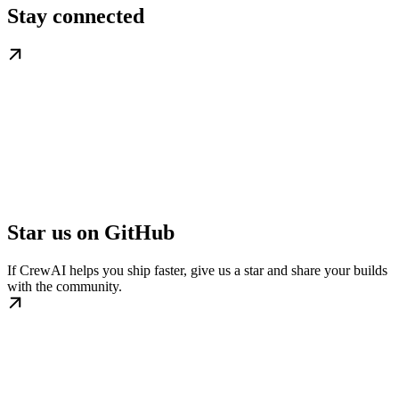
Stay connected
Star us on GitHub
If CrewAI helps you ship faster, give us a star and share your builds
with the community.