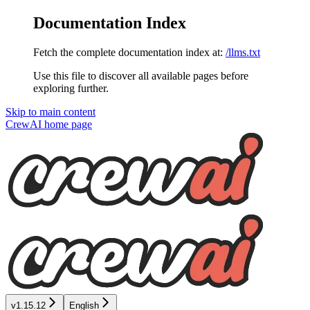
Documentation Index
Fetch the complete documentation index at:
/llms.txt
Use this file to discover all available pages before
exploring further.
Skip to main content
CrewAI
home page
v1.15.12
English