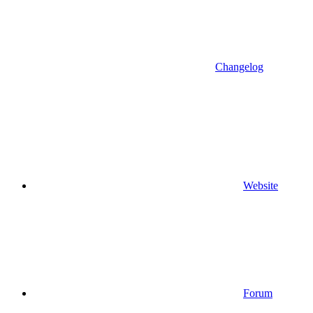
Changelog
Website
Forum