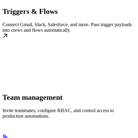
Triggers & Flows
Connect Gmail, Slack, Salesforce, and more. Pass trigger payloads
into crews and flows automatically.
Team management
Invite teammates, configure RBAC, and control access to
production automations.