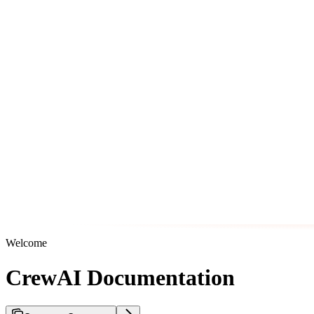
Welcome
CrewAI Documentation