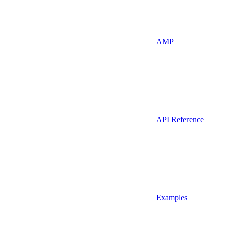
AMP
API Reference
Examples