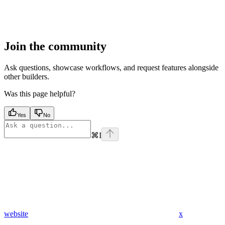
Join the community
Ask questions, showcase workflows, and request features alongside
other builders.
Was this page helpful?
Yes
No
⌘
I
website
x