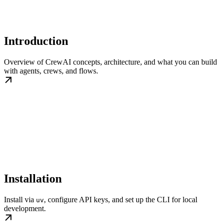
Introduction
Overview of CrewAI concepts, architecture, and what you can build
with agents, crews, and flows.
Installation
Install via
, configure API keys, and set up the CLI for local
uv
development.