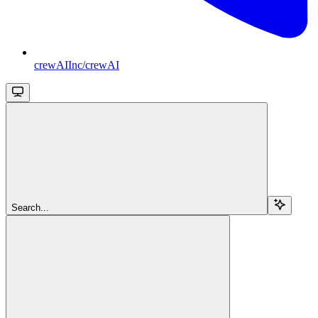
crewAIInc/crewAI
Search...