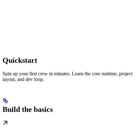
Quickstart
Spin up your first crew in minutes. Learn the core runtime, project
layout, and dev loop.
Build the basics