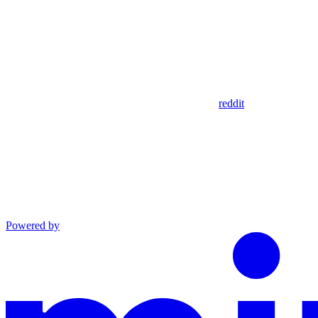
reddit
Powered by