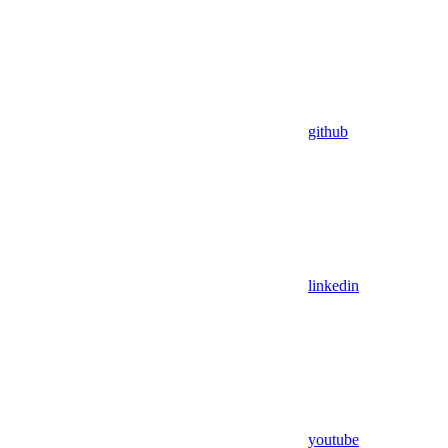
github
linkedin
youtube