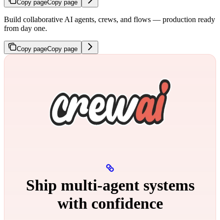
Copy page
Copy page
Build collaborative AI agents, crews, and flows — production ready
from day one.
Copy page
Copy page
Ship multi‑agent systems
with confidence