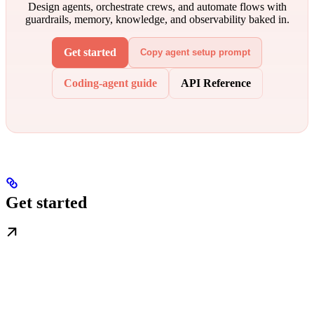
Design agents, orchestrate crews, and automate flows with
guardrails, memory, knowledge, and observability baked in.
Get started
Copy agent setup prompt
Coding-agent guide
API Reference
Get started