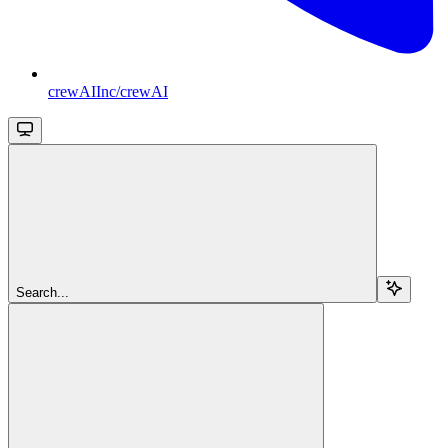
crewAIInc/crewAI
Search...