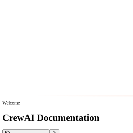
Welcome
CrewAI Documentation