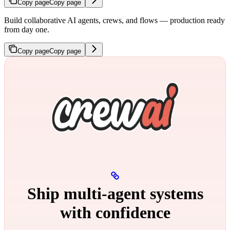
Copy page
Copy page
Build collaborative AI agents, crews, and flows — production ready
from day one.
Copy page
Copy page
Ship multi‑agent systems
with confidence