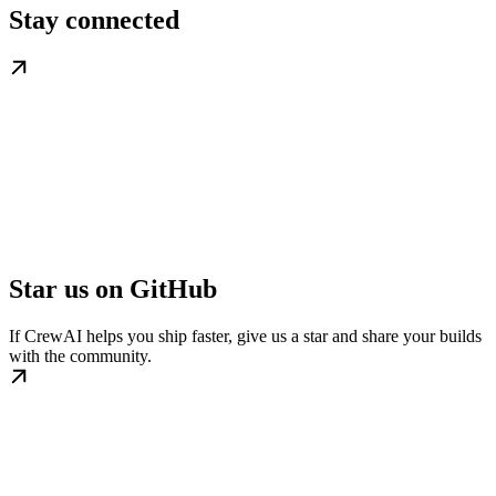
Stay connected
Star us on GitHub
If CrewAI helps you ship faster, give us a star and share your builds
with the community.