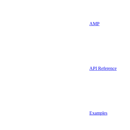
AMP
API Reference
Examples