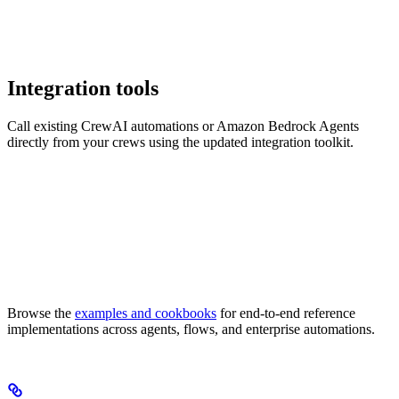
Integration tools
Call existing CrewAI automations or Amazon Bedrock Agents
directly from your crews using the updated integration toolkit.
Browse the
examples and cookbooks
for end-to-end reference
implementations across agents, flows, and enterprise automations.