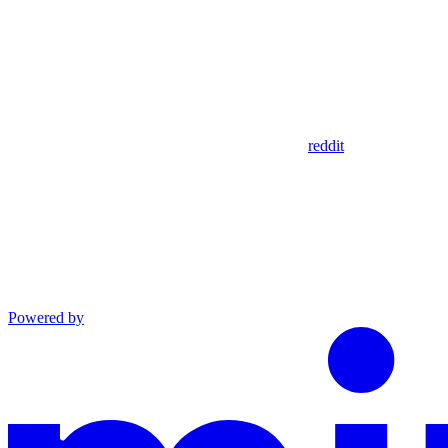
reddit
Powered by