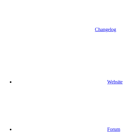
Changelog
Website
Forum