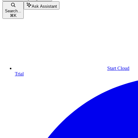
Ask Assistant
Search...
⌘
K
Start Cloud
Trial