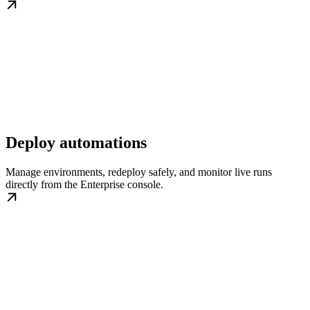
Deploy automations
Manage environments, redeploy safely, and monitor live runs
directly from the Enterprise console.