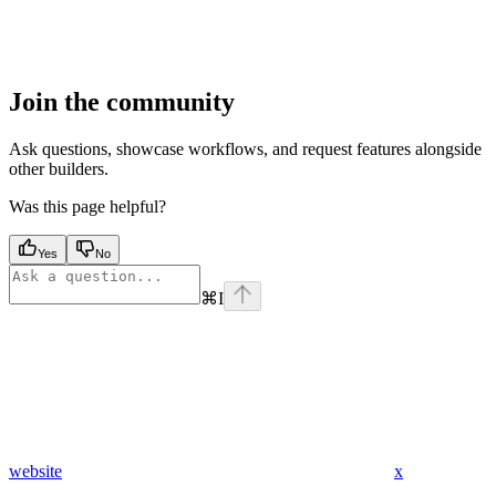
Join the community
Ask questions, showcase workflows, and request features alongside
other builders.
Was this page helpful?
Yes
No
⌘
I
website
x