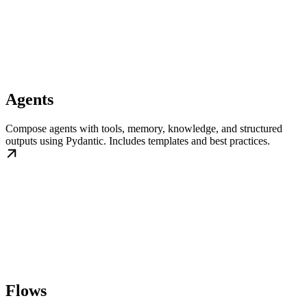
Agents
Compose agents with tools, memory, knowledge, and structured
outputs using Pydantic. Includes templates and best practices.
Flows