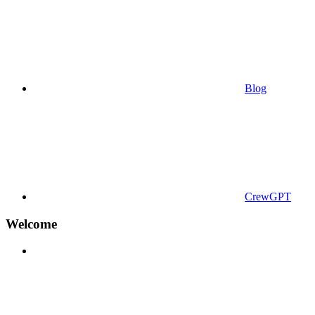
Blog
CrewGPT
Welcome