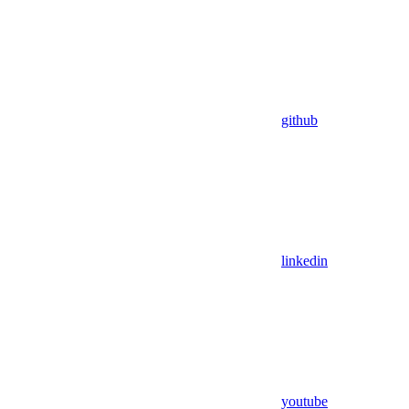
github
linkedin
youtube