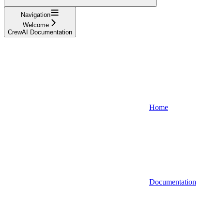
Navigation
Welcome
CrewAI Documentation
Home
Documentation