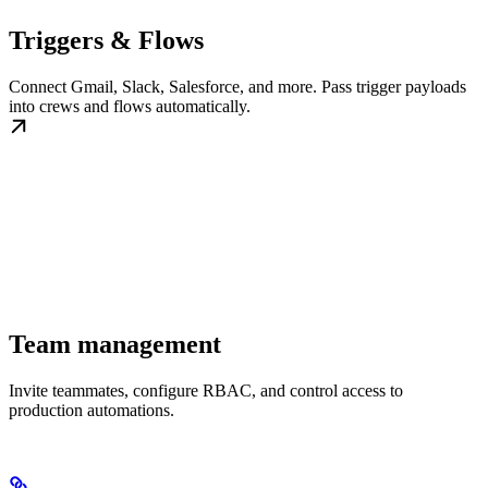
Triggers & Flows
Connect Gmail, Slack, Salesforce, and more. Pass trigger payloads
into crews and flows automatically.
Team management
Invite teammates, configure RBAC, and control access to
production automations.