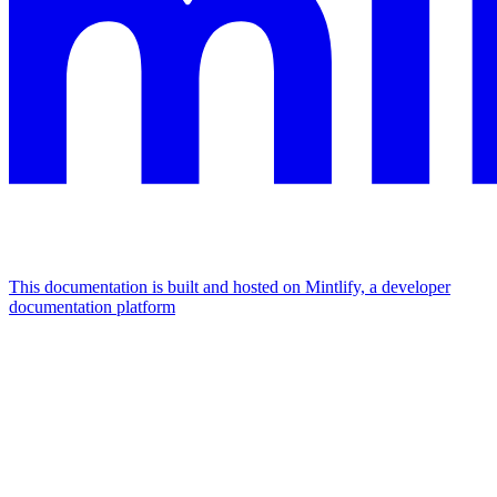
This documentation is built and hosted on Mintlify, a developer
documentation platform
Assistant
Responses
are
generated
using