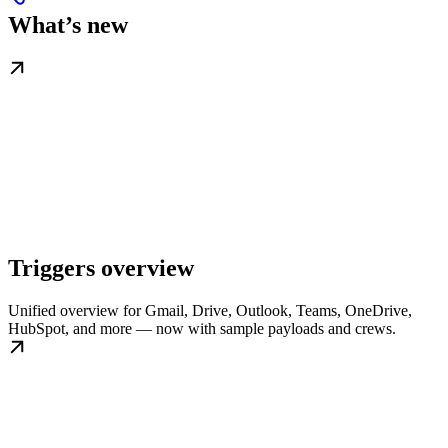
What’s new
Triggers overview
Unified overview for Gmail, Drive, Outlook, Teams, OneDrive,
HubSpot, and more — now with sample payloads and crews.