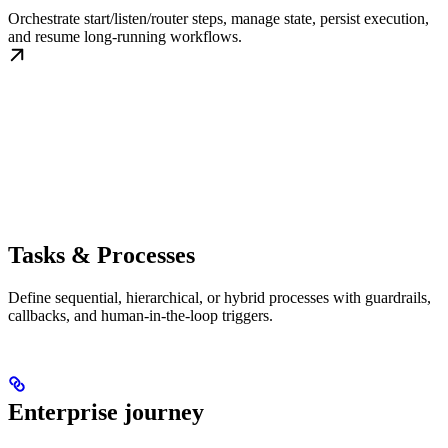
Orchestrate start/listen/router steps, manage state, persist execution,
and resume long-running workflows.
Tasks & Processes
Define sequential, hierarchical, or hybrid processes with guardrails,
callbacks, and human-in-the-loop triggers.
Enterprise journey