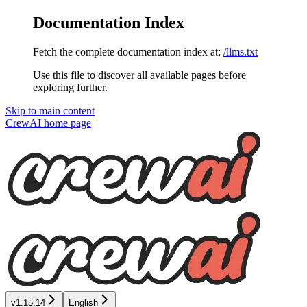
Documentation Index
Fetch the complete documentation index at:
/llms.txt
Use this file to discover all available pages before
exploring further.
Skip to main content
CrewAI
home page
v1.15.14
English