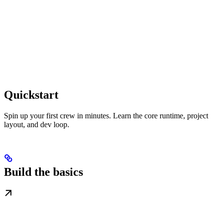
Quickstart
Spin up your first crew in minutes. Learn the core runtime, project
layout, and dev loop.
Build the basics