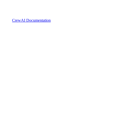
CrewAI Documentation