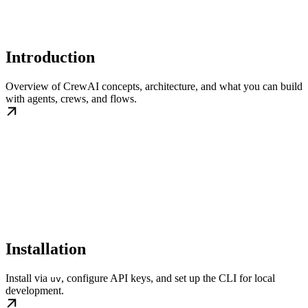
Introduction
Overview of CrewAI concepts, architecture, and what you can build
with agents, crews, and flows.
Installation
Install via
, configure API keys, and set up the CLI for local
uv
development.