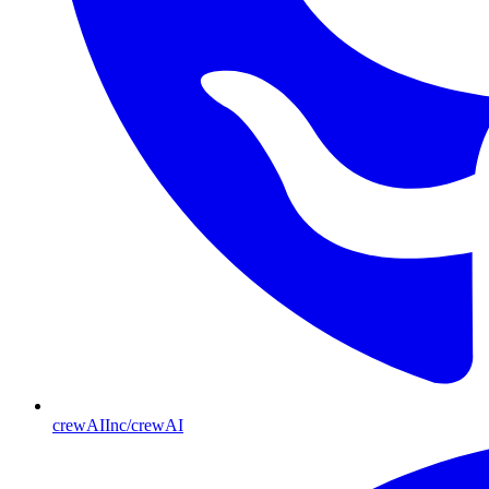
crewAIInc/crewAI