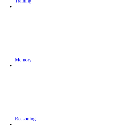
Training
Memory
Reasoning