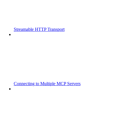
Streamable HTTP Transport
Connecting to Multiple MCP Servers