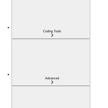
Coding Tools
Advanced