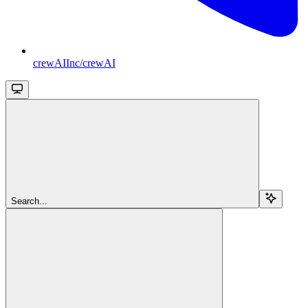
crewAIInc/crewAI
Search...