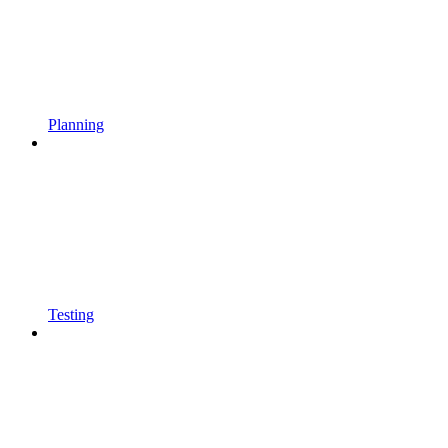
Planning
Testing