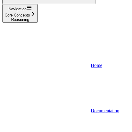
Navigation
Core Concepts
Reasoning
Home
Documentation