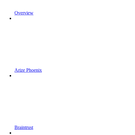
Overview
Arize Phoenix
Braintrust