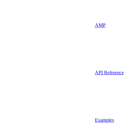
AMP
API Reference
Examples