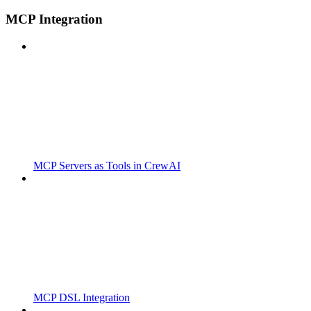
MCP Integration
MCP Servers as Tools in CrewAI
MCP DSL Integration