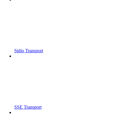
Stdio Transport
SSE Transport