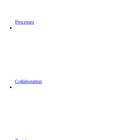
Processes
Collaboration