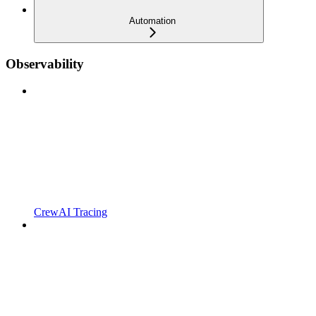
Automation
Observability
CrewAI Tracing