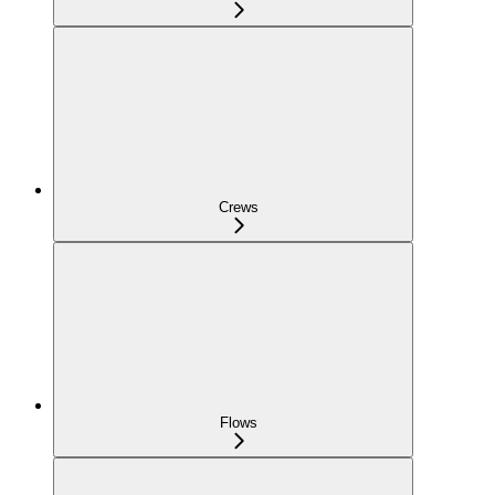
Crews
Flows