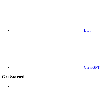
Blog
CrewGPT
Get Started