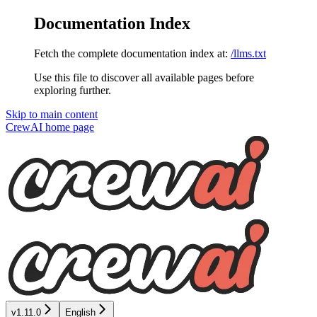
Documentation Index
Fetch the complete documentation index at:
/llms.txt
Use this file to discover all available pages before
exploring further.
Skip to main content
CrewAI
home page
v1.11.0
English