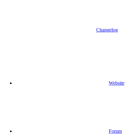
Changelog
Website
Forum