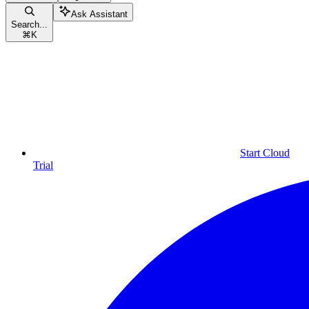
Ask Assistant
Search...
⌘
K
Start Cloud
Trial