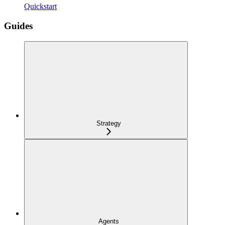
Quickstart
Guides
Strategy
Agents