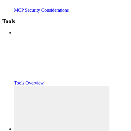
MCP Security Considerations
Tools
Tools Overview