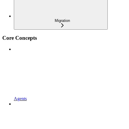
Migration
Core Concepts
Agents