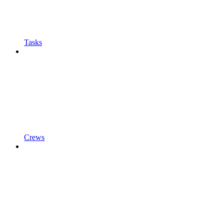
Tasks
Crews