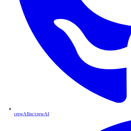
crewAIInc/crewAI