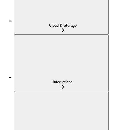
Cloud & Storage
Integrations