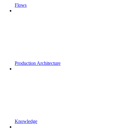
Flows
Production Architecture
Knowledge