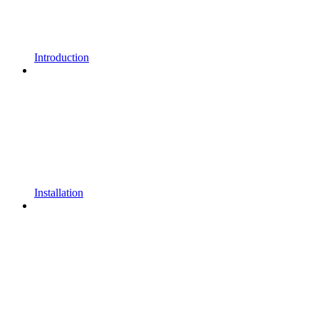
Introduction
Installation