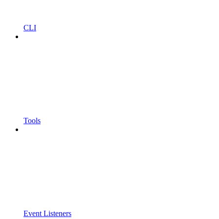
CLI
Tools
Event Listeners