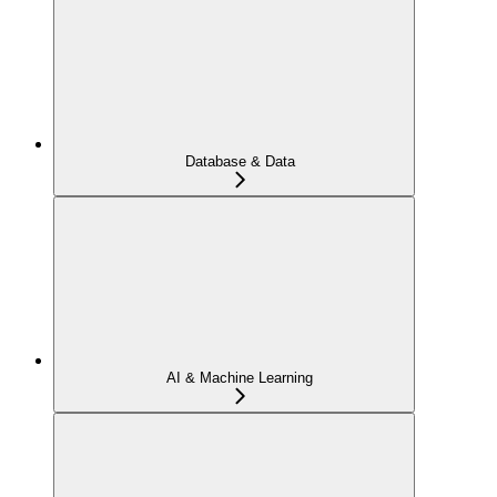
Database & Data
AI & Machine Learning