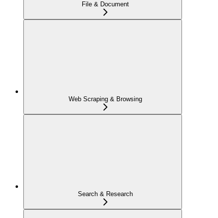
File & Document
Web Scraping & Browsing
Search & Research