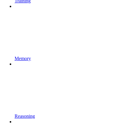
Training
Memory
Reasoning