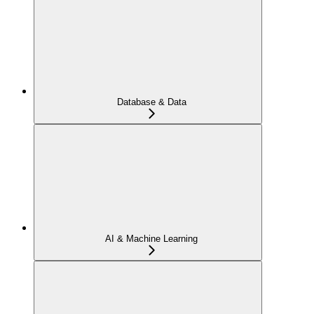
Database & Data
AI & Machine Learning