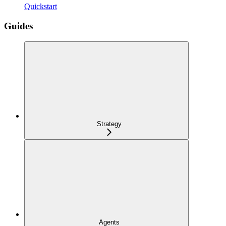
Quickstart
Guides
Strategy
Agents