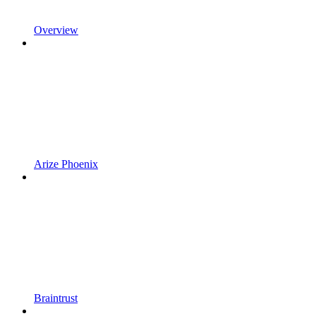
Overview
Arize Phoenix
Braintrust