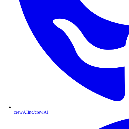
crewAIInc/crewAI