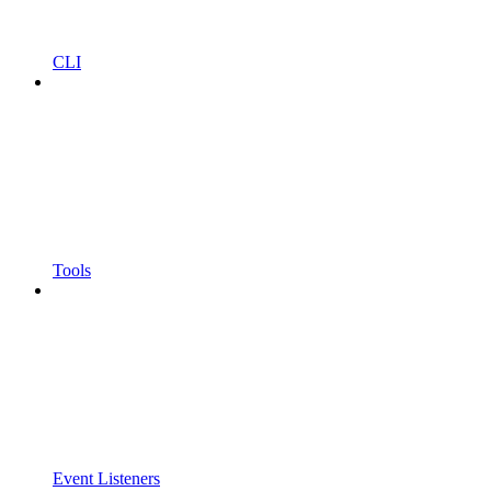
CLI
Tools
Event Listeners