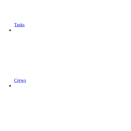
Tasks
Crews