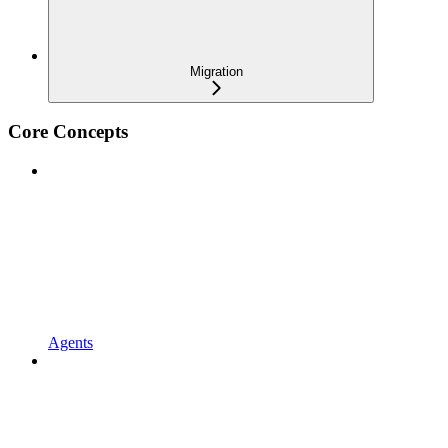
Migration
Core Concepts
Agents