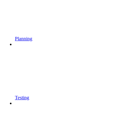
Planning
Testing