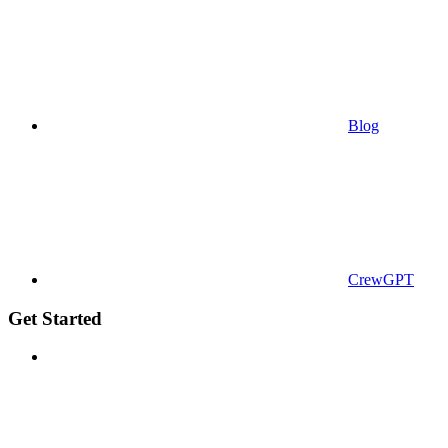
Blog
CrewGPT
Get Started