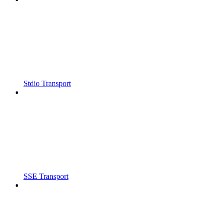
Stdio Transport
SSE Transport