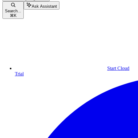
Ask Assistant
Search...
⌘
K
Start Cloud
Trial