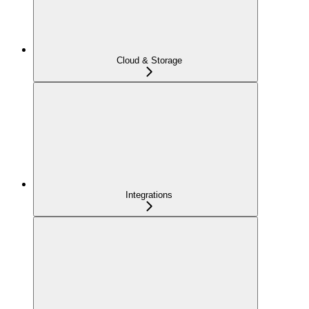
Cloud & Storage
Integrations