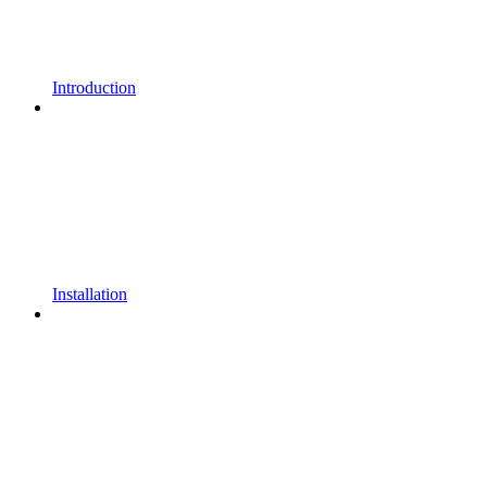
Introduction
Installation