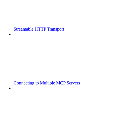
Streamable HTTP Transport
Connecting to Multiple MCP Servers