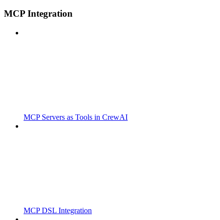
MCP Integration
MCP Servers as Tools in CrewAI
MCP DSL Integration