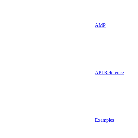
AMP
API Reference
Examples