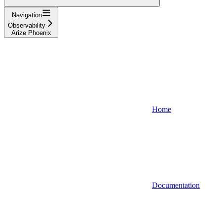
Navigation
Observability
Arize Phoenix
Home
Documentation