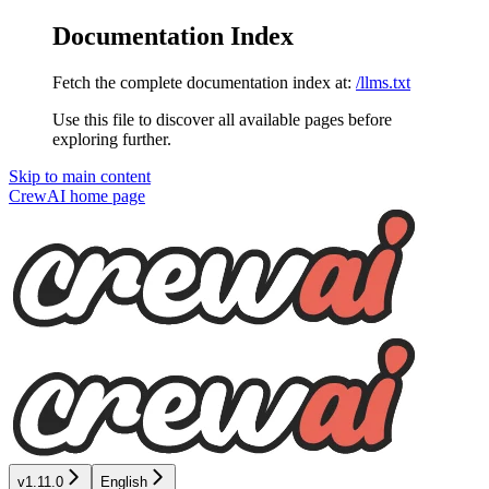
Documentation Index
Fetch the complete documentation index at:
/llms.txt
Use this file to discover all available pages before
exploring further.
Skip to main content
CrewAI
home page
v1.11.0
English