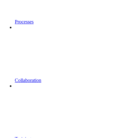
Processes
Collaboration