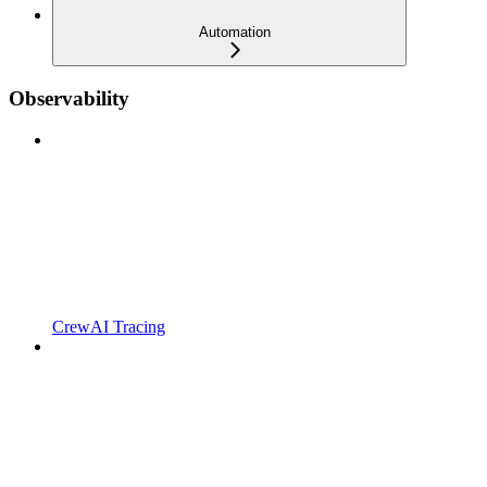
Automation
Observability
CrewAI Tracing