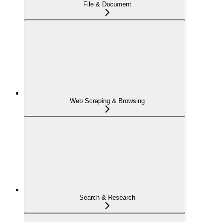
File & Document
Web Scraping & Browsing
Search & Research