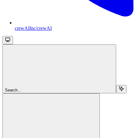
crewAIInc/crewAI
Search...