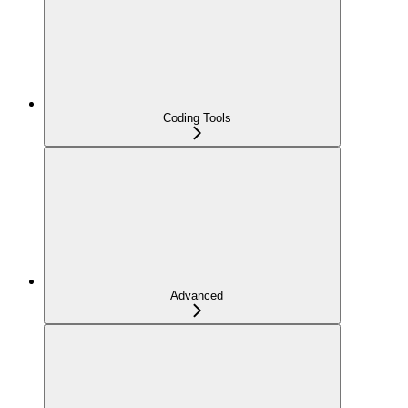
Coding Tools
Advanced