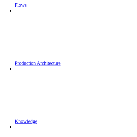
Flows
Production Architecture
Knowledge