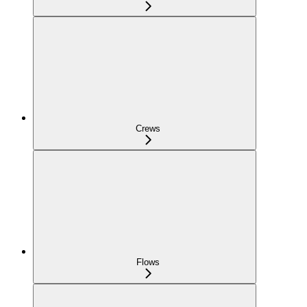
Crews
Flows