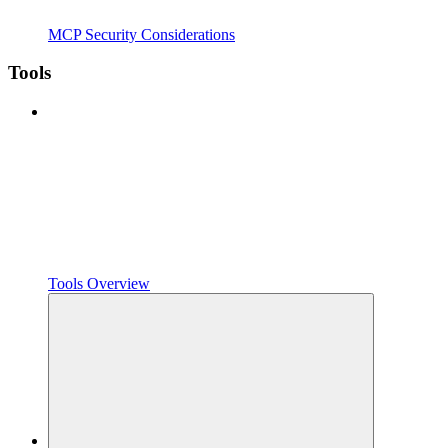
MCP Security Considerations
Tools
Tools Overview