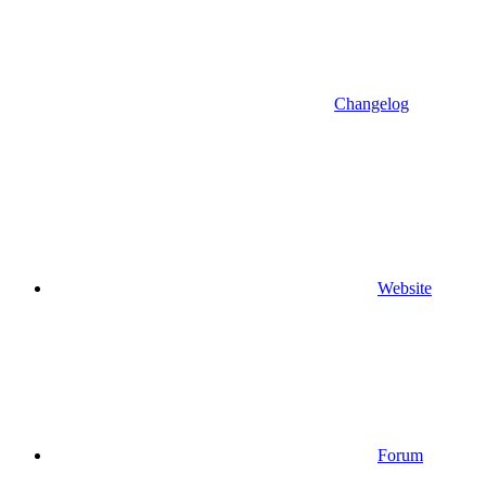
Changelog
Website
Forum