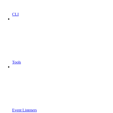
CLI
Tools
Event Listeners