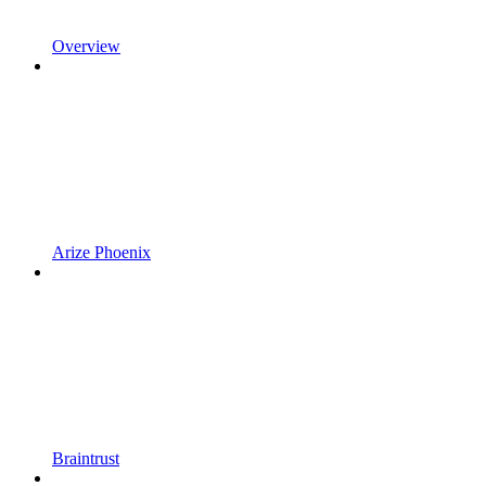
Overview
Arize Phoenix
Braintrust