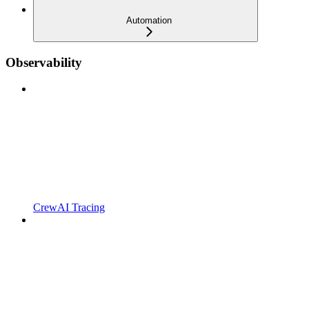
Automation
Observability
CrewAI Tracing