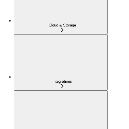
Cloud & Storage
Integrations