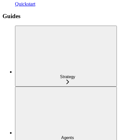
Quickstart
Guides
Strategy
Agents