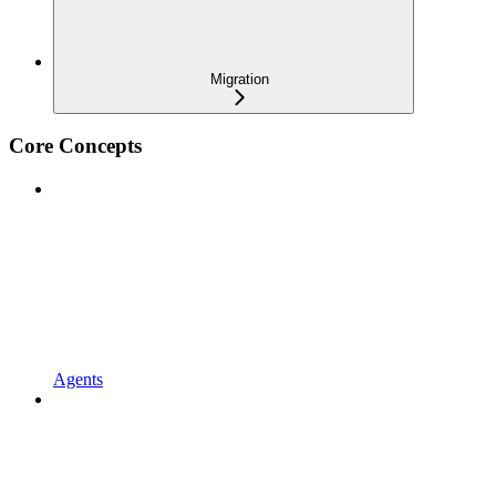
Migration
Core Concepts
Agents