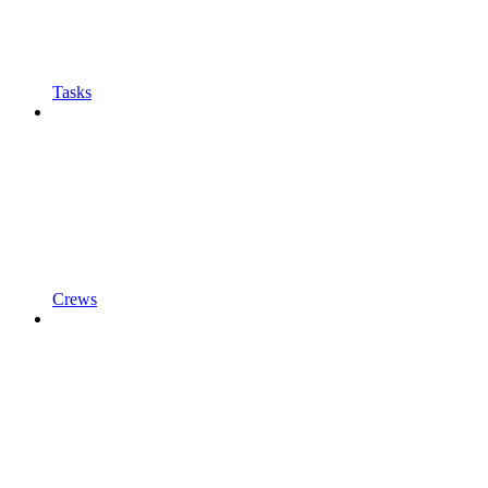
Tasks
Crews