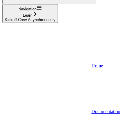
Navigation
Learn
Kickoff Crew Asynchronously
Home
Documentation