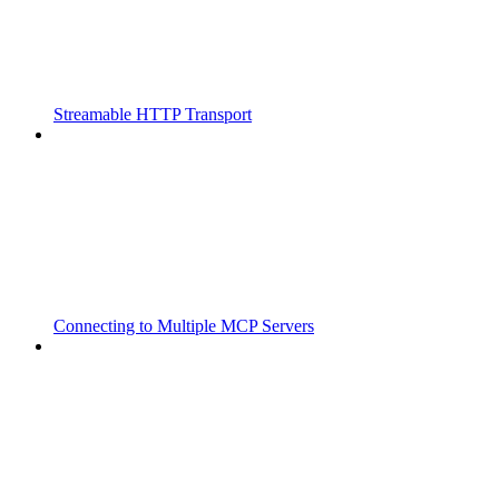
Streamable HTTP Transport
Connecting to Multiple MCP Servers