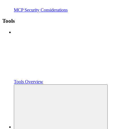
MCP Security Considerations
Tools
Tools Overview