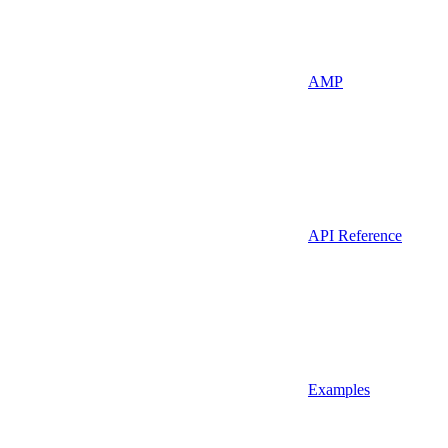
AMP
API Reference
Examples