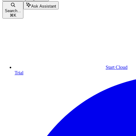
Ask Assistant
Search...
⌘
K
Start Cloud
Trial