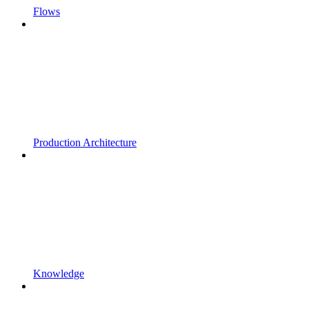
Flows
Production Architecture
Knowledge