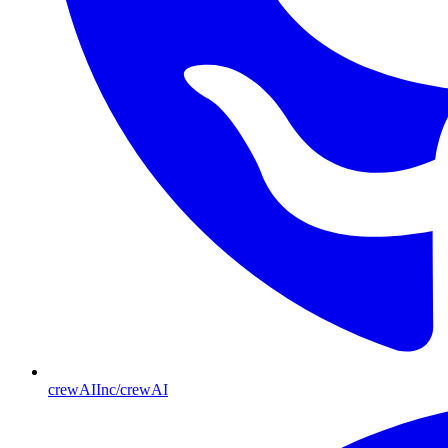
crewAIInc/crewAI