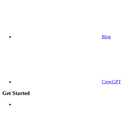
Blog
CrewGPT
Get Started