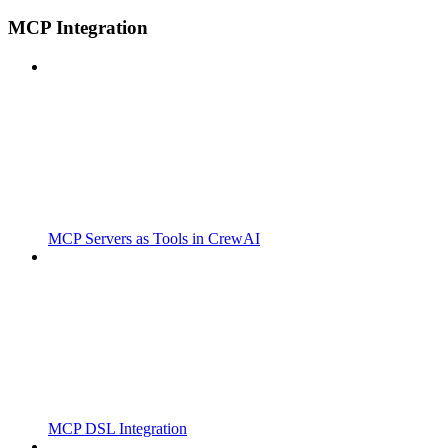
MCP Integration
MCP Servers as Tools in CrewAI
MCP DSL Integration