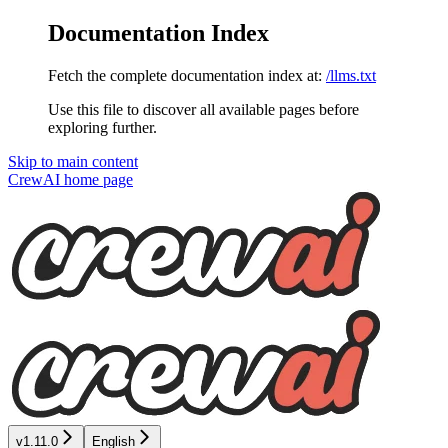
Documentation Index
Fetch the complete documentation index at:
/llms.txt
Use this file to discover all available pages before
exploring further.
Skip to main content
CrewAI
home page
v1.11.0
English