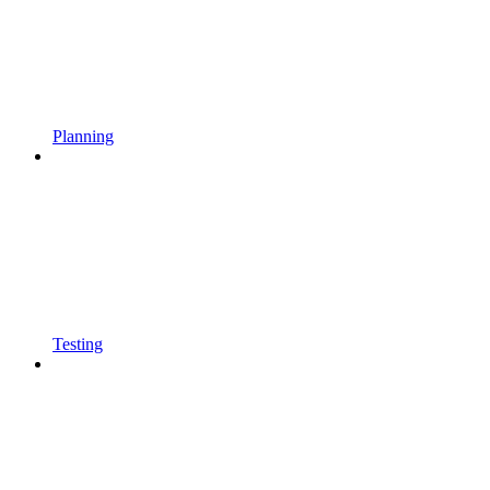
Planning
Testing