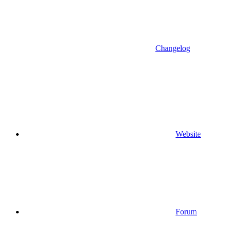
Changelog
Website
Forum