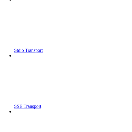
Stdio Transport
SSE Transport