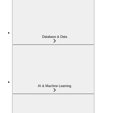
Database & Data
AI & Machine Learning