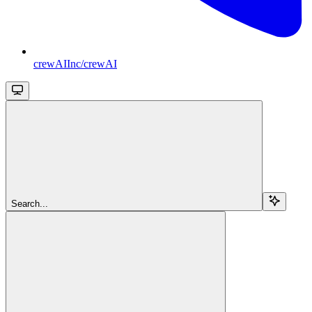
crewAIInc/crewAI
Search...