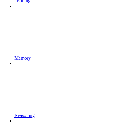
Training
Memory
Reasoning