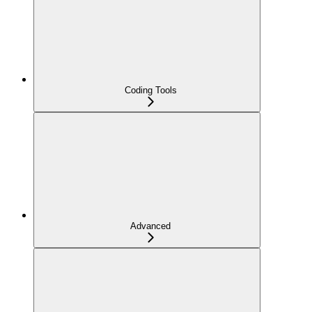
Coding Tools
Advanced