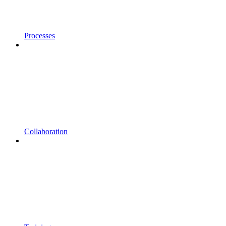
Processes
Collaboration