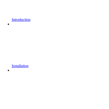
Introduction
Installation