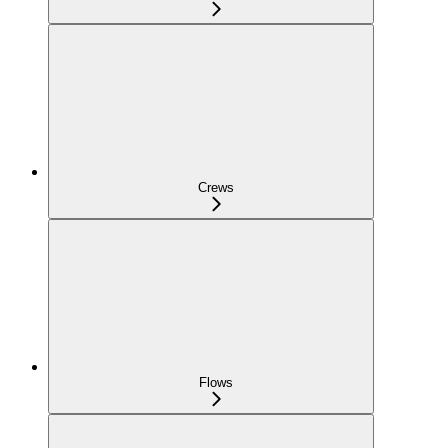
Crews
Flows