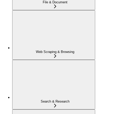
File & Document
Web Scraping & Browsing
Search & Research