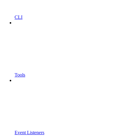
CLI
Tools
Event Listeners