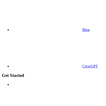
Blog
CrewGPT
Get Started