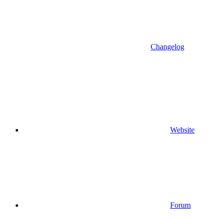
Changelog
Website
Forum