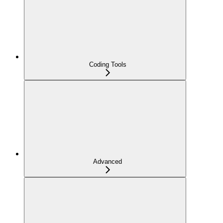
Coding Tools
Advanced