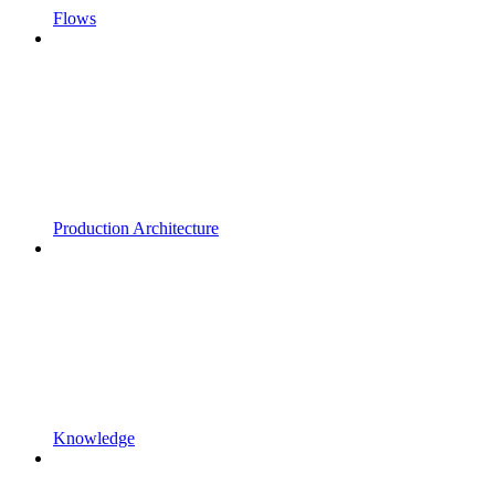
Flows
Production Architecture
Knowledge