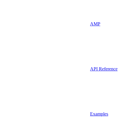
AMP
API Reference
Examples