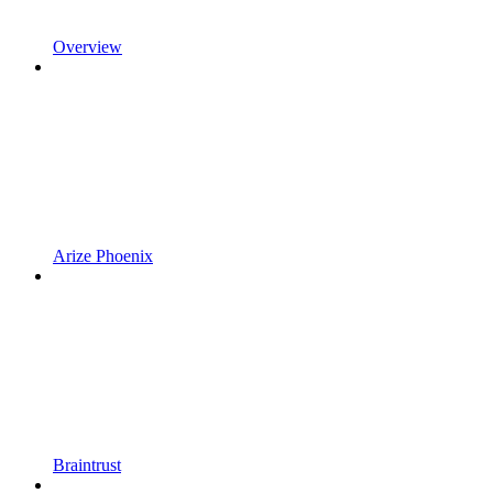
Overview
Arize Phoenix
Braintrust