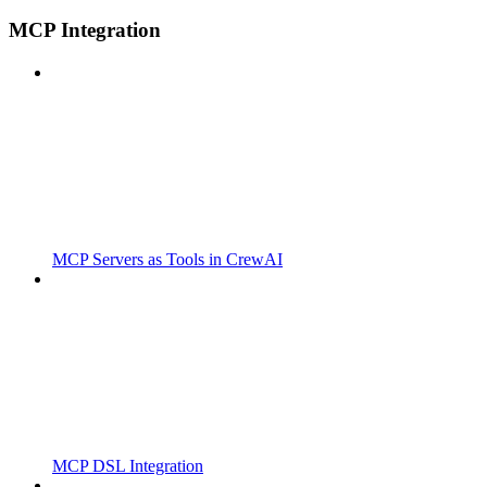
MCP Integration
MCP Servers as Tools in CrewAI
MCP DSL Integration