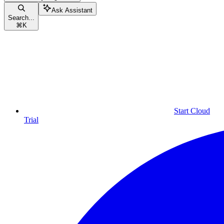
Ask Assistant
Search...
⌘
K
Start Cloud
Trial