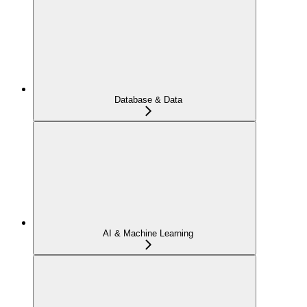
Database & Data
AI & Machine Learning