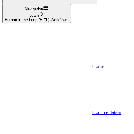
Navigation
Learn
Human-in-the-Loop (HITL) Workflows
Home
Documentation