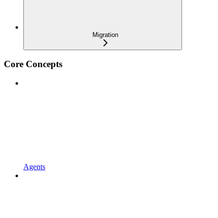
Migration
Core Concepts
Agents