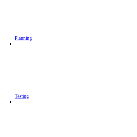
Planning
Testing