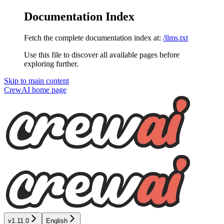
Documentation Index
Fetch the complete documentation index at:
/llms.txt
Use this file to discover all available pages before
exploring further.
Skip to main content
CrewAI
home page
v1.11.0
English