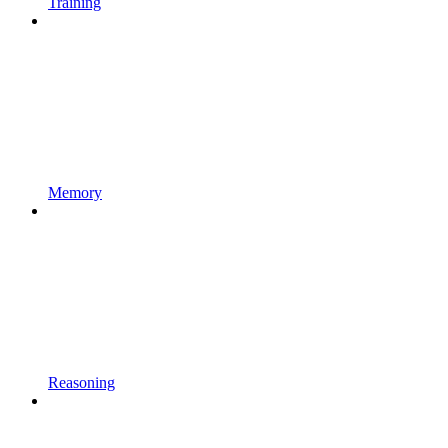
Training
Memory
Reasoning