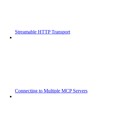
Streamable HTTP Transport
Connecting to Multiple MCP Servers