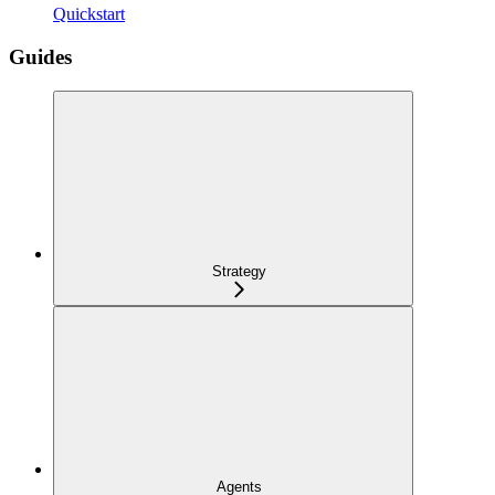
Quickstart
Guides
Strategy
Agents