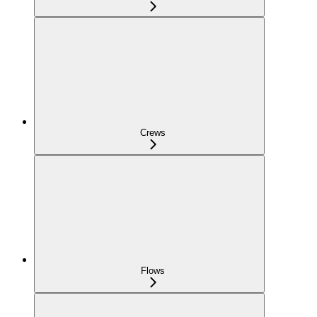
Crews
Flows