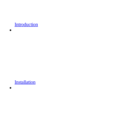
Introduction
Installation