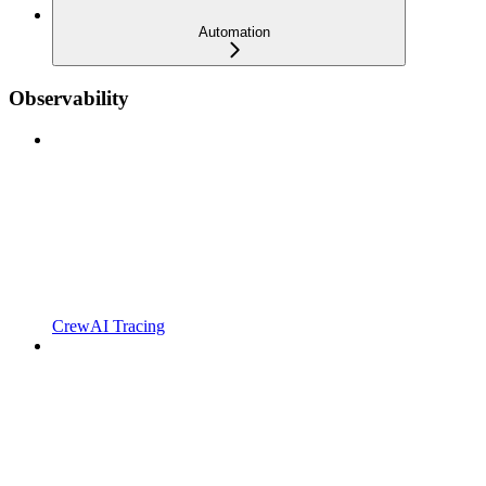
Automation
Observability
CrewAI Tracing