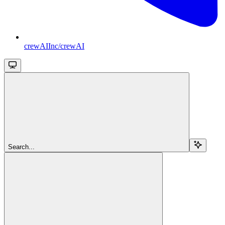
crewAIInc/crewAI
Search...