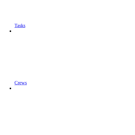
Tasks
Crews