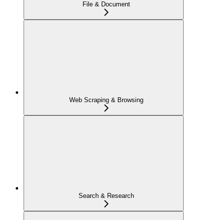
File & Document
Web Scraping & Browsing
Search & Research