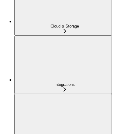
Cloud & Storage
Integrations