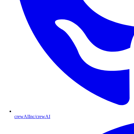
crewAIInc/crewAI