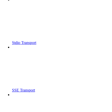
Stdio Transport
SSE Transport