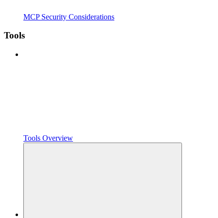
MCP Security Considerations
Tools
Tools Overview