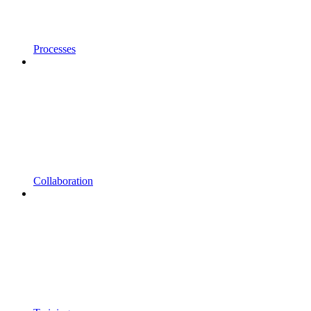
Processes
Collaboration