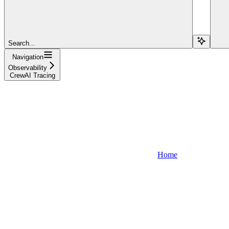
Search...
Navigation
Observability
CrewAI Tracing
Home