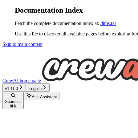
Documentation Index
Fetch the complete documentation index at:
/llms.txt
Use this file to discover all available pages before exploring fur
Skip to main content
CrewAI
home page
v1.11.0
English
Ask Assistant
Search...
⌘
K