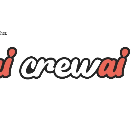
ther.