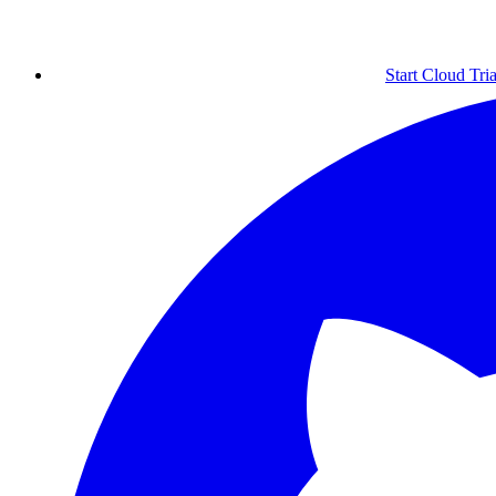
Start Cloud Tria