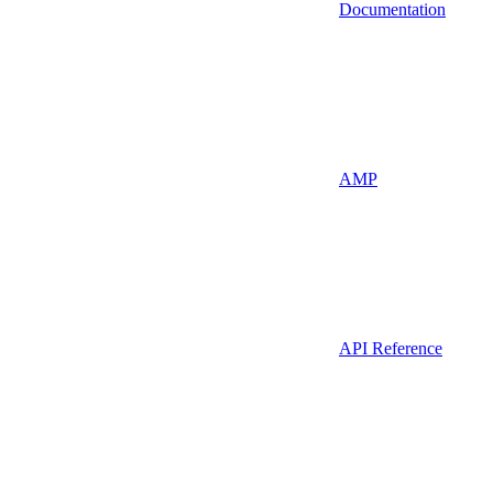
Documentation
AMP
API Reference