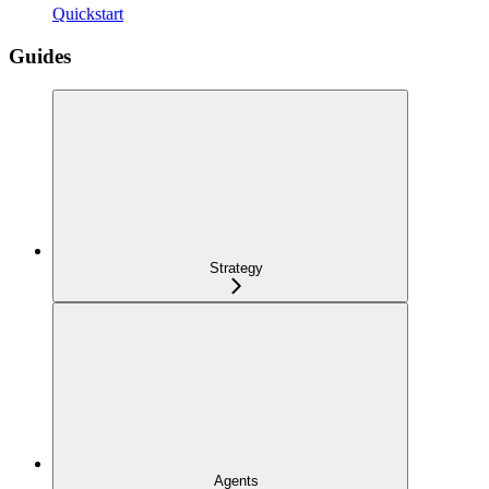
Quickstart
Guides
Strategy
Agents