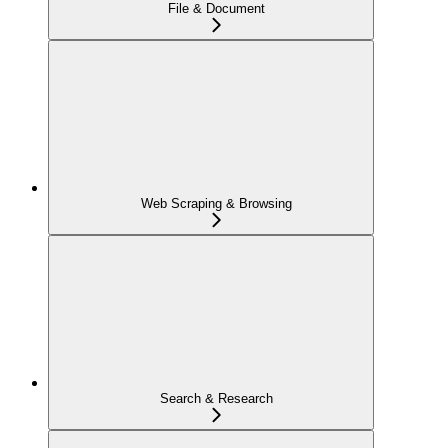
File & Document
Web Scraping & Browsing
Search & Research