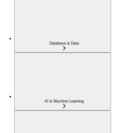
Database & Data
AI & Machine Learning