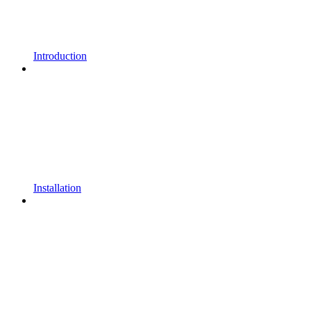
Introduction
Installation