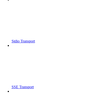
Stdio Transport
SSE Transport