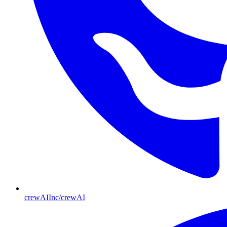
crewAIInc/crewAI