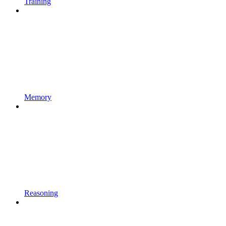
Training
Memory
Reasoning