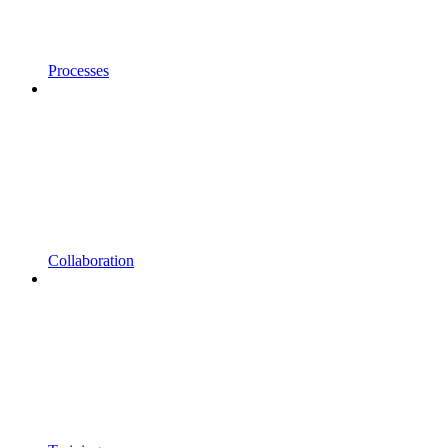
Processes
Collaboration