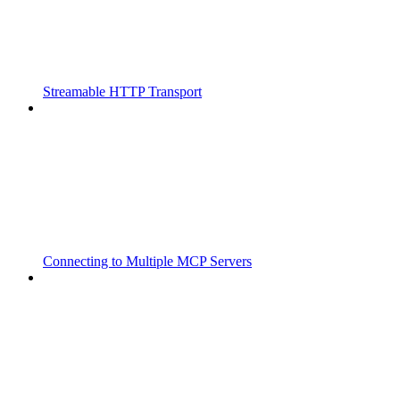
Streamable HTTP Transport
Connecting to Multiple MCP Servers