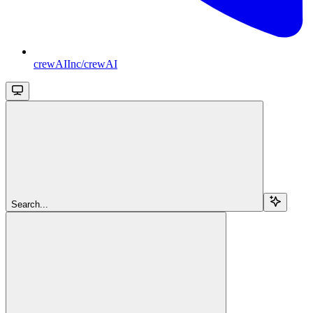
crewAIInc/crewAI
Search...