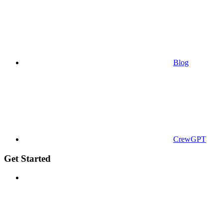
Blog
CrewGPT
Get Started