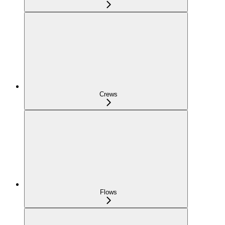
Crews
Flows