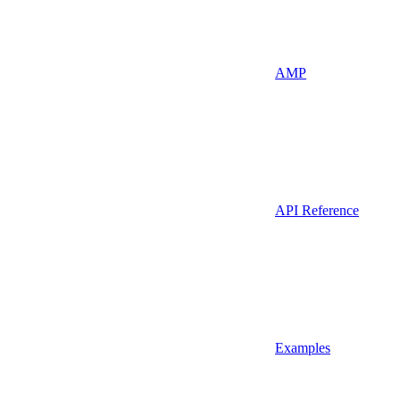
AMP
API Reference
Examples