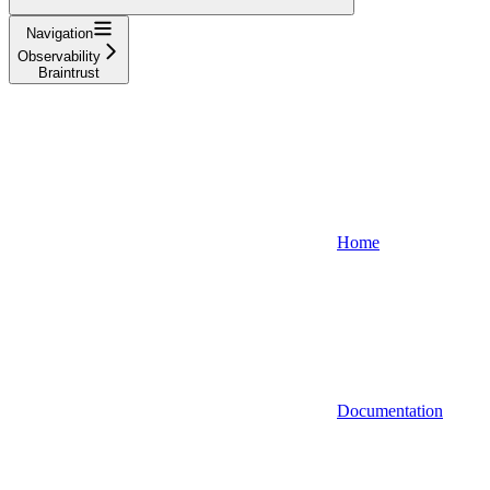
Navigation
Observability
Braintrust
Home
Documentation