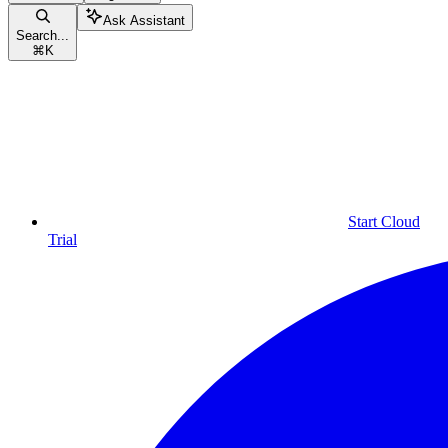
Ask Assistant
Search...
⌘
K
Start Cloud
Trial