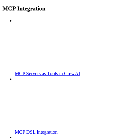
MCP Integration
MCP Servers as Tools in CrewAI
MCP DSL Integration