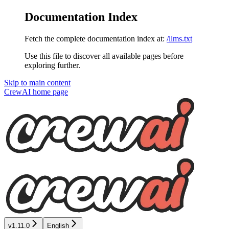
Documentation Index
Fetch the complete documentation index at:
/llms.txt
Use this file to discover all available pages before
exploring further.
Skip to main content
CrewAI
home page
v1.11.0
English