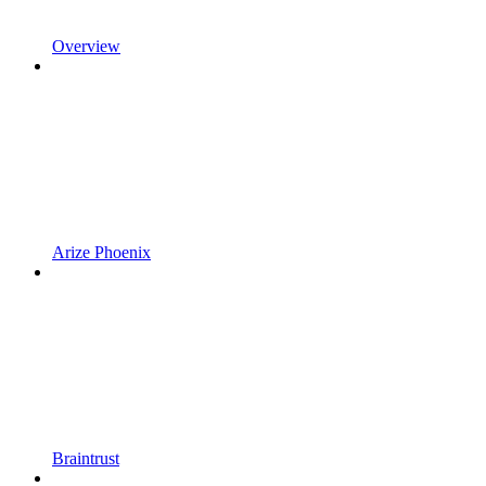
Overview
Arize Phoenix
Braintrust