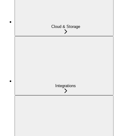
Cloud & Storage
Integrations