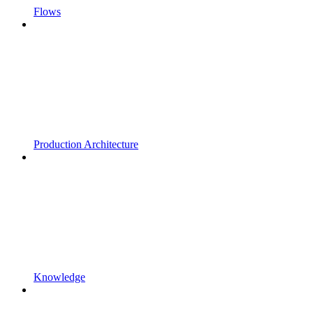
Flows
Production Architecture
Knowledge