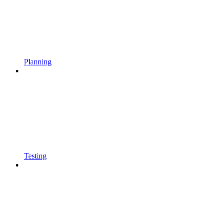
Planning
Testing