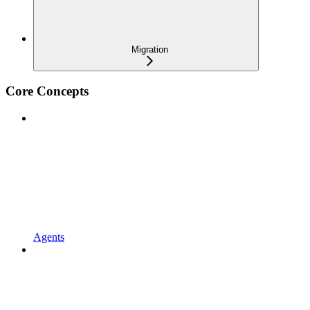
Migration
Core Concepts
Agents