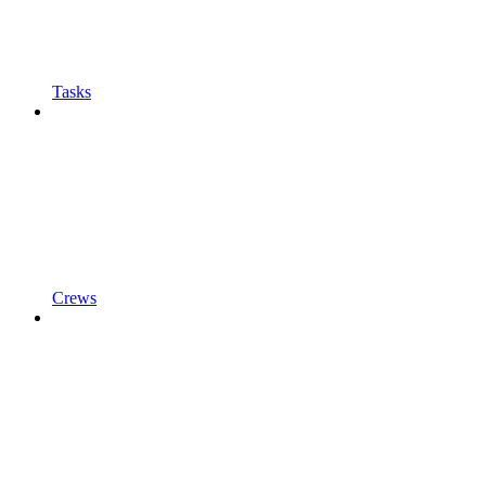
Tasks
Crews