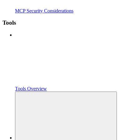
MCP Security Considerations
Tools
Tools Overview