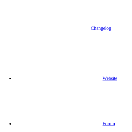
Changelog
Website
Forum