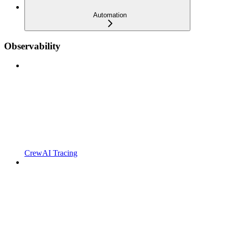
Automation
Observability
CrewAI Tracing