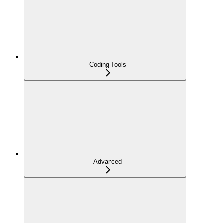
Coding Tools
Advanced