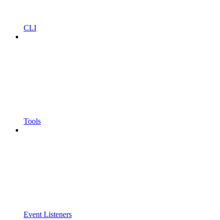
CLI
Tools
Event Listeners