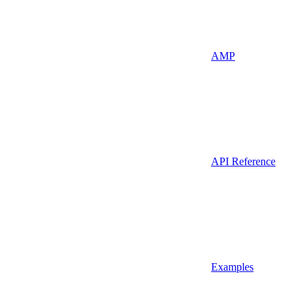
AMP
API Reference
Examples