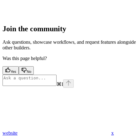
Join the community
Ask questions, showcase workflows, and request features alongside
other builders.
Was this page helpful?
Yes
No
⌘
I
website
x