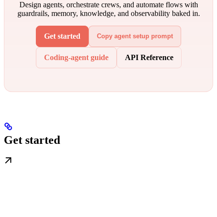
Design agents, orchestrate crews, and automate flows with
guardrails, memory, knowledge, and observability baked in.
Get started
Copy agent setup prompt
Coding-agent guide
API Reference
Get started