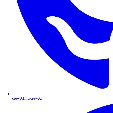
crewAIInc/crewAI