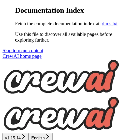
Documentation Index
Fetch the complete documentation index at:
/llms.txt
Use this file to discover all available pages before
exploring further.
Skip to main content
CrewAI
home page
v1.15.14
English