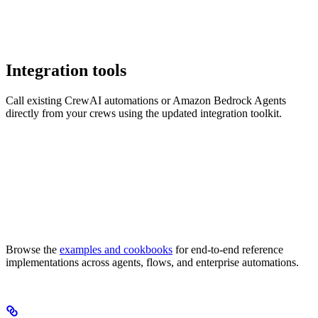
Integration tools
Call existing CrewAI automations or Amazon Bedrock Agents
directly from your crews using the updated integration toolkit.
Browse the
examples and cookbooks
for end-to-end reference
implementations across agents, flows, and enterprise automations.