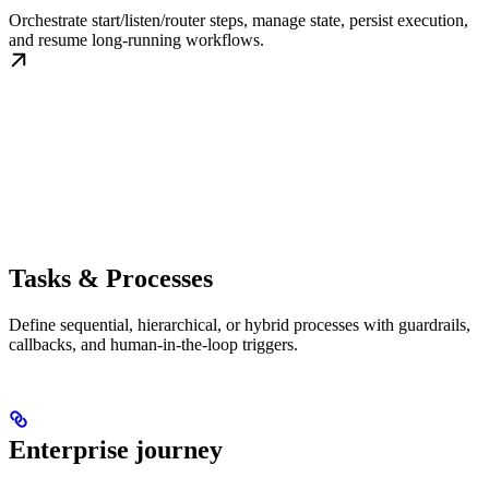
Orchestrate start/listen/router steps, manage state, persist execution,
and resume long-running workflows.
Tasks & Processes
Define sequential, hierarchical, or hybrid processes with guardrails,
callbacks, and human-in-the-loop triggers.
Enterprise journey