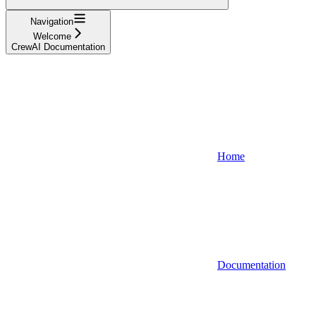
Navigation
Welcome
CrewAI Documentation
Home
Documentation