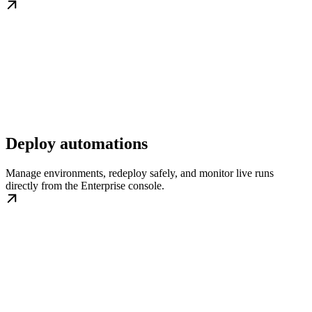
Deploy automations
Manage environments, redeploy safely, and monitor live runs
directly from the Enterprise console.