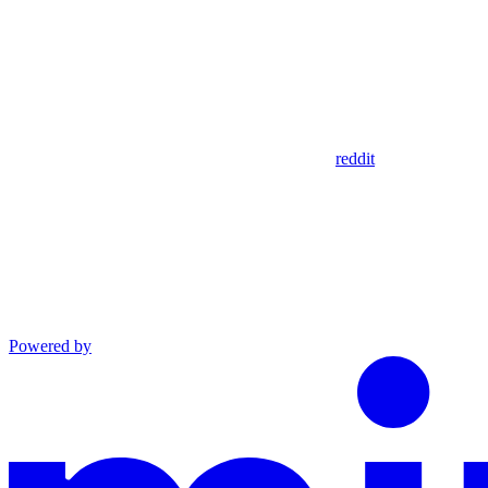
reddit
Powered by