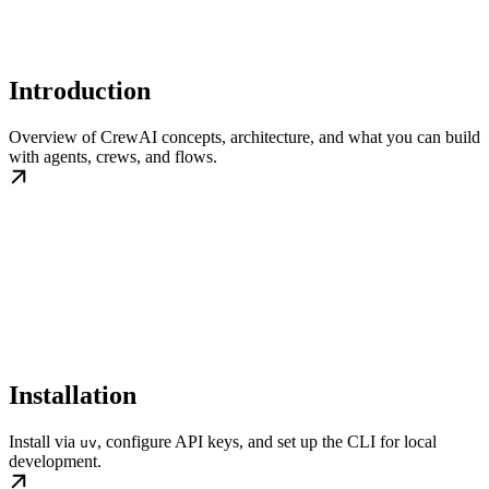
Introduction
Overview of CrewAI concepts, architecture, and what you can build
with agents, crews, and flows.
Installation
Install via
, configure API keys, and set up the CLI for local
uv
development.