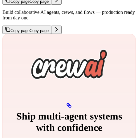
Copy page
Copy page
Build collaborative AI agents, crews, and flows — production ready
from day one.
Copy page
Copy page
Ship multi‑agent systems
with confidence