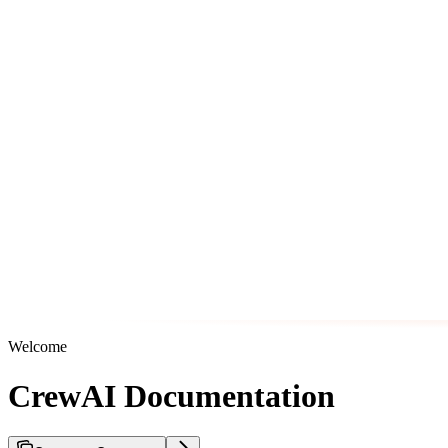
Welcome
CrewAI Documentation