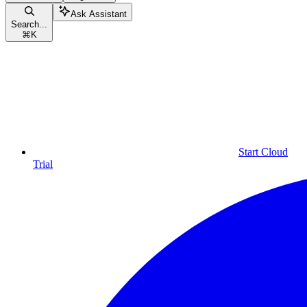
Ask Assistant
Search...
⌘
K
Start Cloud
Trial