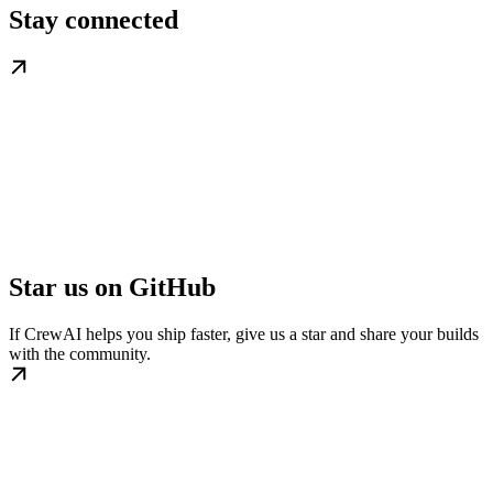
Stay connected
Star us on GitHub
If CrewAI helps you ship faster, give us a star and share your builds
with the community.