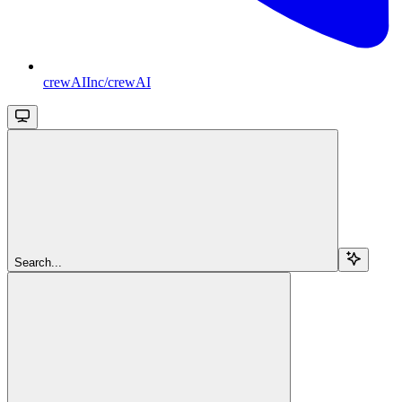
crewAIInc/crewAI
Search...