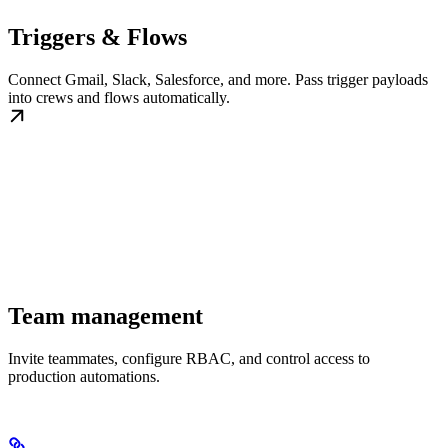
Triggers & Flows
Connect Gmail, Slack, Salesforce, and more. Pass trigger payloads
into crews and flows automatically.
Team management
Invite teammates, configure RBAC, and control access to
production automations.