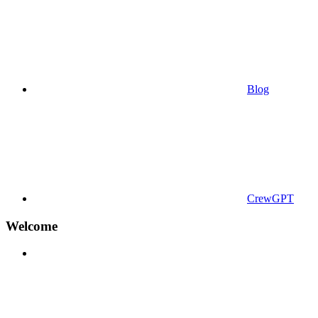
Blog
CrewGPT
Welcome