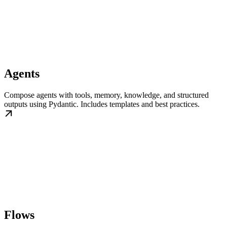
Agents
Compose agents with tools, memory, knowledge, and structured
outputs using Pydantic. Includes templates and best practices.
Flows