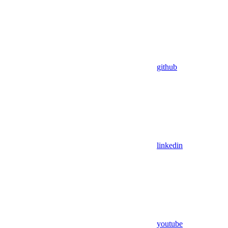
github
linkedin
youtube