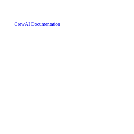
CrewAI Documentation