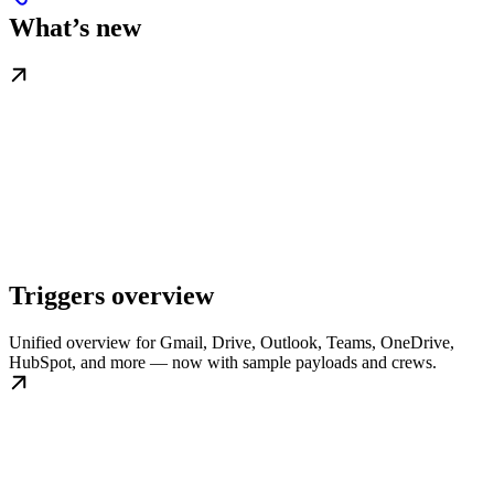
What’s new
Triggers overview
Unified overview for Gmail, Drive, Outlook, Teams, OneDrive,
HubSpot, and more — now with sample payloads and crews.