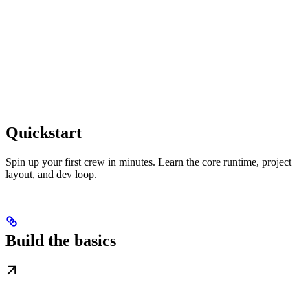
Quickstart
Spin up your first crew in minutes. Learn the core runtime, project
layout, and dev loop.
Build the basics