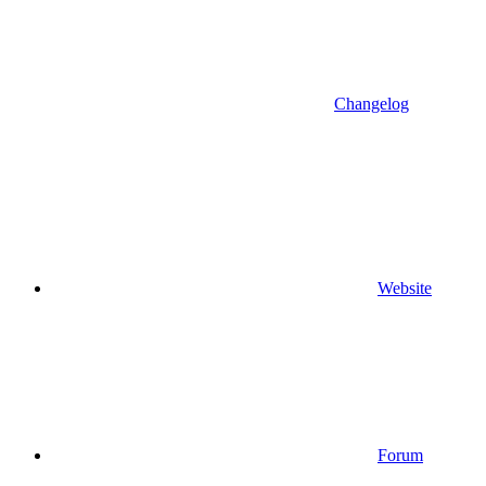
Changelog
Website
Forum