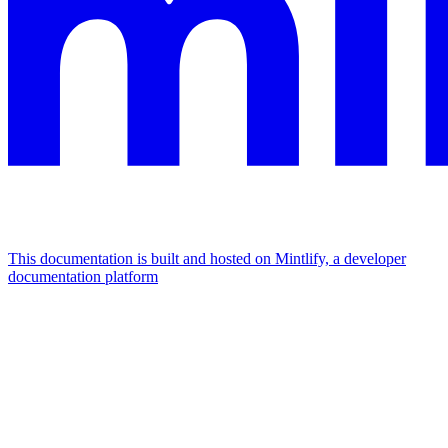
This documentation is built and hosted on Mintlify, a developer
documentation platform
Assistant
Responses
are
generated
using