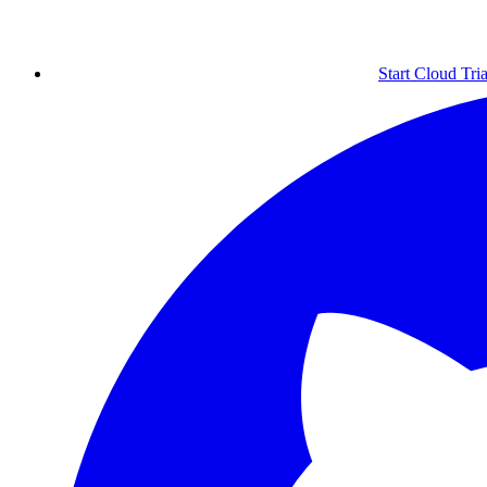
Start Cloud Tria