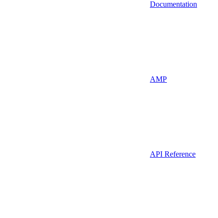
Documentation
AMP
API Reference