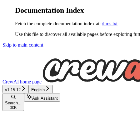
Documentation Index
Fetch the complete documentation index at:
/llms.txt
Use this file to discover all available pages before exploring fur
Skip to main content
CrewAI
home page
v1.15.12
English
Ask Assistant
Search...
⌘
K