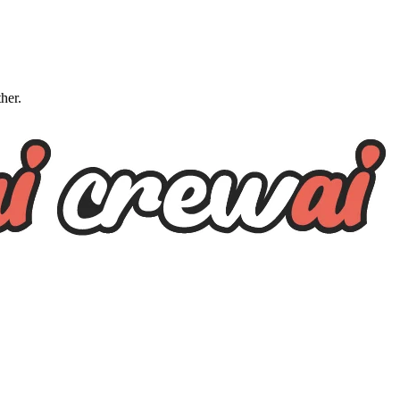
ther.