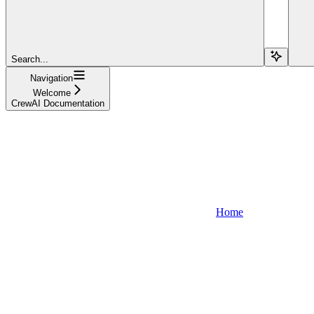
Search...
Navigation
Welcome
CrewAI Documentation
Home