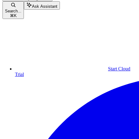
Ask Assistant
Search...
⌘
K
Start Cloud
Trial