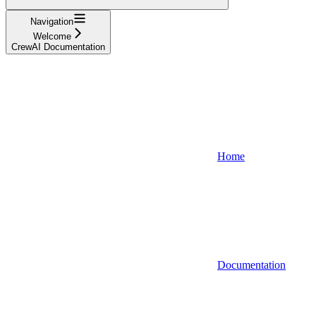
Navigation
Welcome
CrewAI Documentation
Home
Documentation