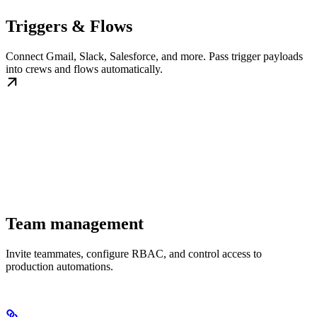
Triggers & Flows
Connect Gmail, Slack, Salesforce, and more. Pass trigger payloads
into crews and flows automatically.
Team management
Invite teammates, configure RBAC, and control access to
production automations.