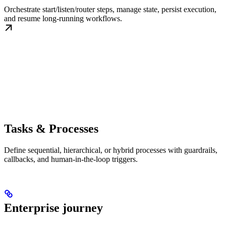
Orchestrate start/listen/router steps, manage state, persist execution,
and resume long-running workflows.
Tasks & Processes
Define sequential, hierarchical, or hybrid processes with guardrails,
callbacks, and human-in-the-loop triggers.
Enterprise journey