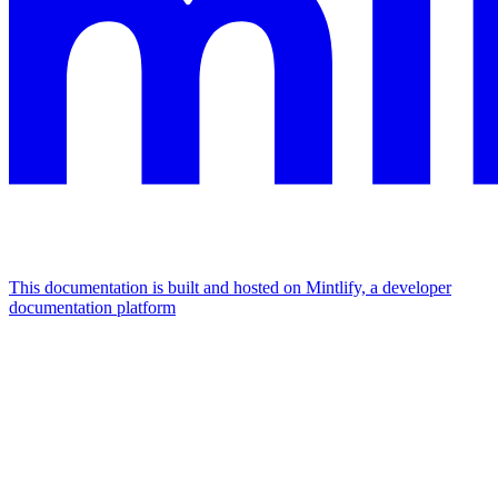
This documentation is built and hosted on Mintlify, a developer
documentation platform
Assistant
Responses
are
generated
using