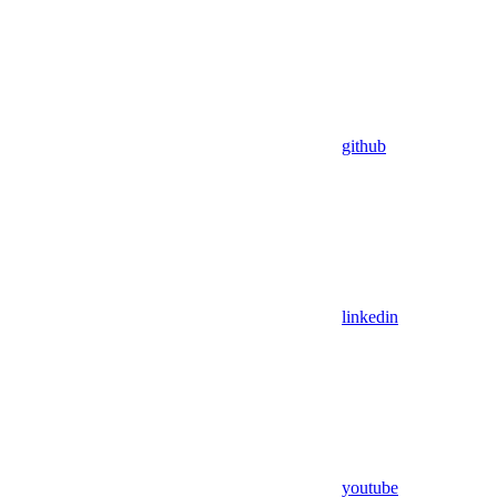
github
linkedin
youtube