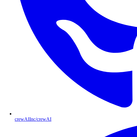
crewAIInc/crewAI