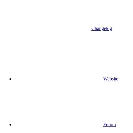
Changelog
Website
Forum