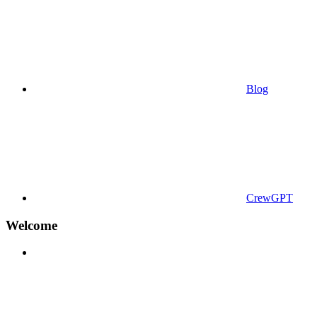
Blog
CrewGPT
Welcome