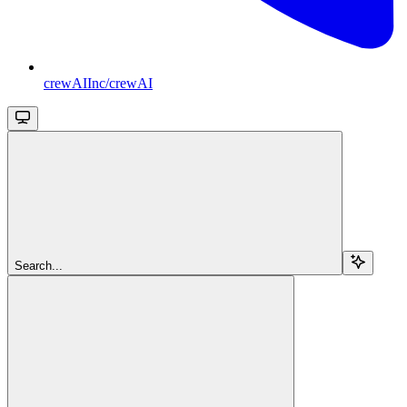
crewAIInc/crewAI
Search...