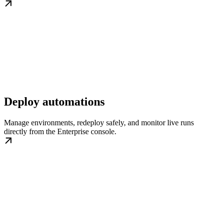
Deploy automations
Manage environments, redeploy safely, and monitor live runs
directly from the Enterprise console.