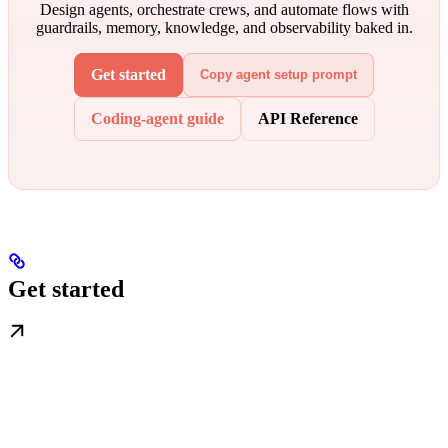
Design agents, orchestrate crews, and automate flows with
guardrails, memory, knowledge, and observability baked in.
Get started
Copy agent setup prompt
Coding-agent guide
API Reference
Get started