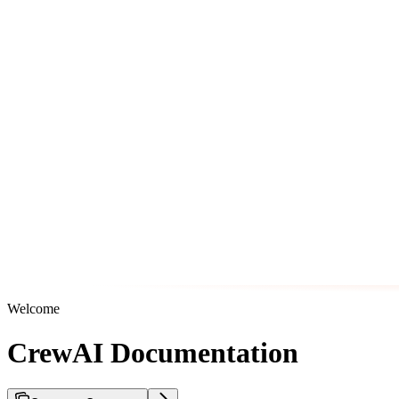
Welcome
CrewAI Documentation