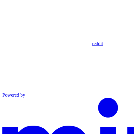
reddit
Powered by