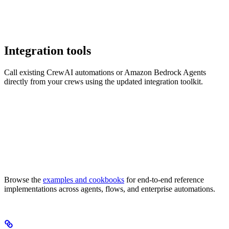
Integration tools
Call existing CrewAI automations or Amazon Bedrock Agents
directly from your crews using the updated integration toolkit.
Browse the
examples and cookbooks
for end-to-end reference
implementations across agents, flows, and enterprise automations.