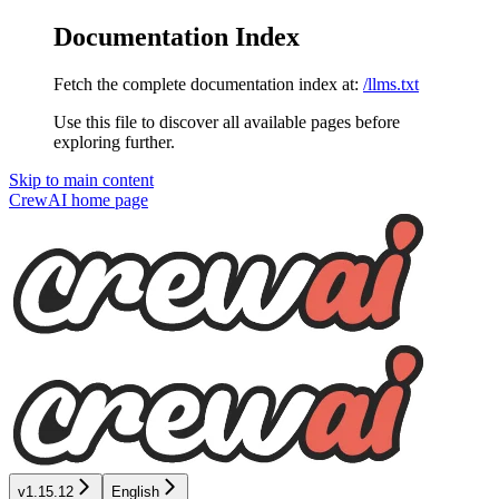
Documentation Index
Fetch the complete documentation index at:
/llms.txt
Use this file to discover all available pages before
exploring further.
Skip to main content
CrewAI
home page
v1.15.12
English