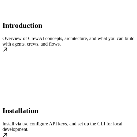
Introduction
Overview of CrewAI concepts, architecture, and what you can build
with agents, crews, and flows.
Installation
Install via
, configure API keys, and set up the CLI for local
uv
development.