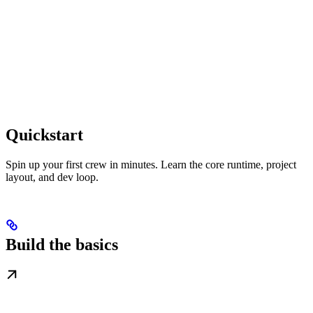
Quickstart
Spin up your first crew in minutes. Learn the core runtime, project
layout, and dev loop.
Build the basics