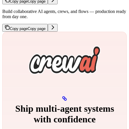
Copy page
Copy page
Build collaborative AI agents, crews, and flows — production ready
from day one.
Copy page
Copy page
Ship multi‑agent systems
with confidence