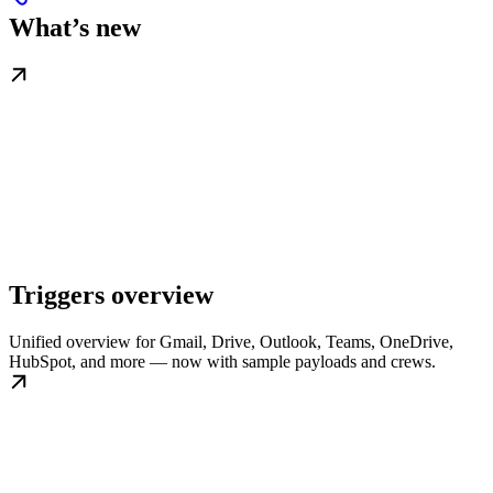
What’s new
Triggers overview
Unified overview for Gmail, Drive, Outlook, Teams, OneDrive,
HubSpot, and more — now with sample payloads and crews.