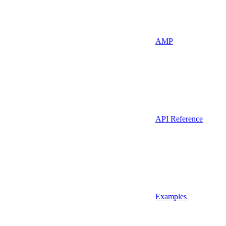
AMP
API Reference
Examples