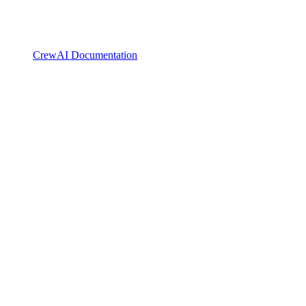
CrewAI Documentation