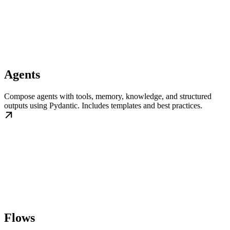
Agents
Compose agents with tools, memory, knowledge, and structured
outputs using Pydantic. Includes templates and best practices.
Flows