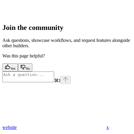
Join the community
Ask questions, showcase workflows, and request features alongside
other builders.
Was this page helpful?
Yes
No
⌘
I
website
x