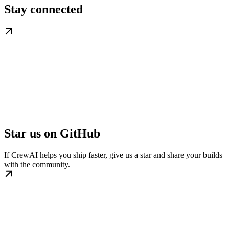
Stay connected
Star us on GitHub
If CrewAI helps you ship faster, give us a star and share your builds
with the community.