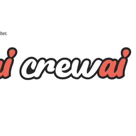
ther.