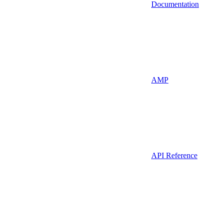
Documentation
AMP
API Reference