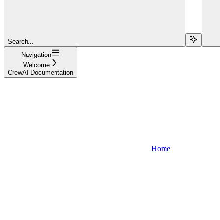
Search...
Navigation
Welcome
CrewAI Documentation
Home