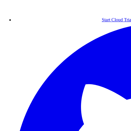
Start Cloud Tria