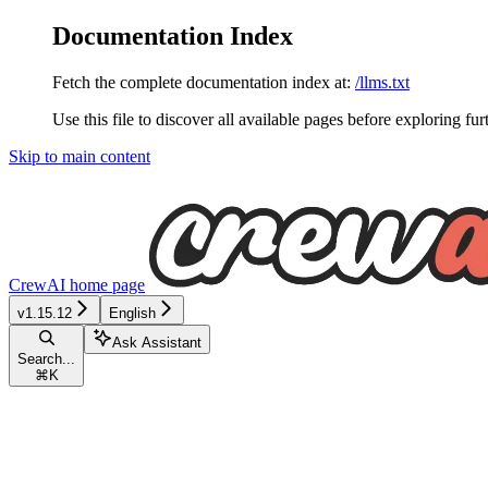
Documentation Index
Fetch the complete documentation index at:
/llms.txt
Use this file to discover all available pages before exploring fur
Skip to main content
CrewAI
home page
v1.15.12
English
Ask Assistant
Search...
⌘
K