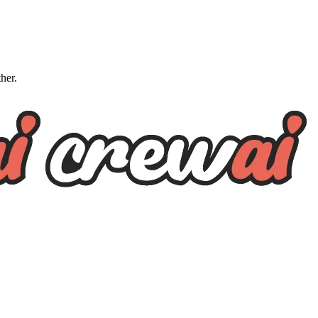
ther.