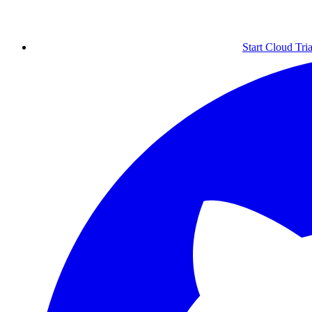
Start Cloud Tria