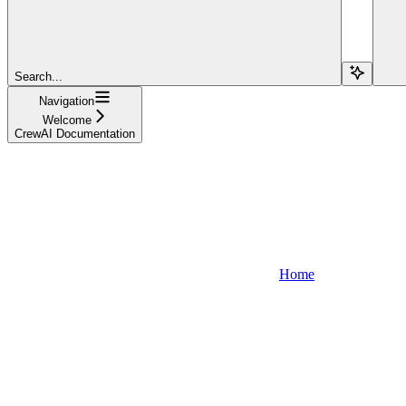
Search...
Navigation
Welcome
CrewAI Documentation
Home