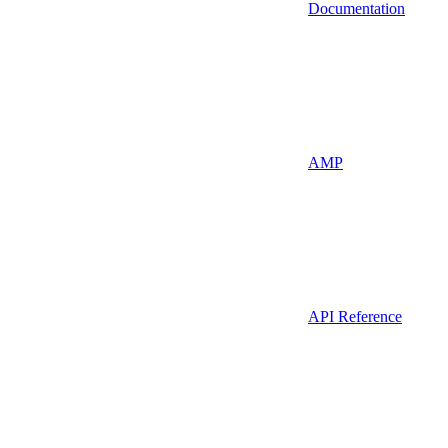
Documentation
AMP
API Reference