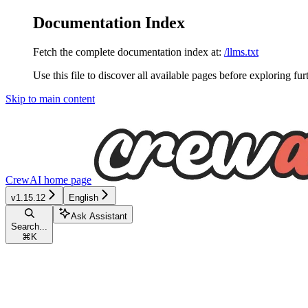
Documentation Index
Fetch the complete documentation index at:
/llms.txt
Use this file to discover all available pages before exploring fur
Skip to main content
CrewAI
home page
v1.15.12
English
Ask Assistant
Search...
⌘
K