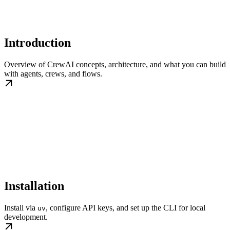
Introduction
Overview of CrewAI concepts, architecture, and what you can build
with agents, crews, and flows.
Installation
Install via
, configure API keys, and set up the CLI for local
uv
development.