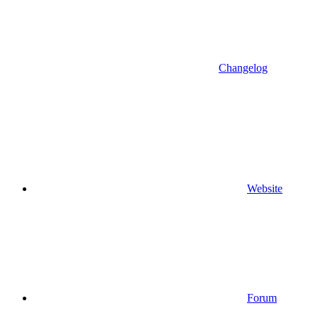
Changelog
Website
Forum