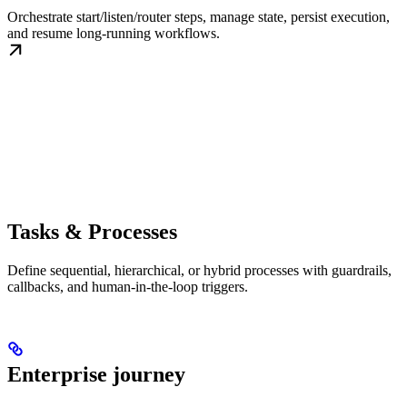
Orchestrate start/listen/router steps, manage state, persist execution,
and resume long-running workflows.
Tasks & Processes
Define sequential, hierarchical, or hybrid processes with guardrails,
callbacks, and human-in-the-loop triggers.
Enterprise journey