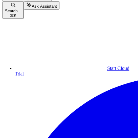
Ask Assistant
Search...
⌘
K
Start Cloud
Trial