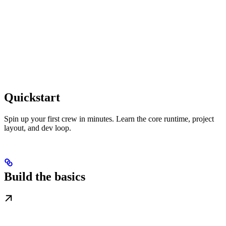
Quickstart
Spin up your first crew in minutes. Learn the core runtime, project
layout, and dev loop.
Build the basics