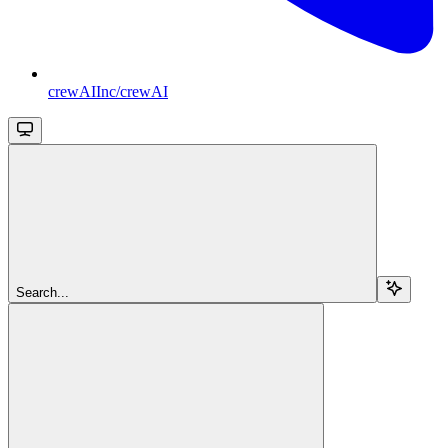
crewAIInc/crewAI
Search...