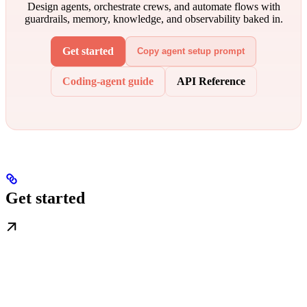
Design agents, orchestrate crews, and automate flows with
guardrails, memory, knowledge, and observability baked in.
Get started
Copy agent setup prompt
Coding-agent guide
API Reference
Get started