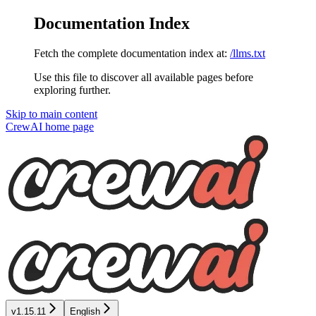
Documentation Index
Fetch the complete documentation index at:
/llms.txt
Use this file to discover all available pages before
exploring further.
Skip to main content
CrewAI
home page
v1.15.11
English