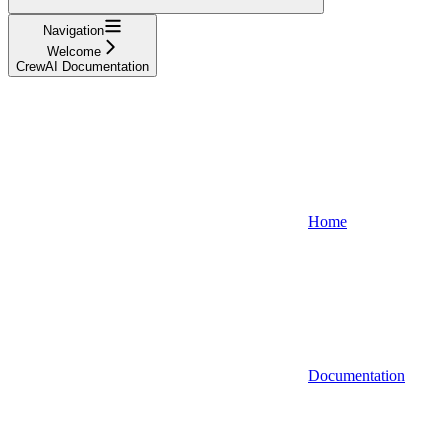
Navigation
Welcome
CrewAI Documentation
Home
Documentation