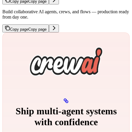
Copy page
Copy page
Build collaborative AI agents, crews, and flows — production ready
from day one.
Copy page
Copy page
Ship multi‑agent systems
with confidence