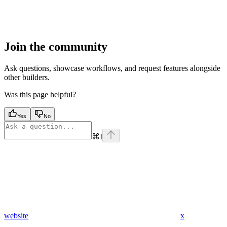
Join the community
Ask questions, showcase workflows, and request features alongside
other builders.
Was this page helpful?
Yes
No
⌘
I
website
x