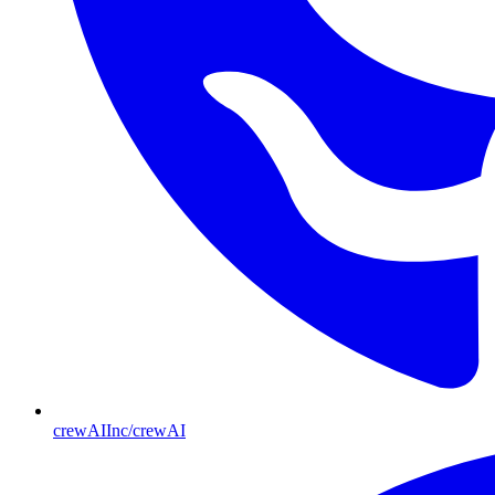
crewAIInc/crewAI