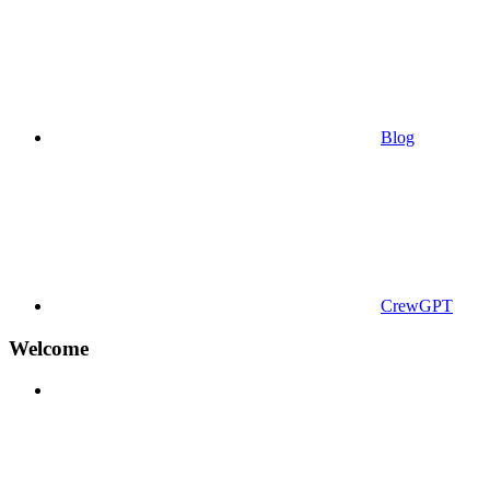
Blog
CrewGPT
Welcome