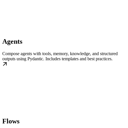
Agents
Compose agents with tools, memory, knowledge, and structured
outputs using Pydantic. Includes templates and best practices.
Flows