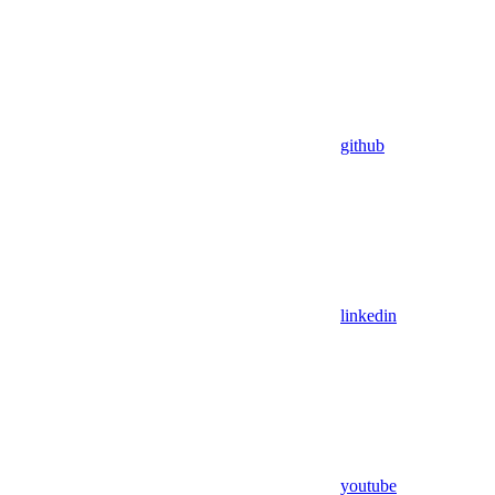
github
linkedin
youtube