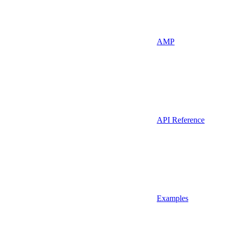
AMP
API Reference
Examples