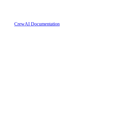
CrewAI Documentation