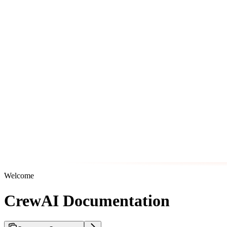
Welcome
CrewAI Documentation