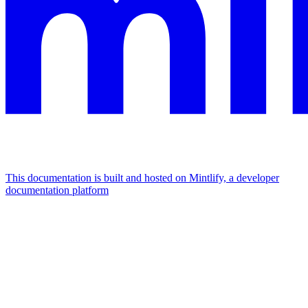
This documentation is built and hosted on Mintlify, a developer
documentation platform
Assistant
Responses
are
generated
using