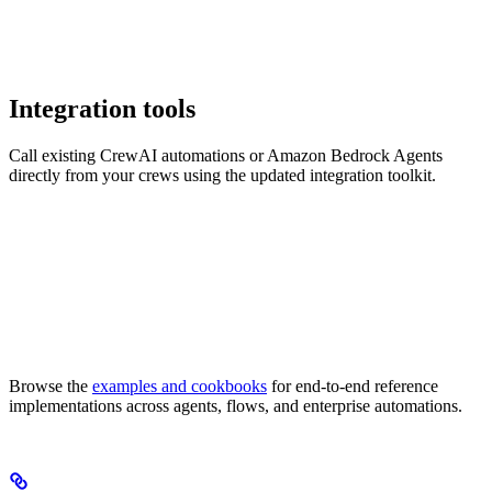
Integration tools
Call existing CrewAI automations or Amazon Bedrock Agents
directly from your crews using the updated integration toolkit.
Browse the
examples and cookbooks
for end-to-end reference
implementations across agents, flows, and enterprise automations.