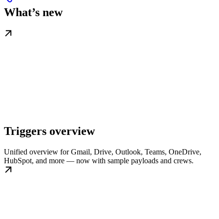
What’s new
Triggers overview
Unified overview for Gmail, Drive, Outlook, Teams, OneDrive,
HubSpot, and more — now with sample payloads and crews.