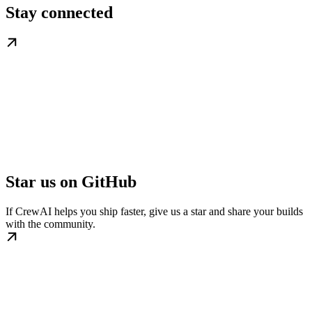
Stay connected
Star us on GitHub
If CrewAI helps you ship faster, give us a star and share your builds
with the community.