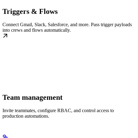
Triggers & Flows
Connect Gmail, Slack, Salesforce, and more. Pass trigger payloads
into crews and flows automatically.
Team management
Invite teammates, configure RBAC, and control access to
production automations.