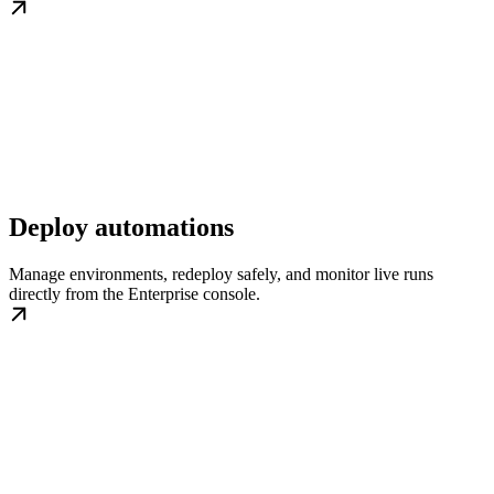
Deploy automations
Manage environments, redeploy safely, and monitor live runs
directly from the Enterprise console.