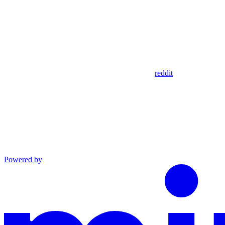
reddit
Powered by