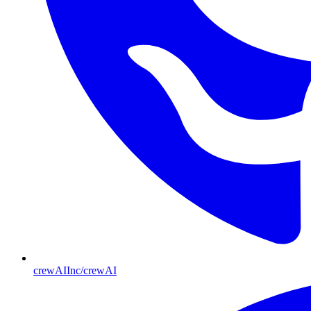
crewAIInc/crewAI