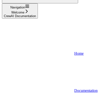
Navigation
Welcome
CrewAI Documentation
Home
Documentation