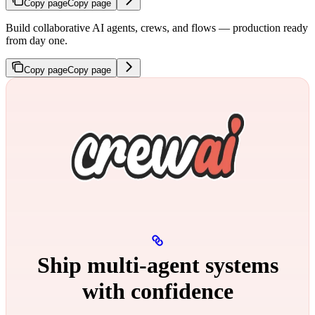
Copy page
Copy page
Build collaborative AI agents, crews, and flows — production ready
from day one.
Copy page
Copy page
Ship multi‑agent systems
with confidence