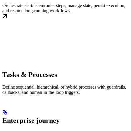
Orchestrate start/listen/router steps, manage state, persist execution,
and resume long-running workflows.
Tasks & Processes
Define sequential, hierarchical, or hybrid processes with guardrails,
callbacks, and human-in-the-loop triggers.
Enterprise journey