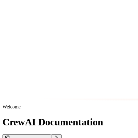
Welcome
CrewAI Documentation