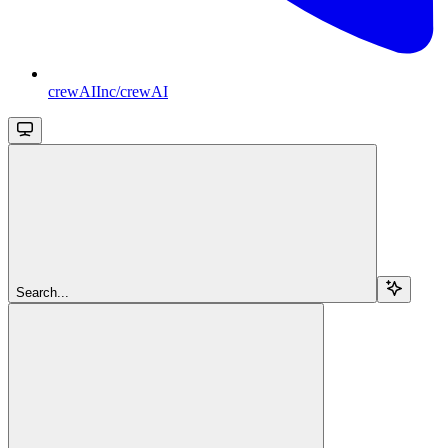
crewAIInc/crewAI
Search...