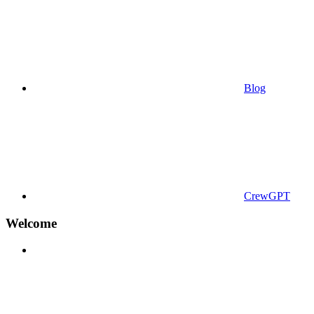
Blog
CrewGPT
Welcome