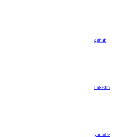
github
linkedin
youtube