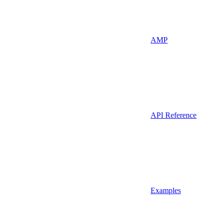
AMP
API Reference
Examples