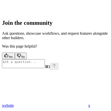
Join the community
Ask questions, showcase workflows, and request features alongside
other builders.
Was this page helpful?
Yes
No
⌘
I
website
x