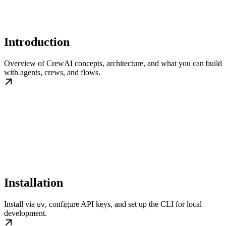
Introduction
Overview of CrewAI concepts, architecture, and what you can build
with agents, crews, and flows.
Installation
Install via
, configure API keys, and set up the CLI for local
uv
development.