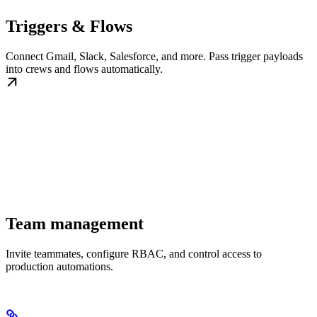
Triggers & Flows
Connect Gmail, Slack, Salesforce, and more. Pass trigger payloads
into crews and flows automatically.
Team management
Invite teammates, configure RBAC, and control access to
production automations.