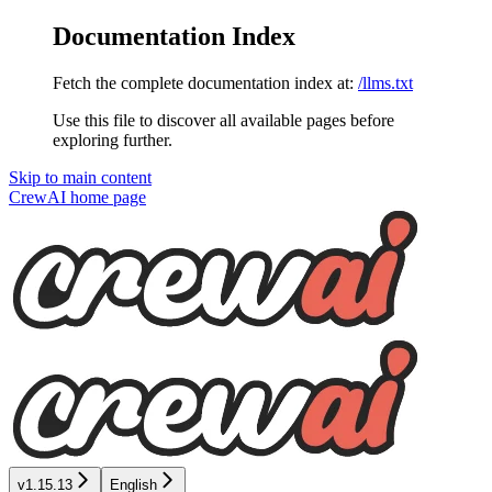
Documentation Index
Fetch the complete documentation index at:
/llms.txt
Use this file to discover all available pages before
exploring further.
Skip to main content
CrewAI
home page
v1.15.13
English