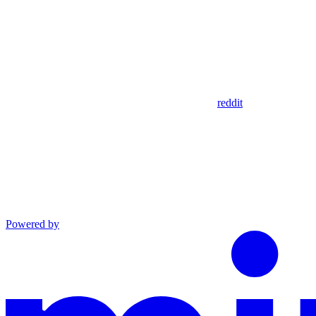
reddit
Powered by