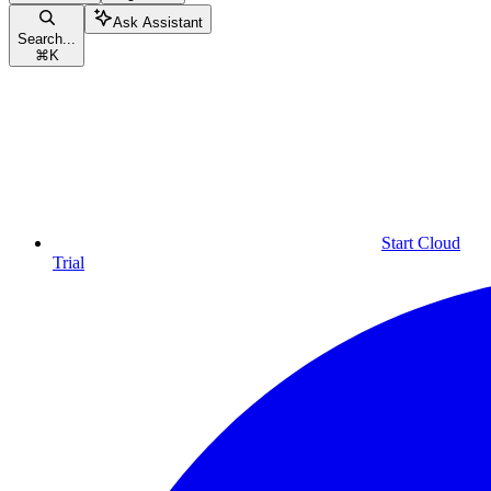
Ask Assistant
Search...
⌘
K
Start Cloud
Trial