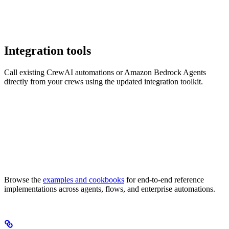
Integration tools
Call existing CrewAI automations or Amazon Bedrock Agents
directly from your crews using the updated integration toolkit.
Browse the
examples and cookbooks
for end-to-end reference
implementations across agents, flows, and enterprise automations.