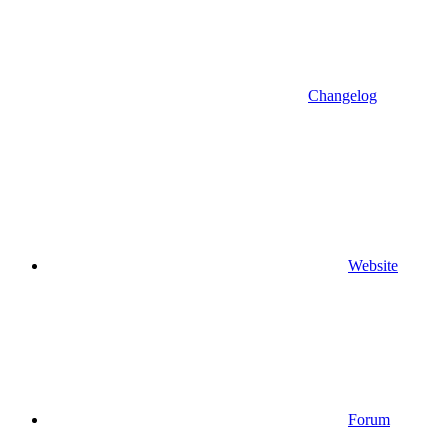
Changelog
Website
Forum