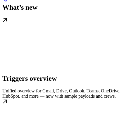
What’s new
Triggers overview
Unified overview for Gmail, Drive, Outlook, Teams, OneDrive,
HubSpot, and more — now with sample payloads and crews.