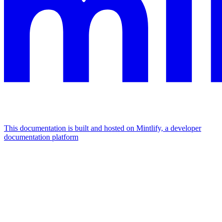
This documentation is built and hosted on Mintlify, a developer
documentation platform
Assistant
Responses
are
generated
using