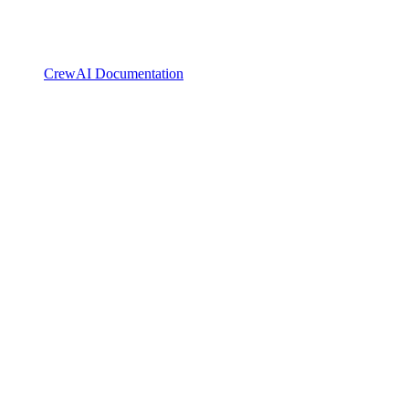
CrewAI Documentation