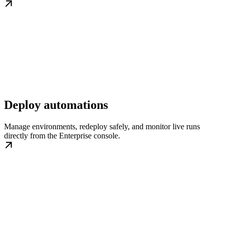
Deploy automations
Manage environments, redeploy safely, and monitor live runs
directly from the Enterprise console.