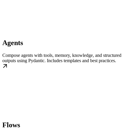
Agents
Compose agents with tools, memory, knowledge, and structured
outputs using Pydantic. Includes templates and best practices.
Flows