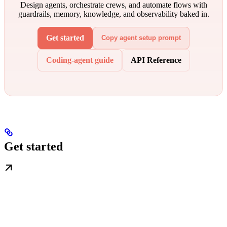
Design agents, orchestrate crews, and automate flows with
guardrails, memory, knowledge, and observability baked in.
Get started
Copy agent setup prompt
Coding-agent guide
API Reference
Get started