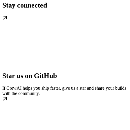
Stay connected
Star us on GitHub
If CrewAI helps you ship faster, give us a star and share your builds
with the community.