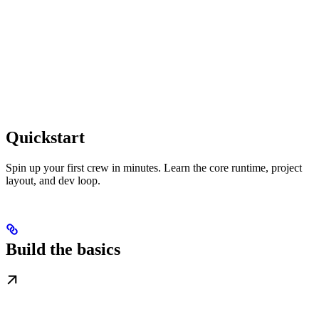
Quickstart
Spin up your first crew in minutes. Learn the core runtime, project
layout, and dev loop.
Build the basics