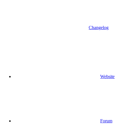
Changelog
Website
Forum