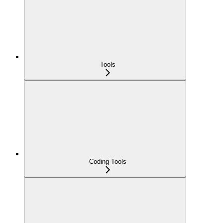
Tools
Coding Tools