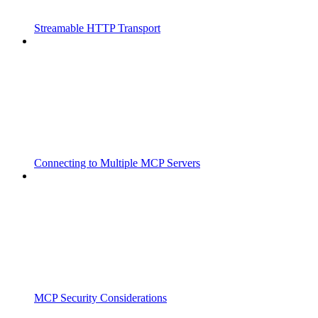
Streamable HTTP Transport
Connecting to Multiple MCP Servers
MCP Security Considerations