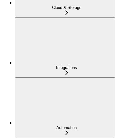
Cloud & Storage
Integrations
Automation