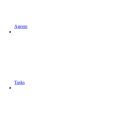
Agents
Tasks