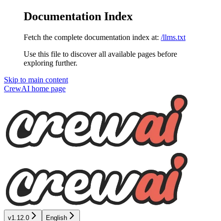
Documentation Index
Fetch the complete documentation index at:
/llms.txt
Use this file to discover all available pages before
exploring further.
Skip to main content
CrewAI
home page
v1.12.0
English