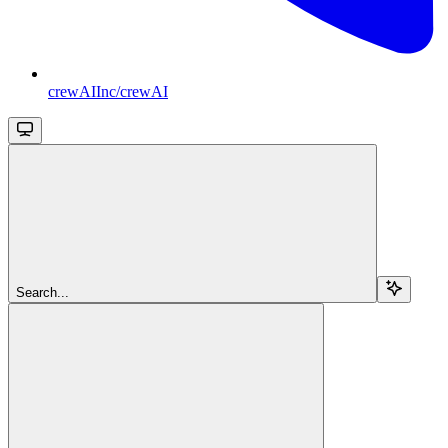
crewAIInc/crewAI
Search...