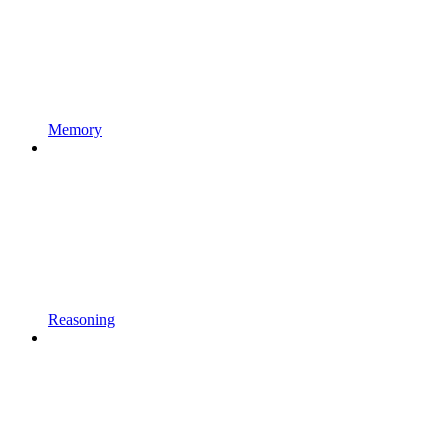
Memory
Reasoning