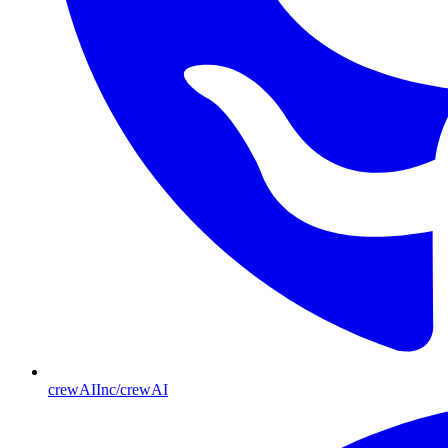
crewAIInc/crewAI