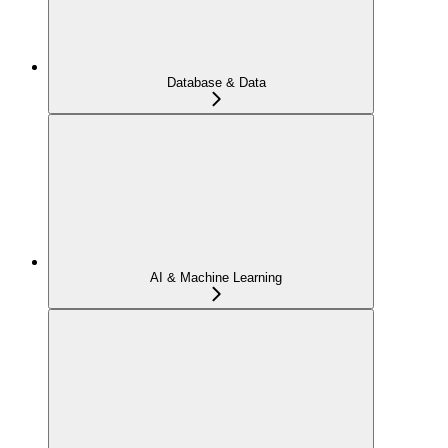
Database & Data
AI & Machine Learning