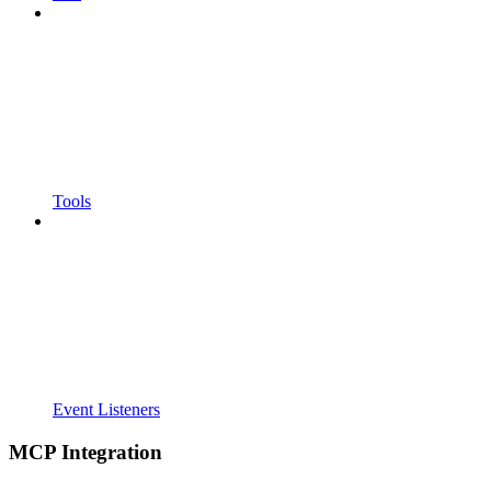
Tools
Event Listeners
MCP Integration