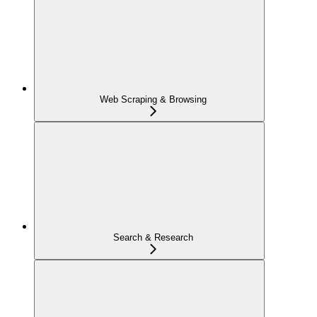
Web Scraping & Browsing
Search & Research