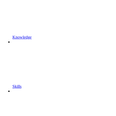
Knowledge
Skills