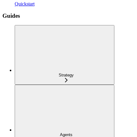
Quickstart
Guides
Strategy
Agents