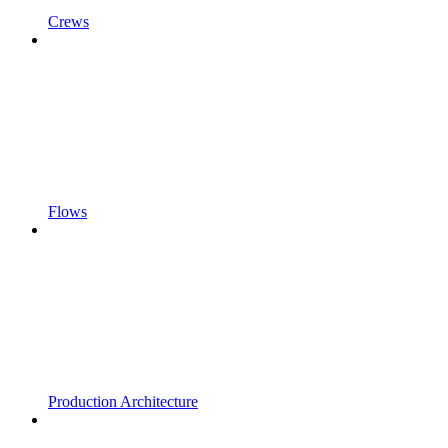
Crews
Flows
Production Architecture