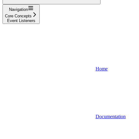
Navigation
Core Concepts
Event Listeners
Home
Documentation