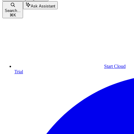
Ask Assistant
Search...
⌘
K
Start Cloud
Trial