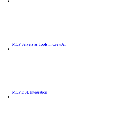
MCP Servers as Tools in CrewAI
MCP DSL Integration