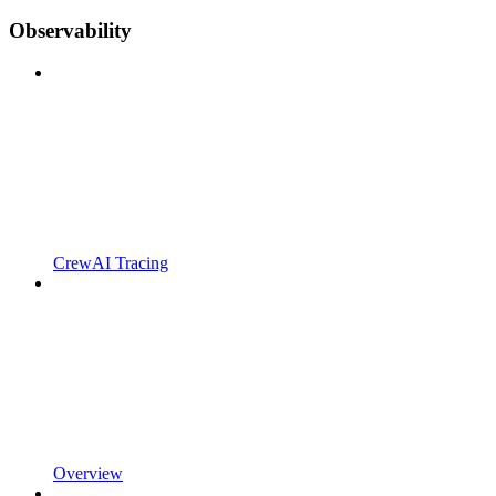
Observability
CrewAI Tracing
Overview