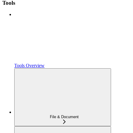
Tools
Tools Overview
File & Document