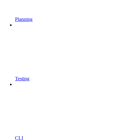
Planning
Testing
CLI