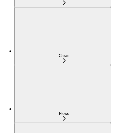
Crews
Flows