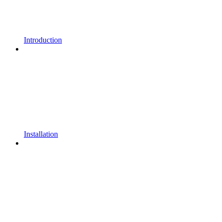
Introduction
Installation