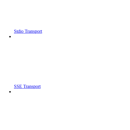
Stdio Transport
SSE Transport