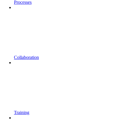
Processes
Collaboration
Training