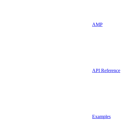
AMP
API Reference
Examples