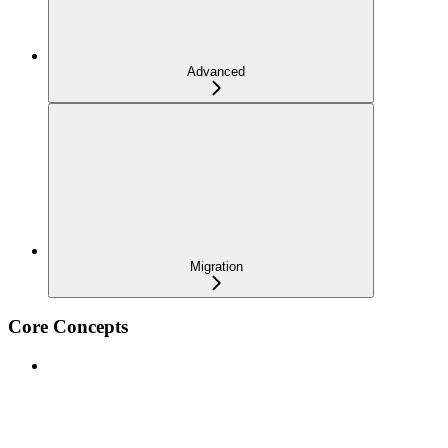
Advanced
Migration
Core Concepts