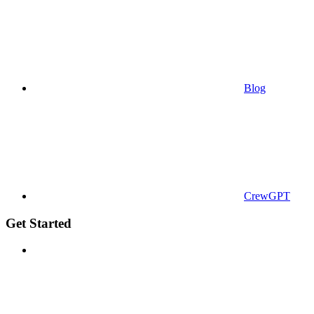
Blog
CrewGPT
Get Started