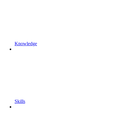
Knowledge
Skills