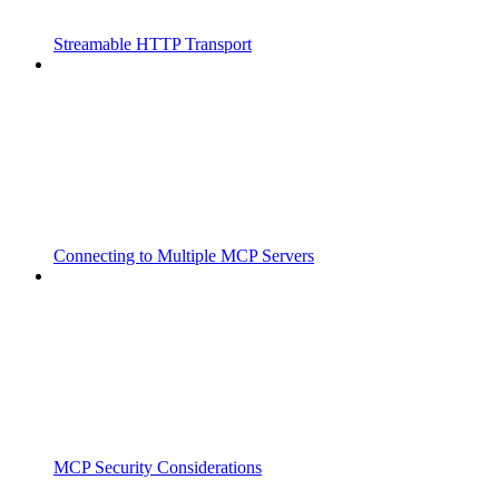
Streamable HTTP Transport
Connecting to Multiple MCP Servers
MCP Security Considerations