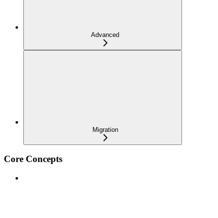
Advanced
Migration
Core Concepts