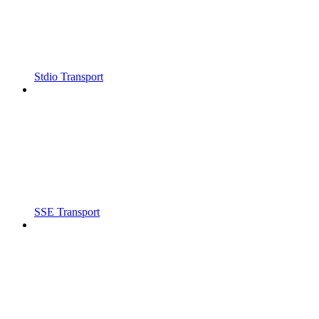
Stdio Transport
SSE Transport