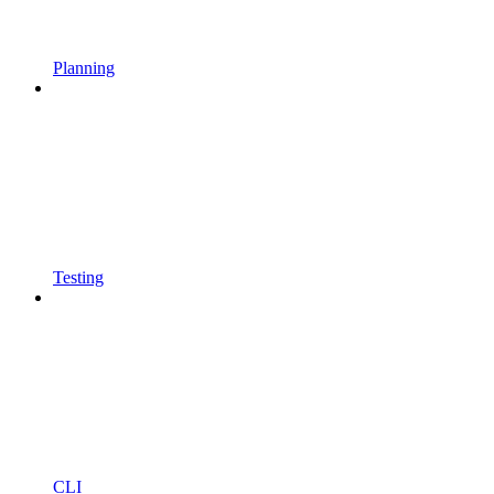
Planning
Testing
CLI