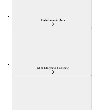
Database & Data
AI & Machine Learning