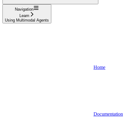
Navigation
Learn
Using Multimodal Agents
Home
Documentation