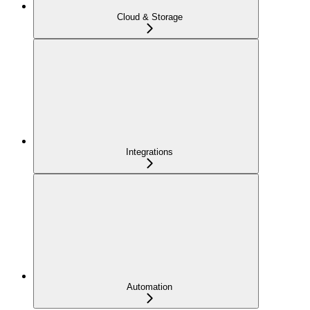
Cloud & Storage
Integrations
Automation