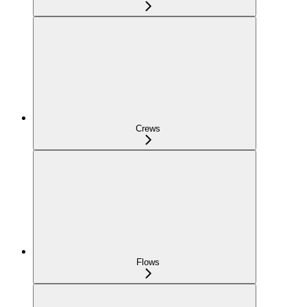
Crews
Flows