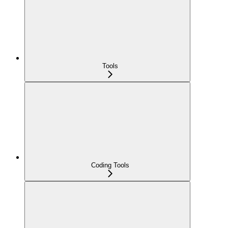
Tools
Coding Tools