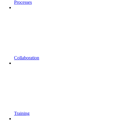
Processes
Collaboration
Training