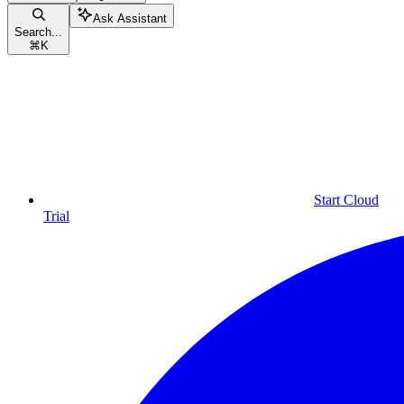
Ask Assistant
Search...
⌘
K
Start Cloud
Trial