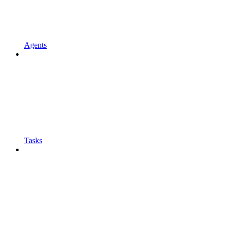
Agents
Tasks