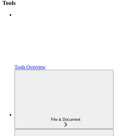
Tools
Tools Overview
File & Document