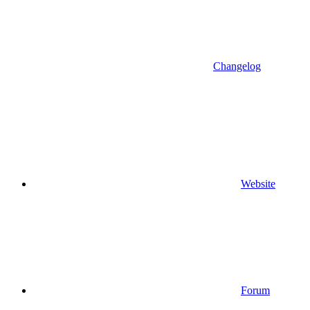
Changelog
Website
Forum