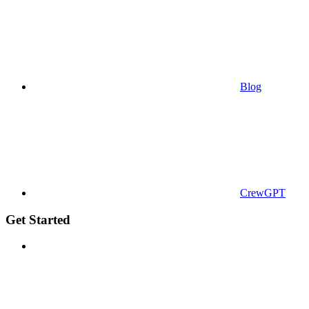
Blog
CrewGPT
Get Started