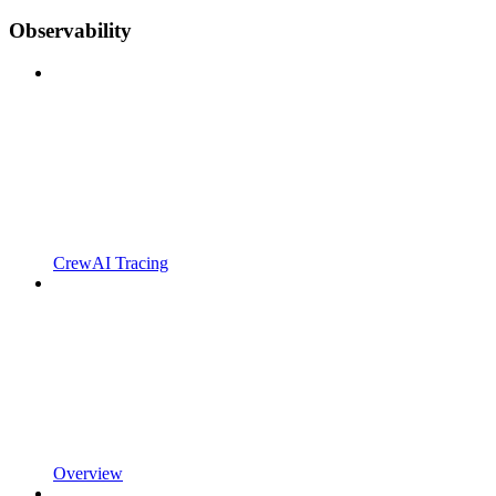
Observability
CrewAI Tracing
Overview