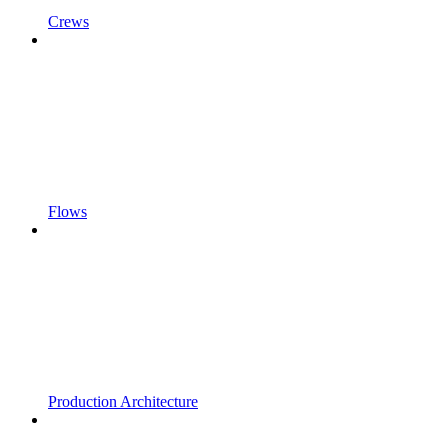
Crews
Flows
Production Architecture