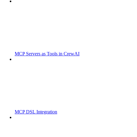
MCP Servers as Tools in CrewAI
MCP DSL Integration