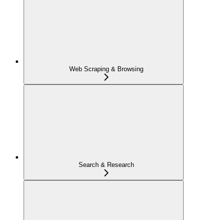
Web Scraping & Browsing
Search & Research