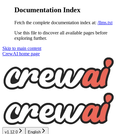
Documentation Index
Fetch the complete documentation index at:
/llms.txt
Use this file to discover all available pages before
exploring further.
Skip to main content
CrewAI
home page
v1.12.0
English