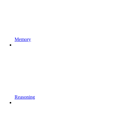
Memory
Reasoning