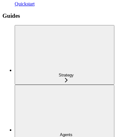
Quickstart
Guides
Strategy
Agents