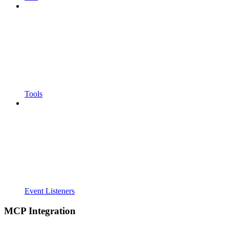
Tools
Event Listeners
MCP Integration