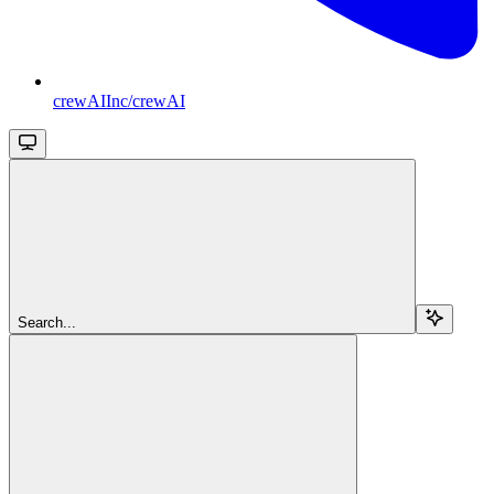
crewAIInc/crewAI
Search...