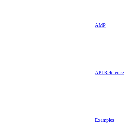
AMP
API Reference
Examples