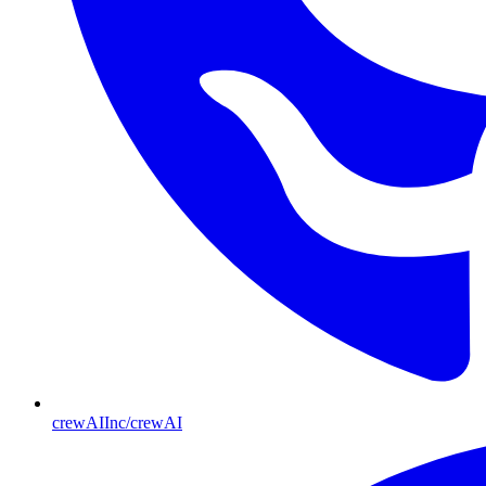
crewAIInc/crewAI