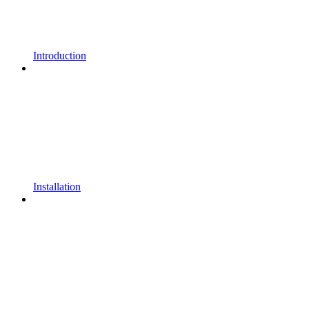
Introduction
Installation