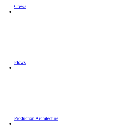
Crews
Flows
Production Architecture