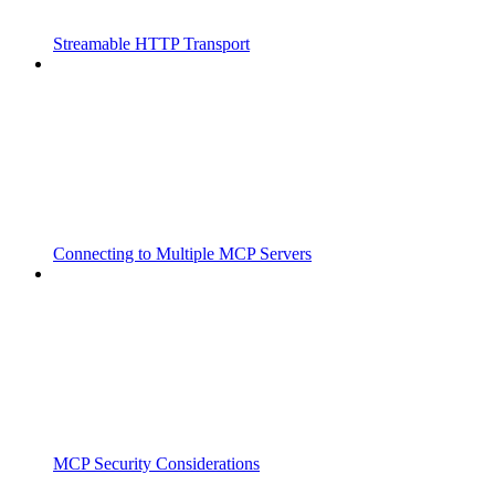
Streamable HTTP Transport
Connecting to Multiple MCP Servers
MCP Security Considerations