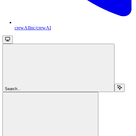
crewAIInc/crewAI
Search...