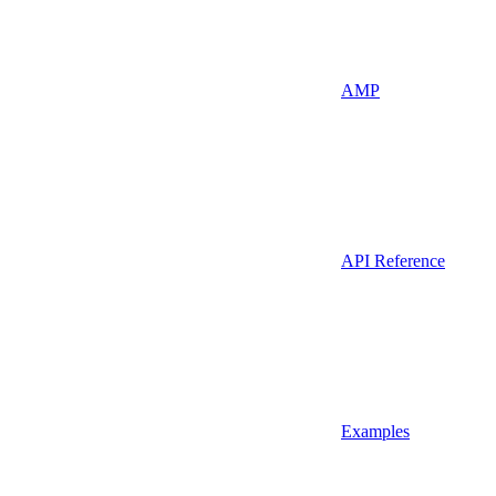
AMP
API Reference
Examples