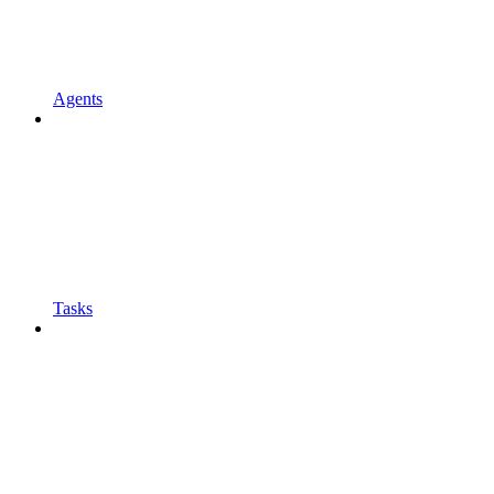
Agents
Tasks