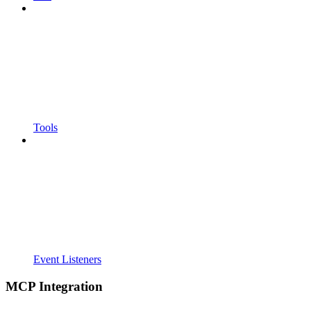
Tools
Event Listeners
MCP Integration