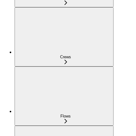
Crews
Flows