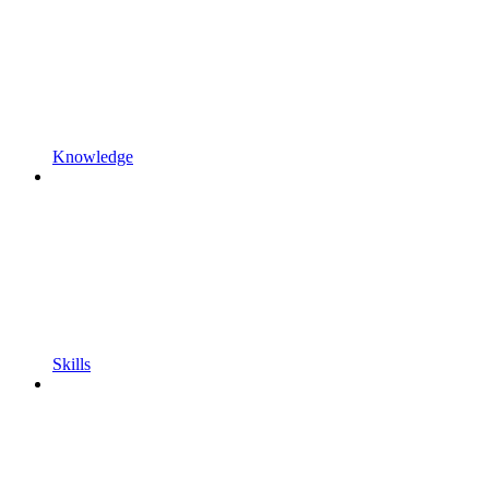
Knowledge
Skills