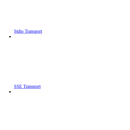
Stdio Transport
SSE Transport