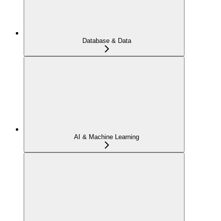
Database & Data
AI & Machine Learning