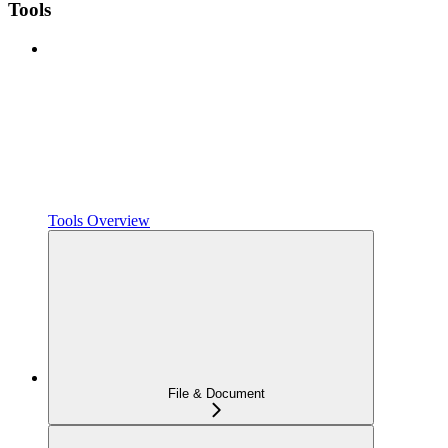
Tools
Tools Overview
File & Document