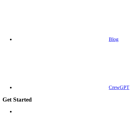
Blog
CrewGPT
Get Started