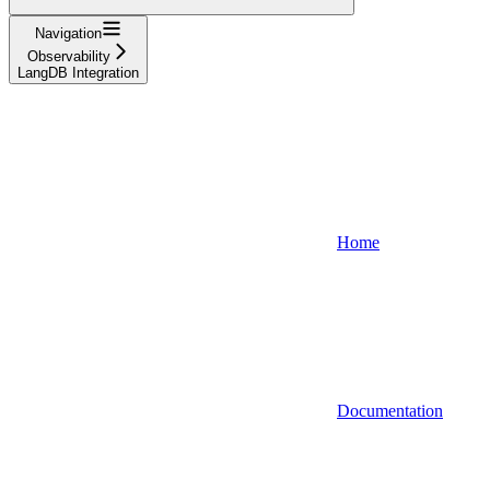
Navigation
Observability
LangDB Integration
Home
Documentation