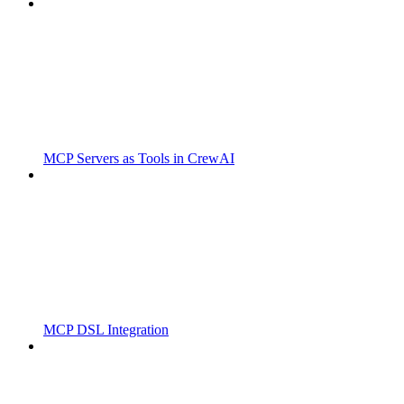
MCP Servers as Tools in CrewAI
MCP DSL Integration