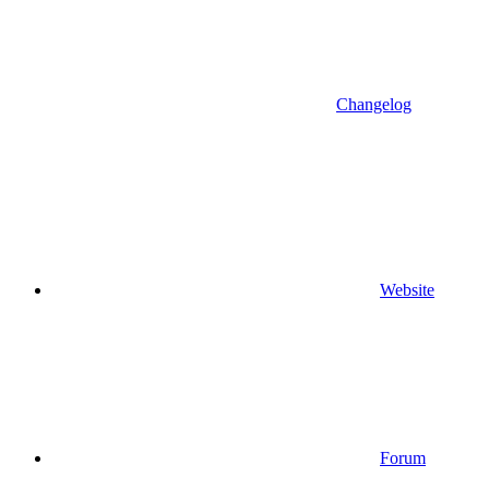
Changelog
Website
Forum