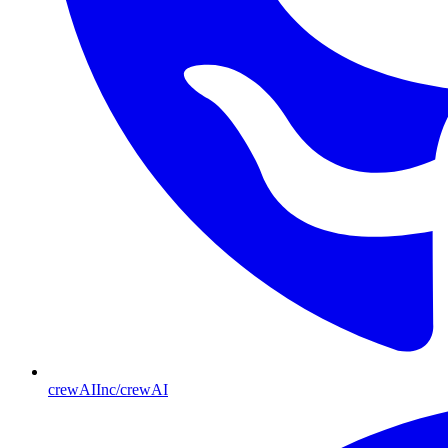
crewAIInc/crewAI