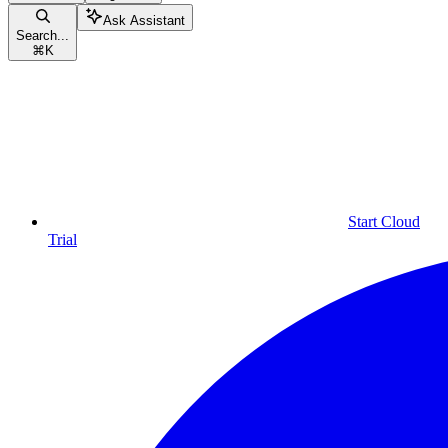
Ask Assistant
Search...
⌘
K
Start Cloud
Trial