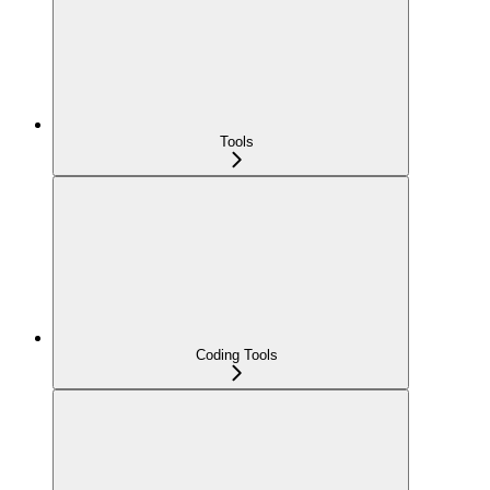
Tools
Coding Tools