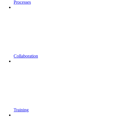
Processes
Collaboration
Training