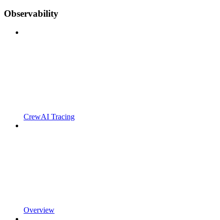
Observability
CrewAI Tracing
Overview