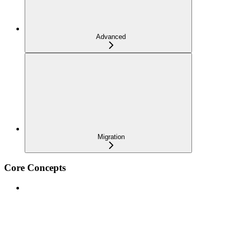
Advanced
Migration
Core Concepts