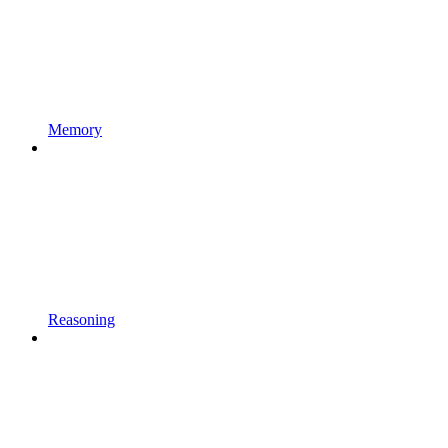
Memory
Reasoning