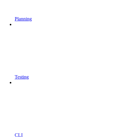
Planning
Testing
CLI