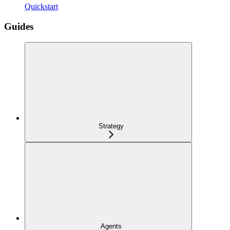
Quickstart
Guides
Strategy
Agents