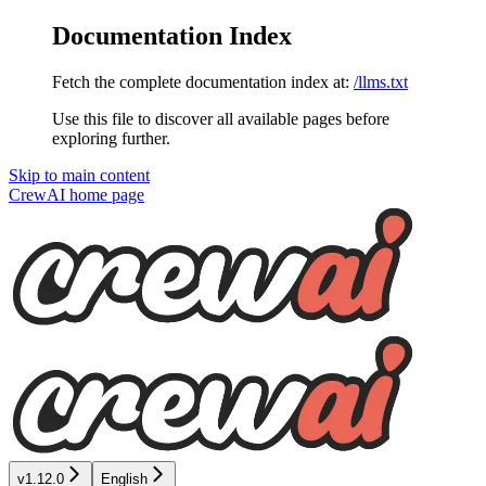
Documentation Index
Fetch the complete documentation index at:
/llms.txt
Use this file to discover all available pages before
exploring further.
Skip to main content
CrewAI
home page
v1.12.0
English