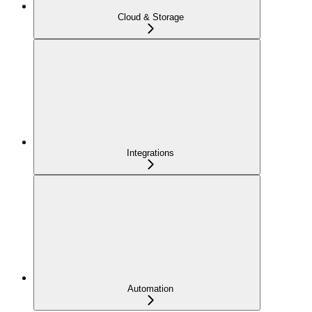
Cloud & Storage
Integrations
Automation