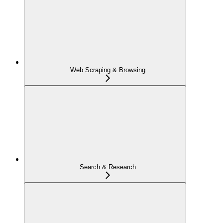
Web Scraping & Browsing
Search & Research