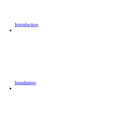
Introduction
Installation