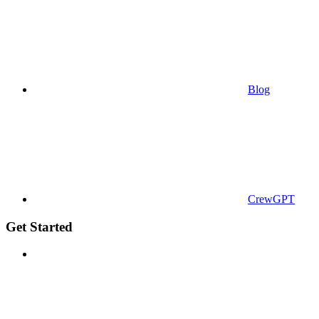
Blog
CrewGPT
Get Started