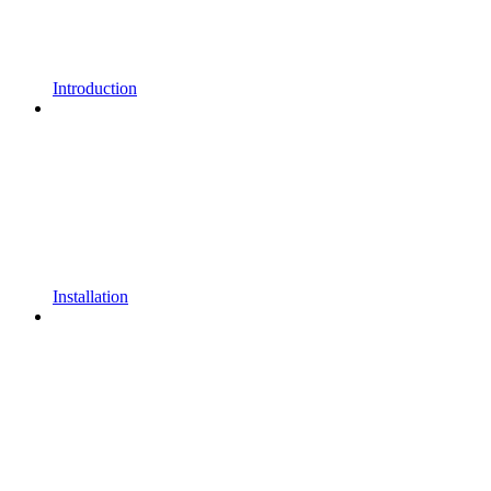
Introduction
Installation