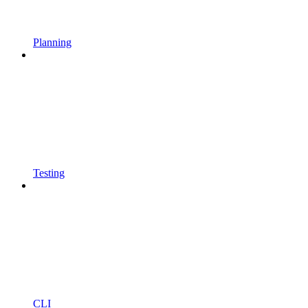
Planning
Testing
CLI