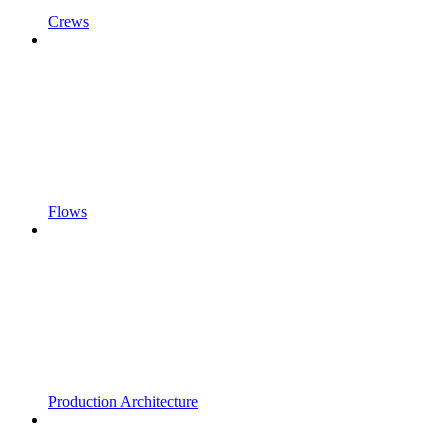
Crews
Flows
Production Architecture