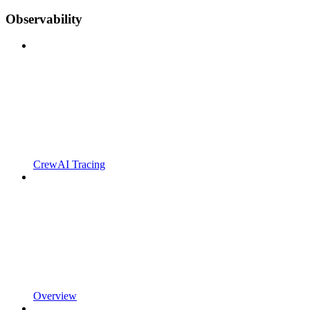
Observability
CrewAI Tracing
Overview