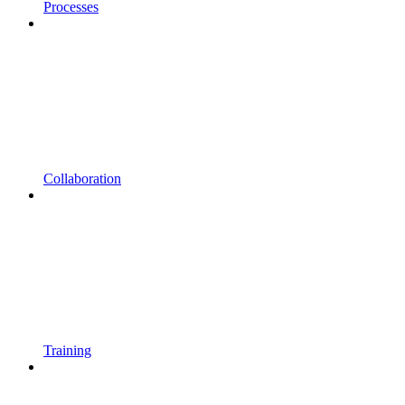
Processes
Collaboration
Training