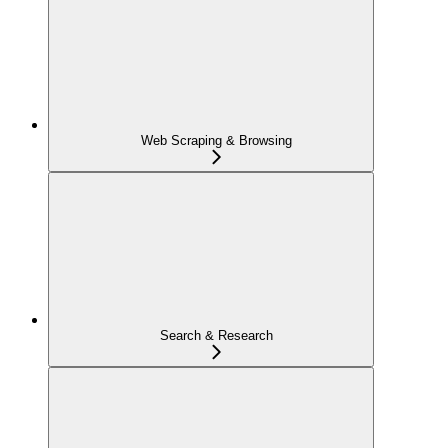
Web Scraping & Browsing
Search & Research