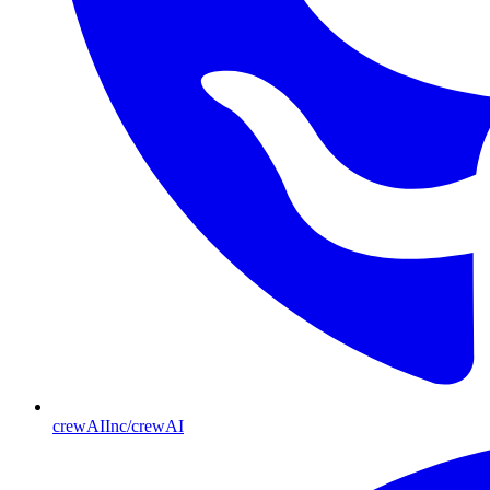
crewAIInc/crewAI