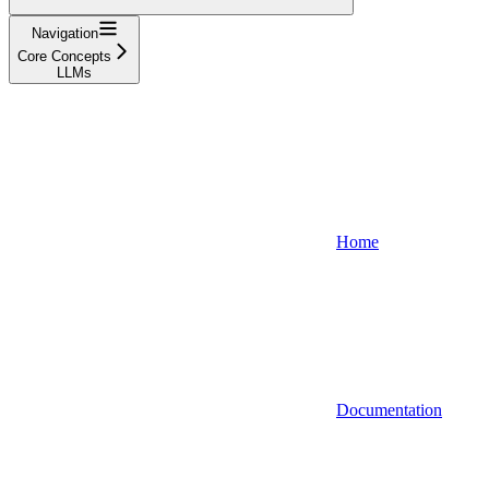
Navigation
Core Concepts
LLMs
Home
Documentation