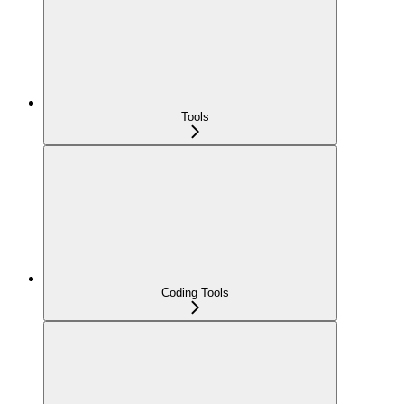
Tools
Coding Tools