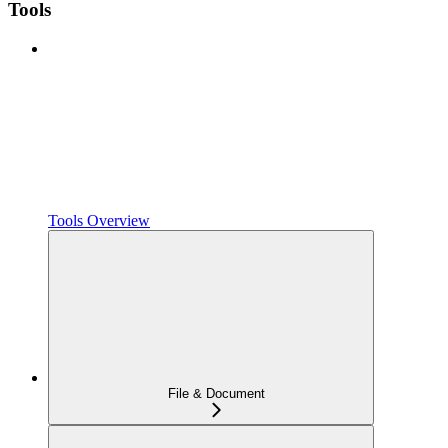
Tools
Tools Overview
File & Document