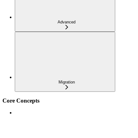
Advanced
Migration
Core Concepts