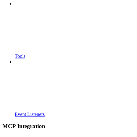
Tools
Event Listeners
MCP Integration