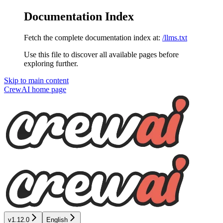
Documentation Index
Fetch the complete documentation index at:
/llms.txt
Use this file to discover all available pages before
exploring further.
Skip to main content
CrewAI
home page
v1.12.0
English