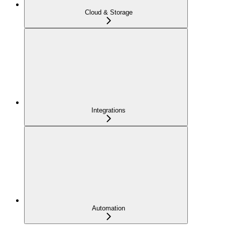
Cloud & Storage
Integrations
Automation