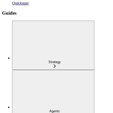
Quickstart
Guides
Strategy
Agents