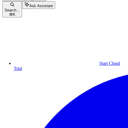
Ask Assistant
Search...
⌘
K
Start Cloud
Trial