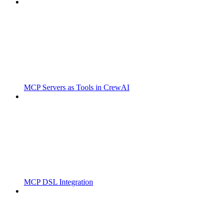
MCP Servers as Tools in CrewAI
MCP DSL Integration