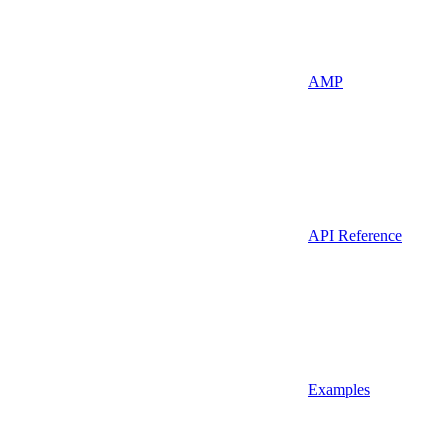
AMP
API Reference
Examples