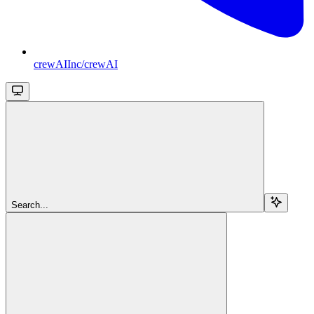
crewAIInc/crewAI
Search...