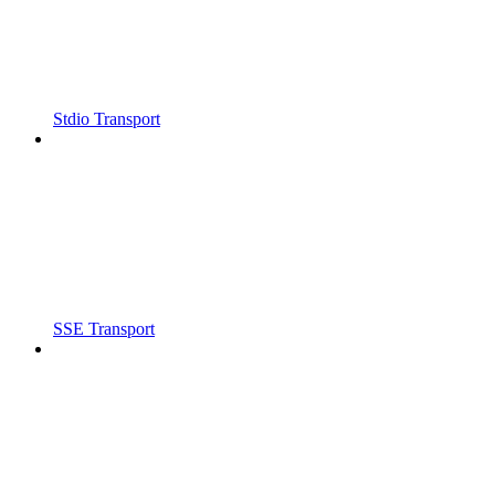
Stdio Transport
SSE Transport