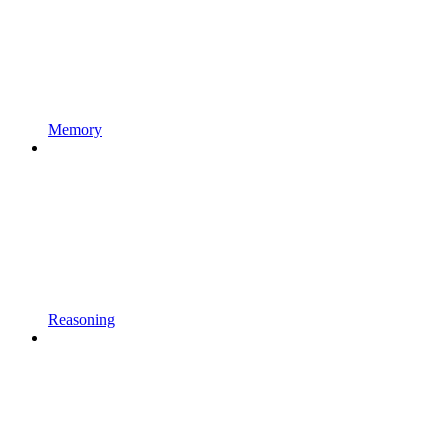
Memory
Reasoning