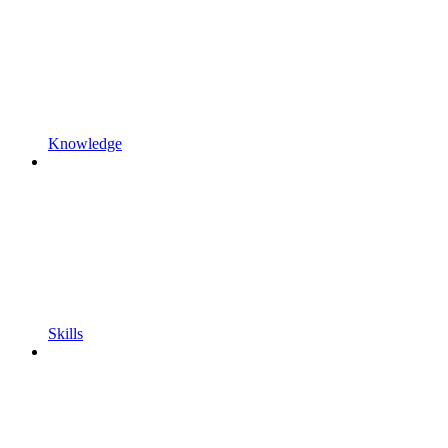
Knowledge
Skills