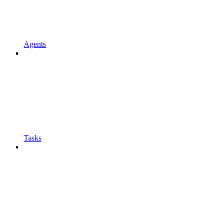
Agents
Tasks