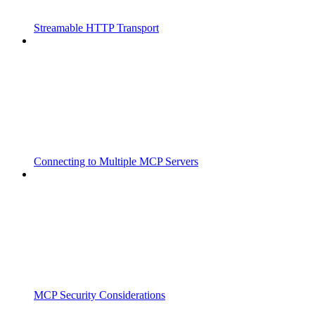
Streamable HTTP Transport
Connecting to Multiple MCP Servers
MCP Security Considerations