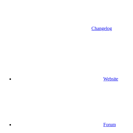
Changelog
Website
Forum