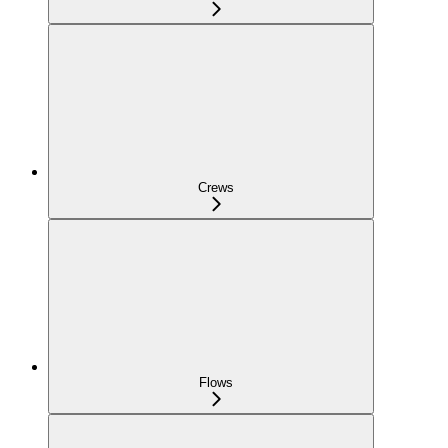
Crews
Flows