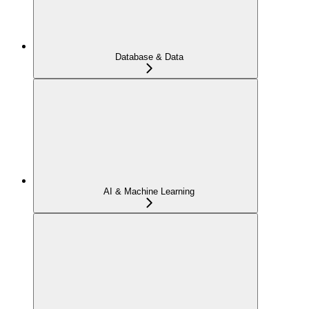
Database & Data
AI & Machine Learning