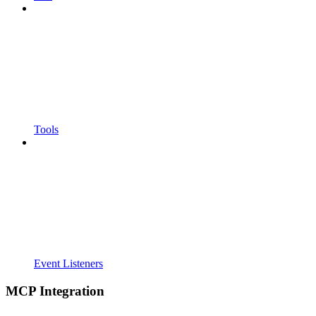
Tools
Event Listeners
MCP Integration