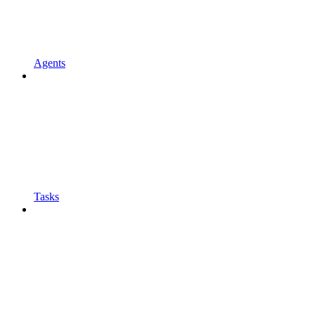
Agents
Tasks