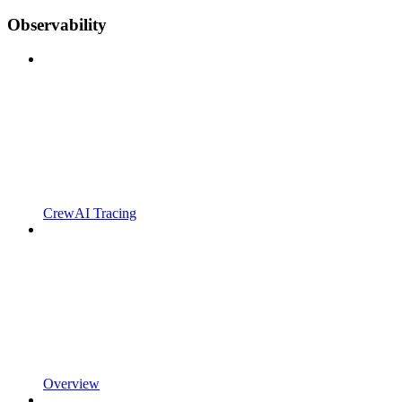
Observability
CrewAI Tracing
Overview