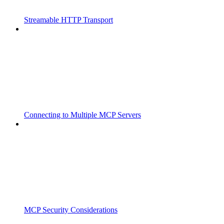
Streamable HTTP Transport
Connecting to Multiple MCP Servers
MCP Security Considerations