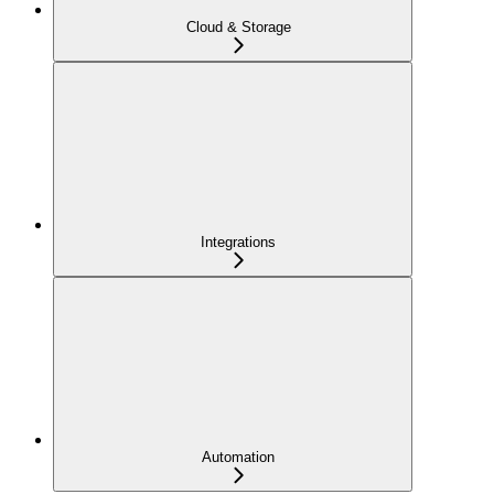
Cloud & Storage
Integrations
Automation