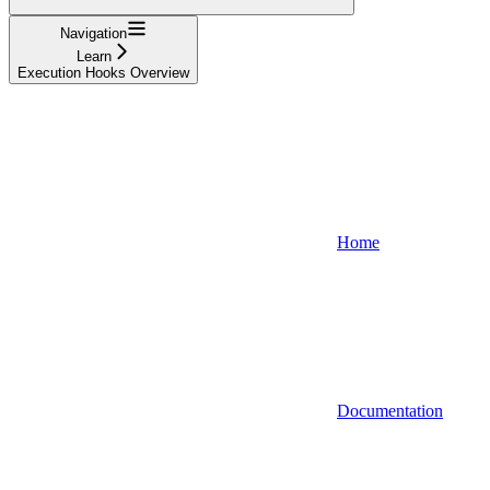
Navigation
Learn
Execution Hooks Overview
Home
Documentation