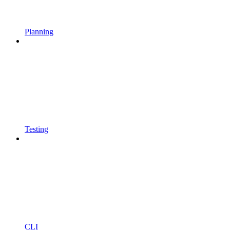
Planning
Testing
CLI