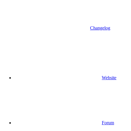
Changelog
Website
Forum