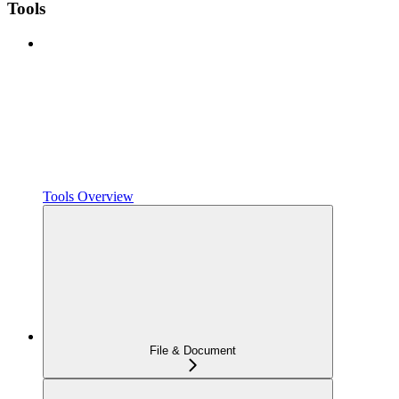
Tools
Tools Overview
File & Document