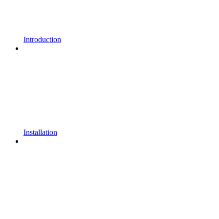
Introduction
Installation