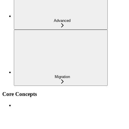
Advanced
Migration
Core Concepts