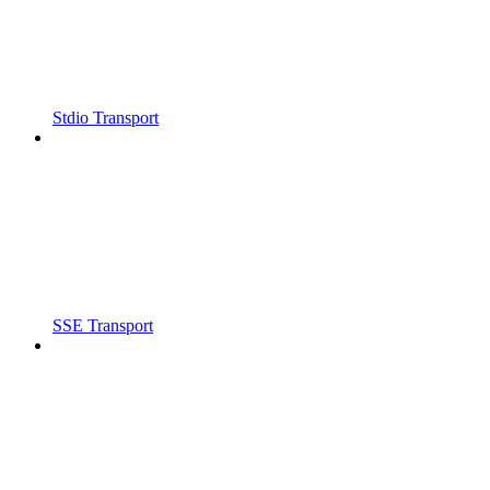
Stdio Transport
SSE Transport