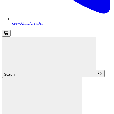
crewAIInc/crewAI
Search...