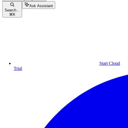
Ask Assistant
Search...
⌘
K
Start Cloud
Trial