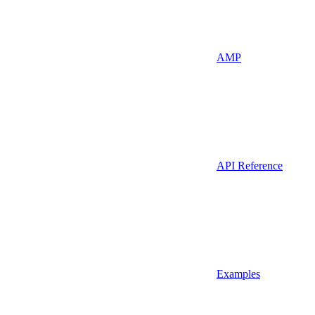
AMP
API Reference
Examples