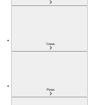
Crews
Flows