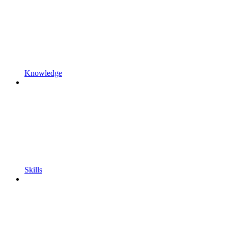
Knowledge
Skills