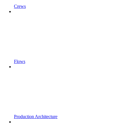
Crews
Flows
Production Architecture