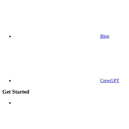
Blog
CrewGPT
Get Started