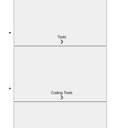
Tools
Coding Tools