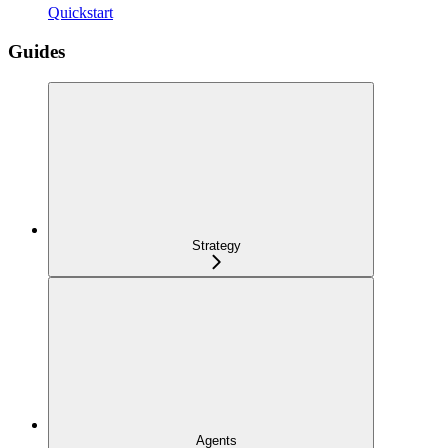
Quickstart
Guides
Strategy
Agents