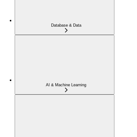
Database & Data
AI & Machine Learning