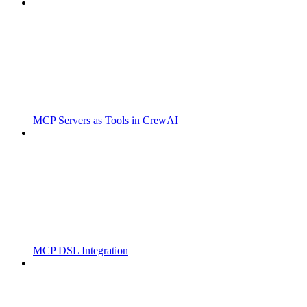
MCP Servers as Tools in CrewAI
MCP DSL Integration