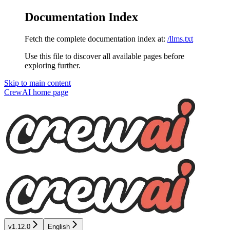
Documentation Index
Fetch the complete documentation index at:
/llms.txt
Use this file to discover all available pages before
exploring further.
Skip to main content
CrewAI
home page
v1.12.0
English