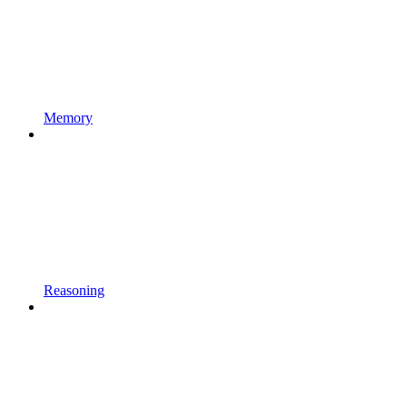
Memory
Reasoning