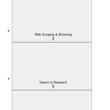
Web Scraping & Browsing
Search & Research