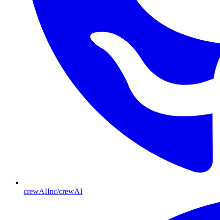
crewAIInc/crewAI