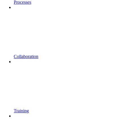
Processes
Collaboration
Training