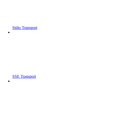
Stdio Transport
SSE Transport