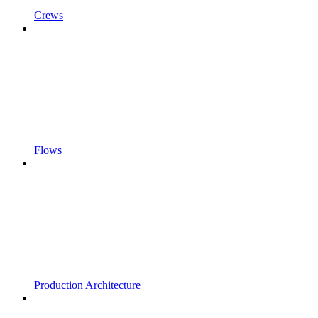
Crews
Flows
Production Architecture