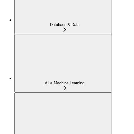
Database & Data
AI & Machine Learning