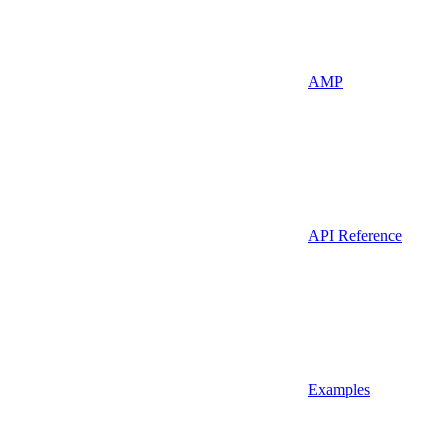
AMP
API Reference
Examples