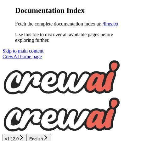
Documentation Index
Fetch the complete documentation index at:
/llms.txt
Use this file to discover all available pages before
exploring further.
Skip to main content
CrewAI
home page
v1.12.0
English