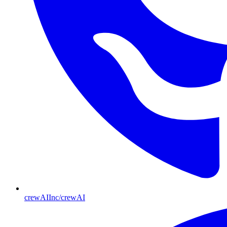
crewAIInc/crewAI