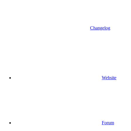
Changelog
Website
Forum