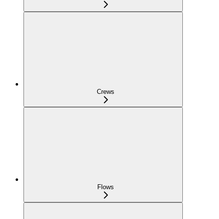
Crews
Flows