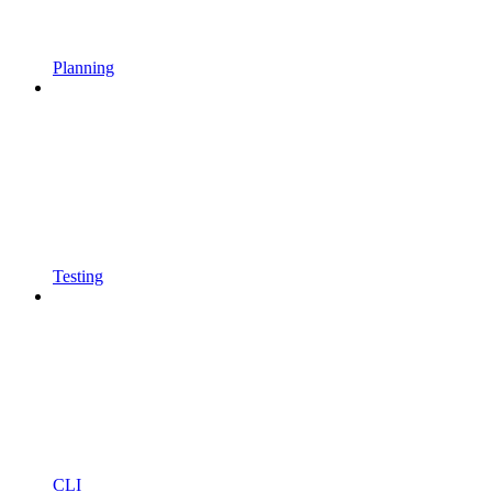
Planning
Testing
CLI