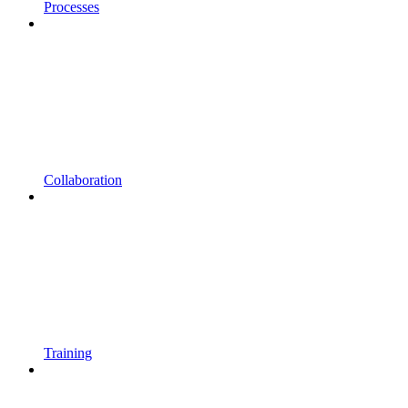
Processes
Collaboration
Training