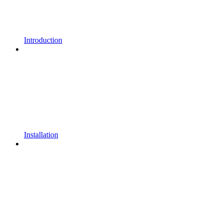
Introduction
Installation