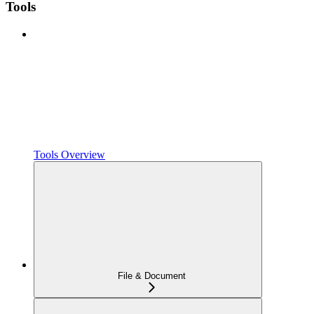
Tools
Tools Overview
File & Document