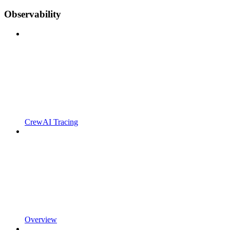
Observability
CrewAI Tracing
Overview