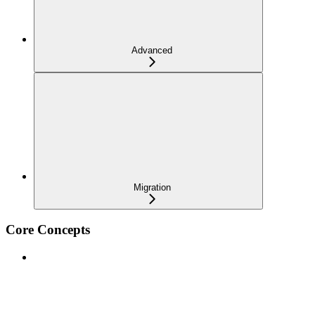
Advanced
Migration
Core Concepts