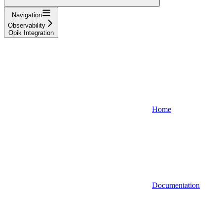
Navigation
Observability
Opik Integration
Home
Documentation