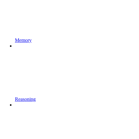
Memory
Reasoning