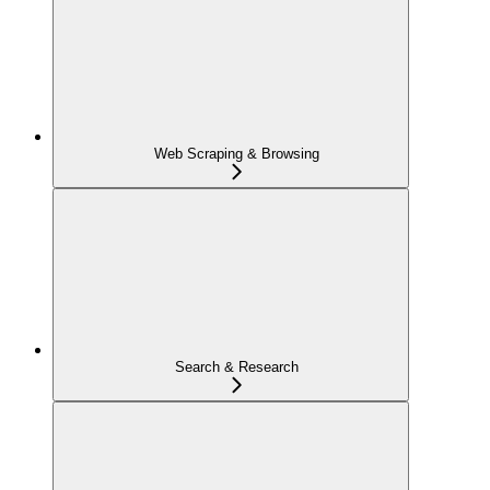
Web Scraping & Browsing
Search & Research