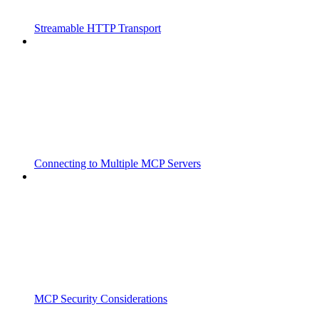
Streamable HTTP Transport
Connecting to Multiple MCP Servers
MCP Security Considerations