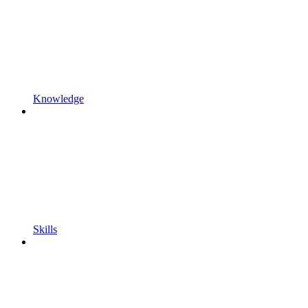
Knowledge
Skills