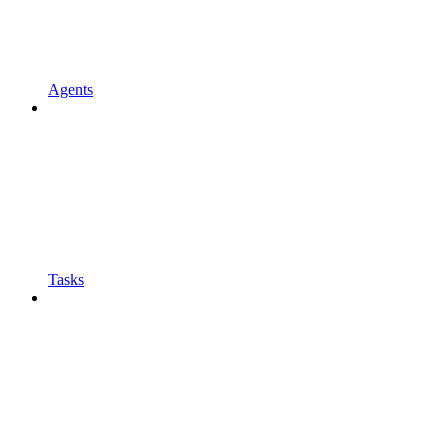
Agents
Tasks