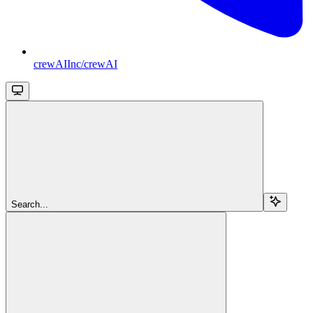
crewAIInc/crewAI
Search...