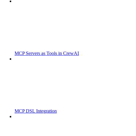
MCP Servers as Tools in CrewAI
MCP DSL Integration