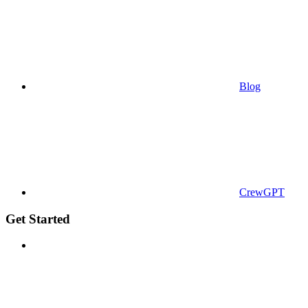
Blog
CrewGPT
Get Started