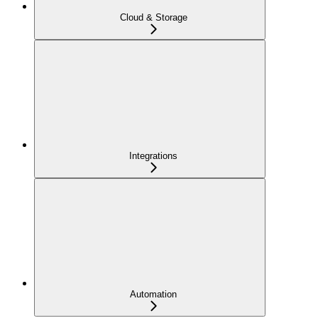
Cloud & Storage
Integrations
Automation