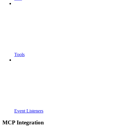
Tools
Event Listeners
MCP Integration