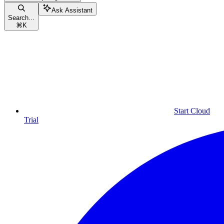
Ask Assistant
Search...
⌘
K
Start Cloud
Trial