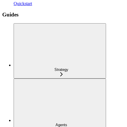
Quickstart
Guides
Strategy
Agents