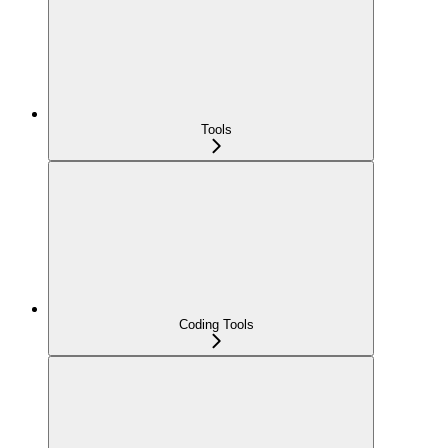
Tools
Coding Tools