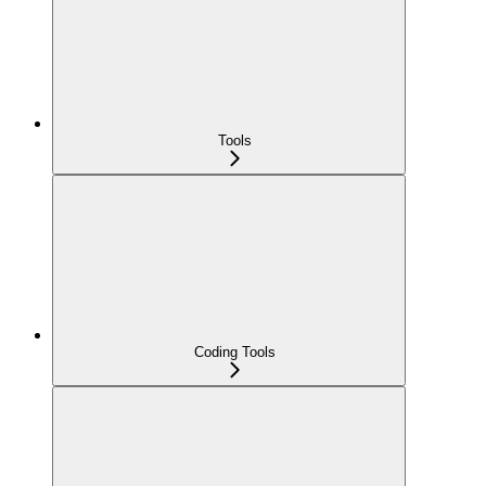
Tools
Coding Tools