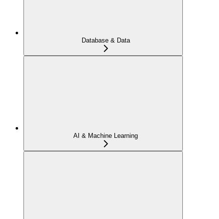
Database & Data
AI & Machine Learning