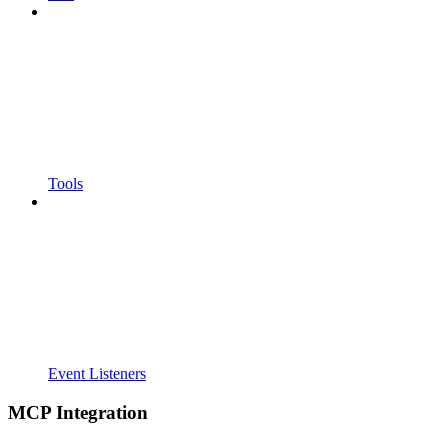
Tools
Event Listeners
MCP Integration