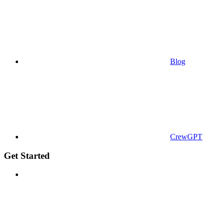
Blog
CrewGPT
Get Started