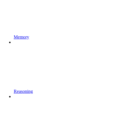
Memory
Reasoning