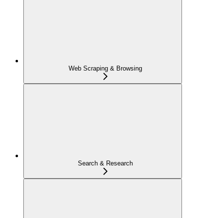
Web Scraping & Browsing
Search & Research