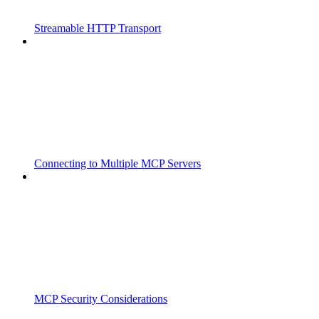
Streamable HTTP Transport
Connecting to Multiple MCP Servers
MCP Security Considerations