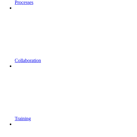
Processes
Collaboration
Training