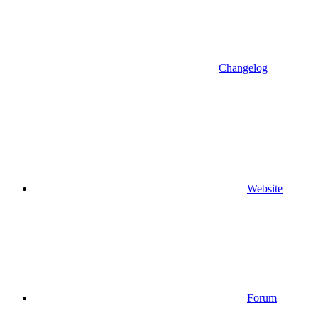
Changelog
Website
Forum