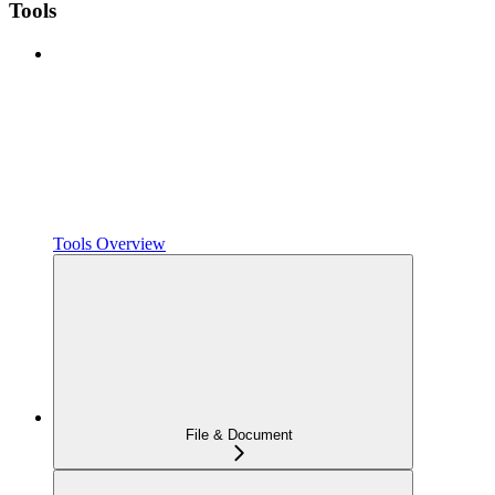
Tools
Tools Overview
File & Document