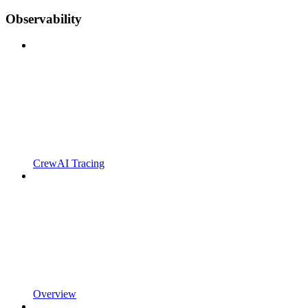
Observability
CrewAI Tracing
Overview