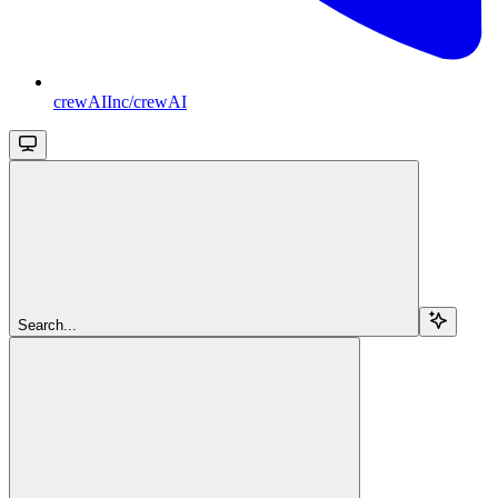
crewAIInc/crewAI
Search...