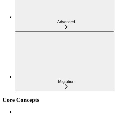
Advanced
Migration
Core Concepts