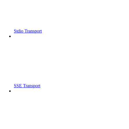
Stdio Transport
SSE Transport