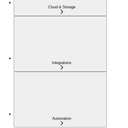
Cloud & Storage
Integrations
Automation