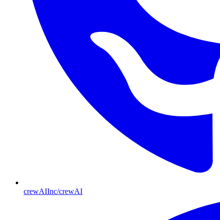
crewAIInc/crewAI