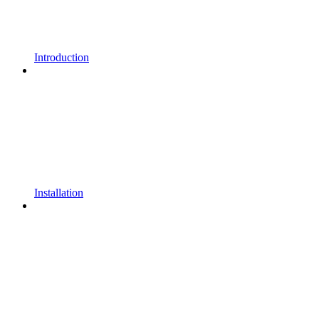
Introduction
Installation