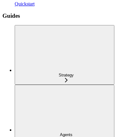
Quickstart
Guides
Strategy
Agents