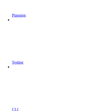
Planning
Testing
CLI