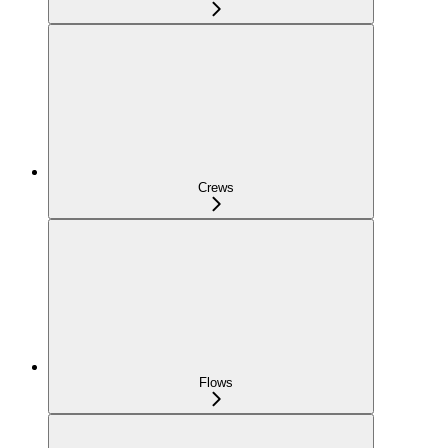
Crews
Flows