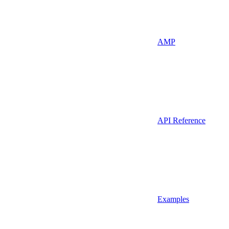
AMP
API Reference
Examples