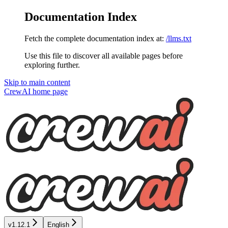
Documentation Index
Fetch the complete documentation index at:
/llms.txt
Use this file to discover all available pages before
exploring further.
Skip to main content
CrewAI
home page
v1.12.1
English