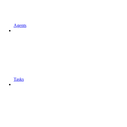
Agents
Tasks