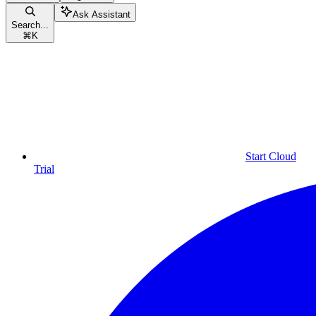
Ask Assistant
Search...
⌘
K
Start Cloud
Trial