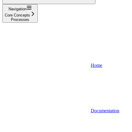
Navigation
Core Concepts
Processes
Home
Documentation