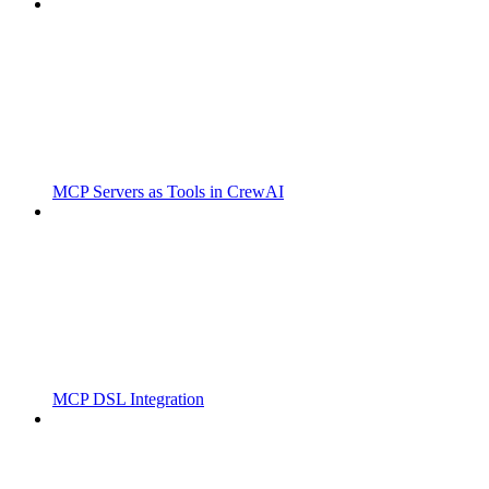
MCP Servers as Tools in CrewAI
MCP DSL Integration