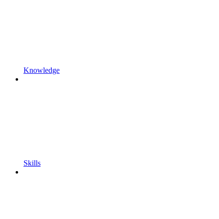
Knowledge
Skills