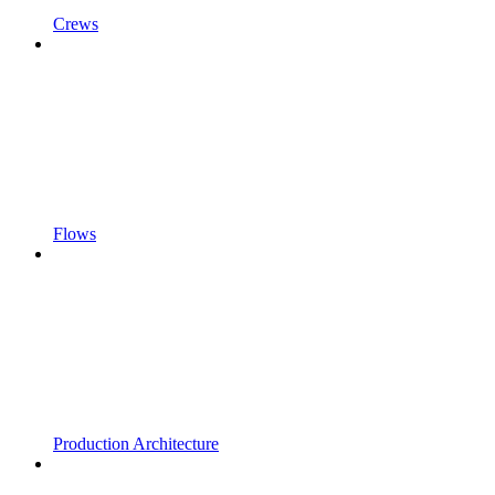
Crews
Flows
Production Architecture