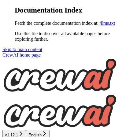
Documentation Index
Fetch the complete documentation index at:
/llms.txt
Use this file to discover all available pages before
exploring further.
Skip to main content
CrewAI
home page
v1.12.1
English