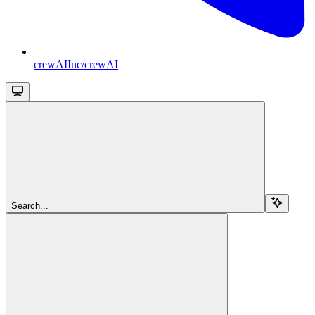
crewAIInc/crewAI
Search...