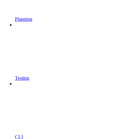
Planning
Testing
CLI