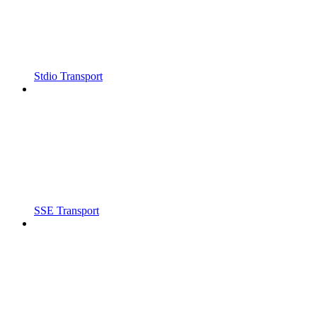
Stdio Transport
SSE Transport