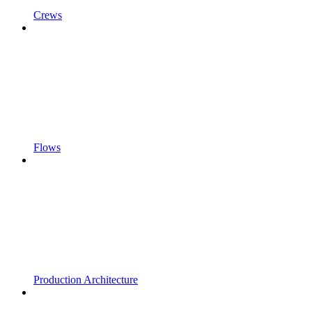
Crews
Flows
Production Architecture