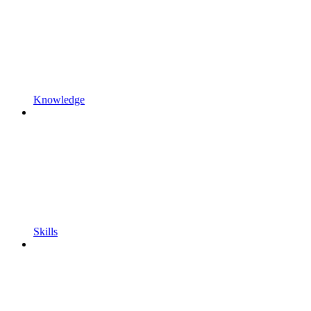
Knowledge
Skills