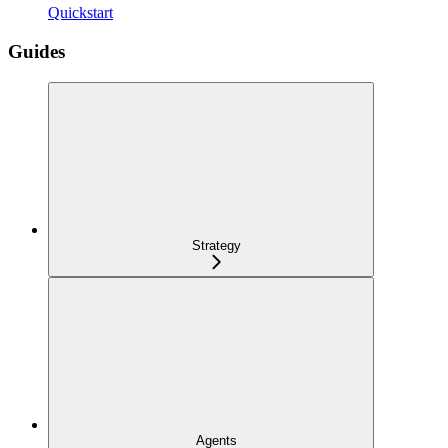
Quickstart
Guides
Strategy
Agents