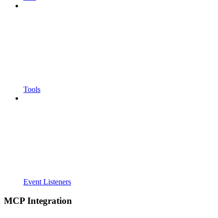
Tools
Event Listeners
MCP Integration