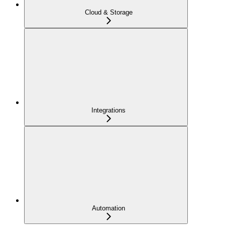
Cloud & Storage
Integrations
Automation