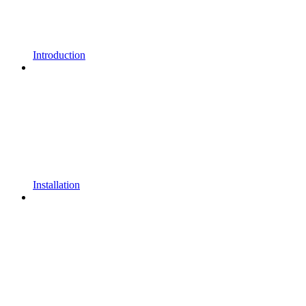
Introduction
Installation