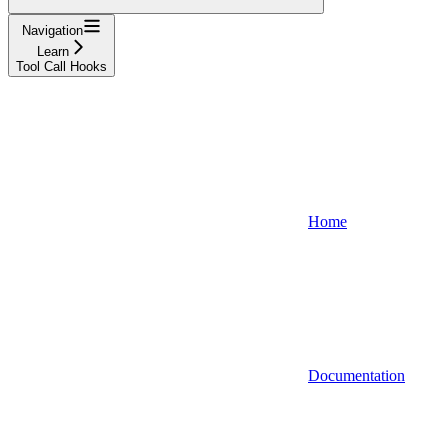
Navigation
Learn
Tool Call Hooks
Home
Documentation