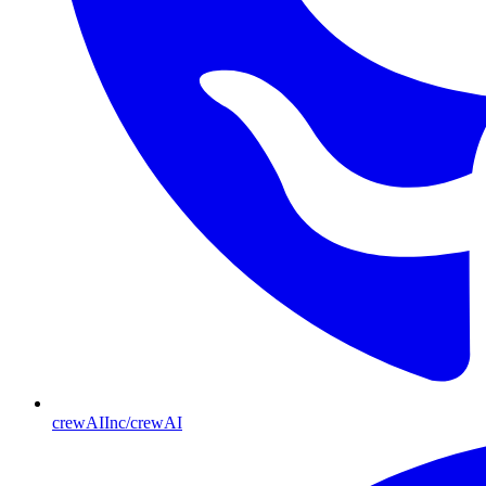
crewAIInc/crewAI