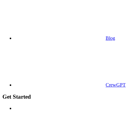
Blog
CrewGPT
Get Started