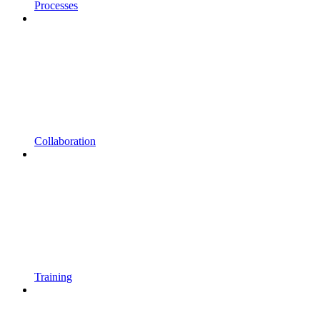
Processes
Collaboration
Training