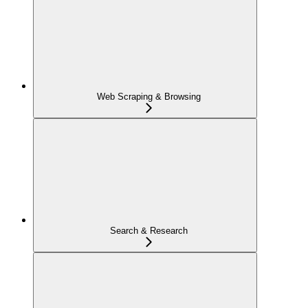
Web Scraping & Browsing
Search & Research