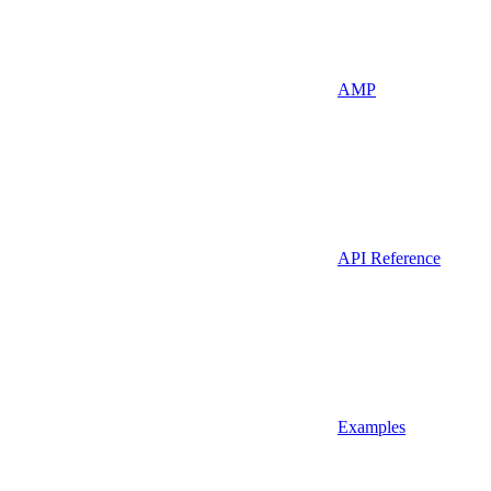
AMP
API Reference
Examples