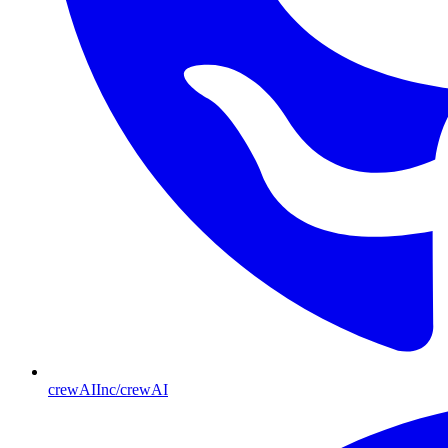
crewAIInc/crewAI