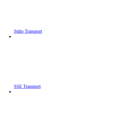
Stdio Transport
SSE Transport