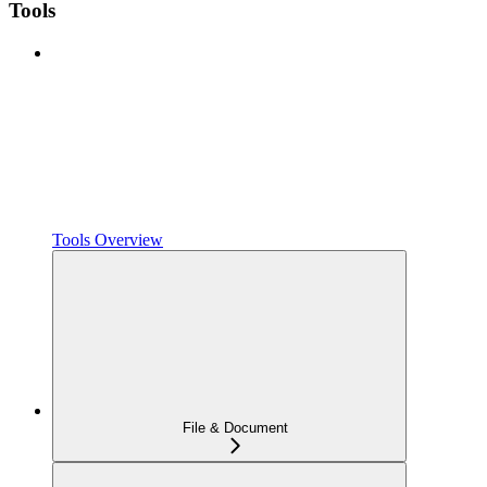
Tools
Tools Overview
File & Document