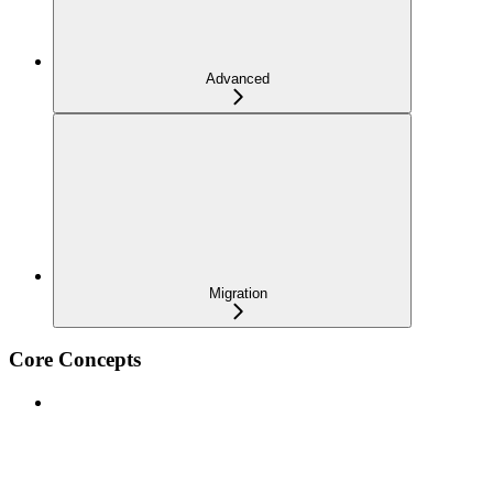
Advanced
Migration
Core Concepts