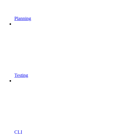
Planning
Testing
CLI