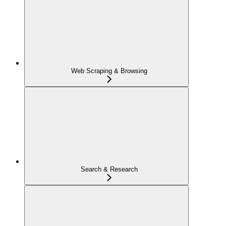
Web Scraping & Browsing
Search & Research