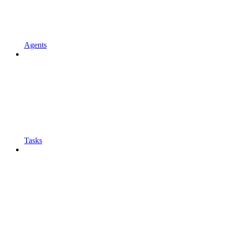
Agents
Tasks