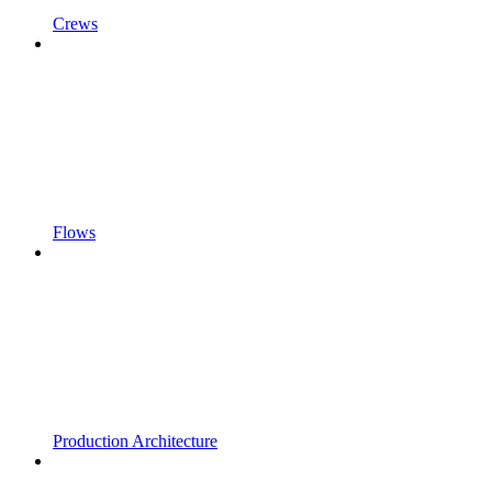
Crews
Flows
Production Architecture