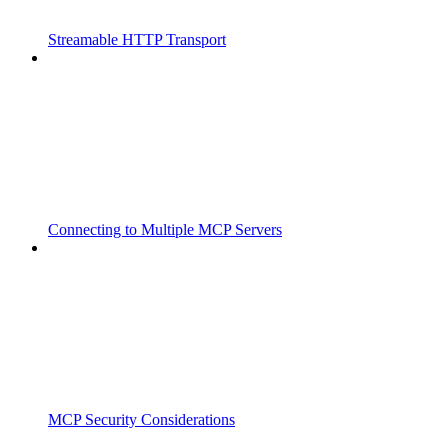
Streamable HTTP Transport
Connecting to Multiple MCP Servers
MCP Security Considerations