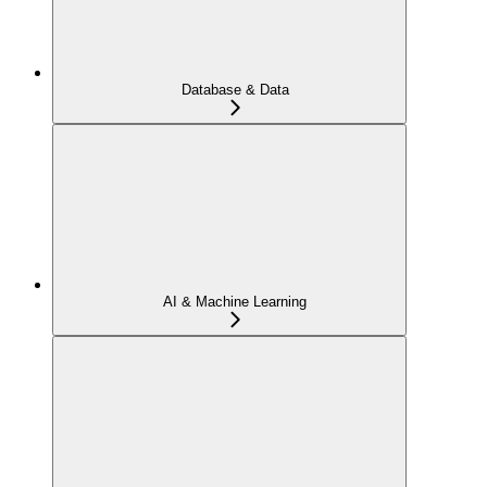
Database & Data
AI & Machine Learning