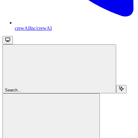
crewAIInc/crewAI
Search...