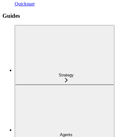
Quickstart
Guides
Strategy
Agents