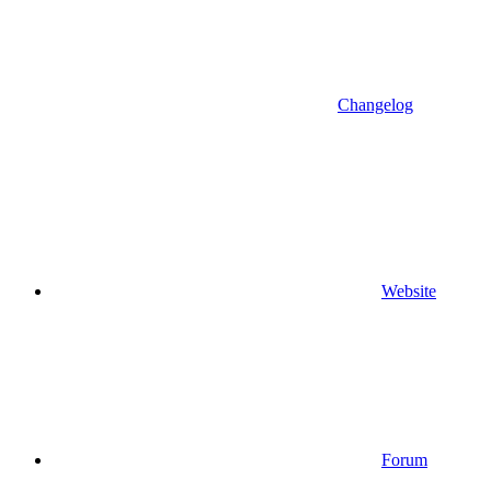
Changelog
Website
Forum