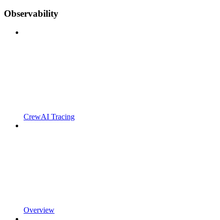
Observability
CrewAI Tracing
Overview