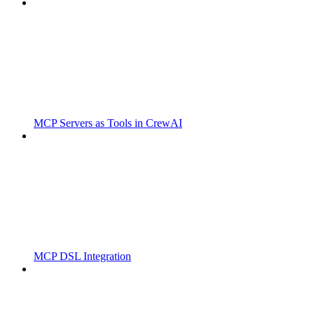
MCP Servers as Tools in CrewAI
MCP DSL Integration