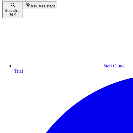
Ask Assistant
Search...
⌘
K
Start Cloud
Trial