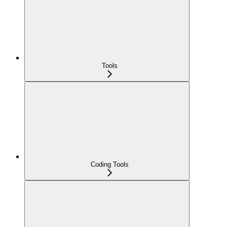
Tools
Coding Tools