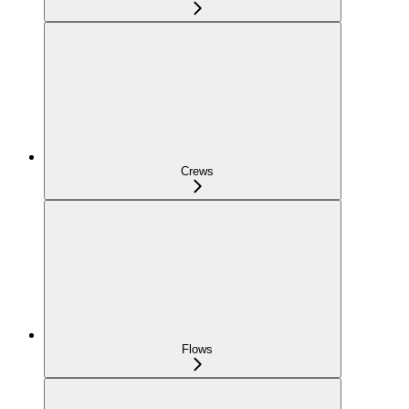
Crews
Flows