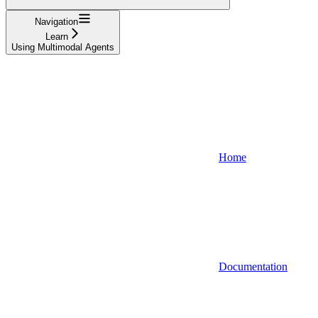
Navigation
Learn
Using Multimodal Agents
Home
Documentation