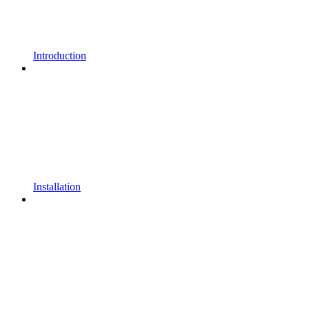
Introduction
Installation