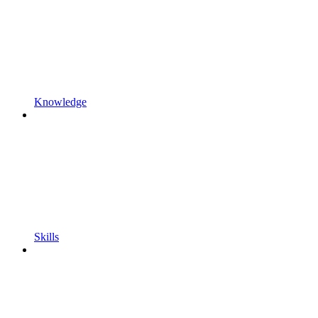
Knowledge
Skills