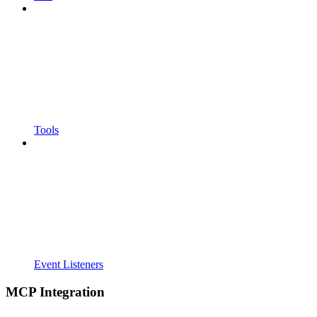
Tools
Event Listeners
MCP Integration