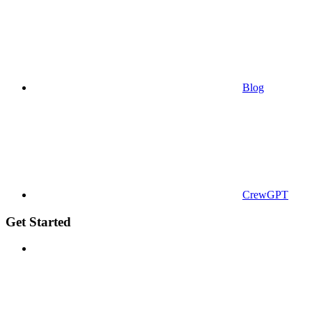
Blog
CrewGPT
Get Started