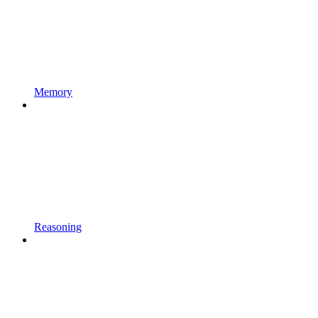
Memory
Reasoning