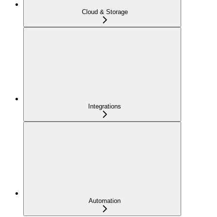
Cloud & Storage
Integrations
Automation