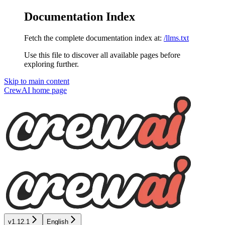
Documentation Index
Fetch the complete documentation index at:
/llms.txt
Use this file to discover all available pages before
exploring further.
Skip to main content
CrewAI
home page
v1.12.1
English