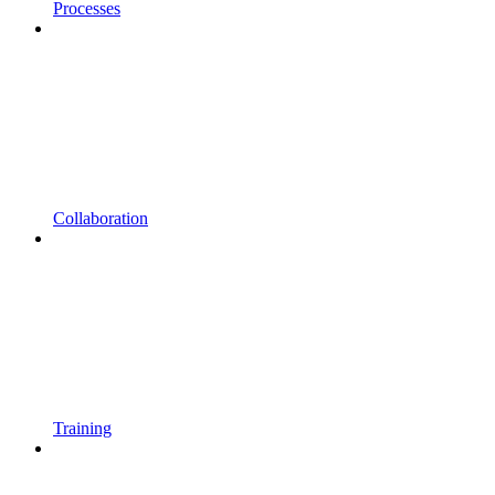
Processes
Collaboration
Training