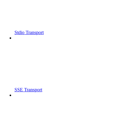
Stdio Transport
SSE Transport