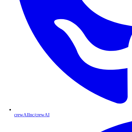
crewAIInc/crewAI