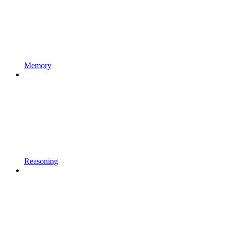
Memory
Reasoning