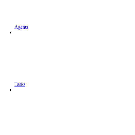
Agents
Tasks