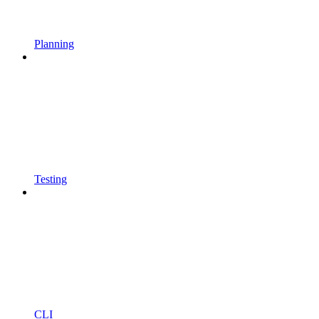
Planning
Testing
CLI