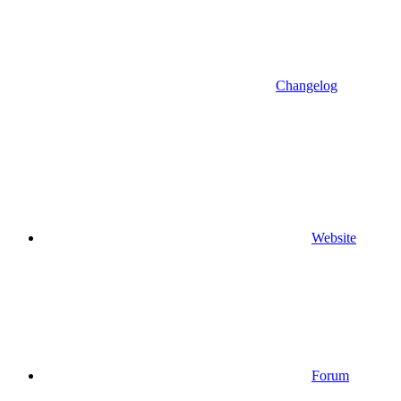
Changelog
Website
Forum