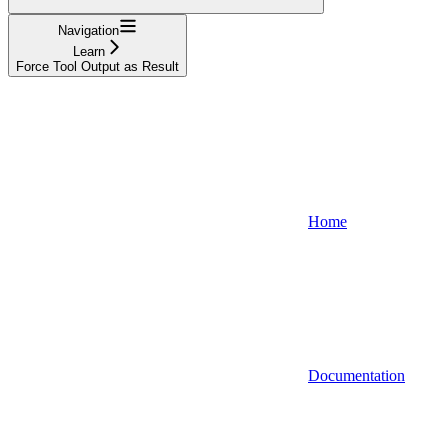
Navigation
Learn
Force Tool Output as Result
Home
Documentation