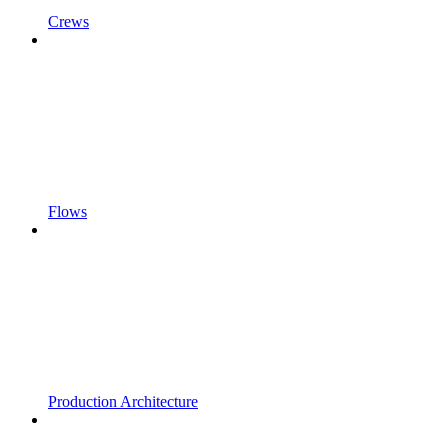
Crews
Flows
Production Architecture