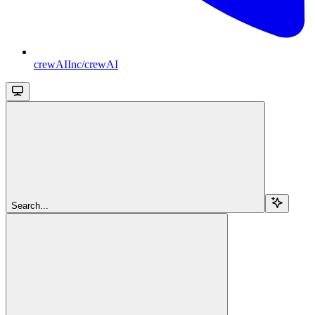
crewAIInc/crewAI
Search...