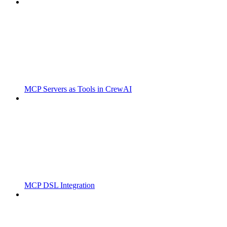
MCP Servers as Tools in CrewAI
MCP DSL Integration