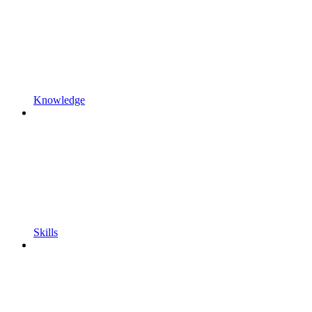
Knowledge
Skills