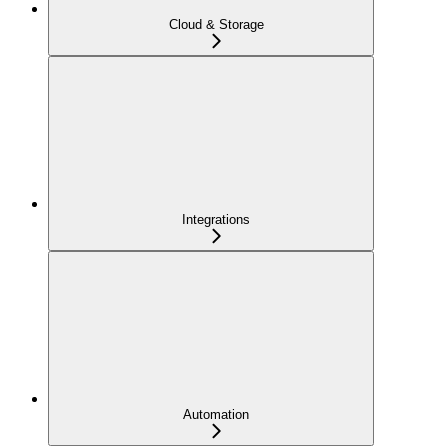
Cloud & Storage
Integrations
Automation