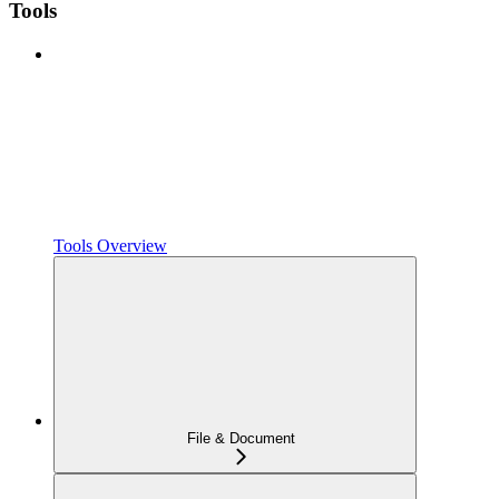
Tools
Tools Overview
File & Document