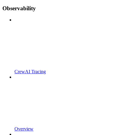
Observability
CrewAI Tracing
Overview