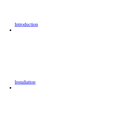
Introduction
Installation