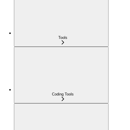
Tools
Coding Tools