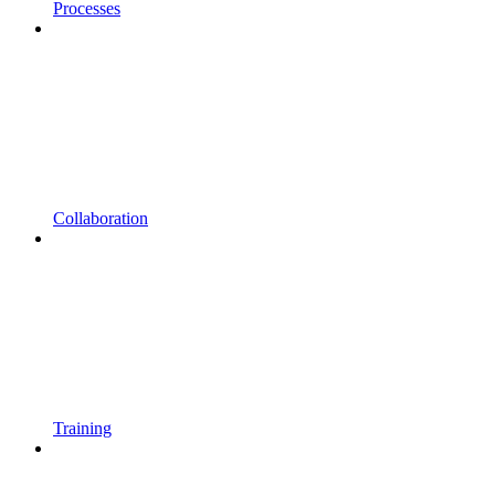
Processes
Collaboration
Training