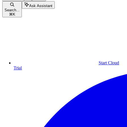
Ask Assistant
Search...
⌘
K
Start Cloud
Trial