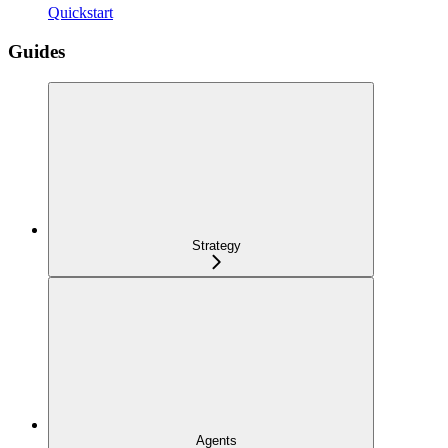
Quickstart
Guides
Strategy
Agents