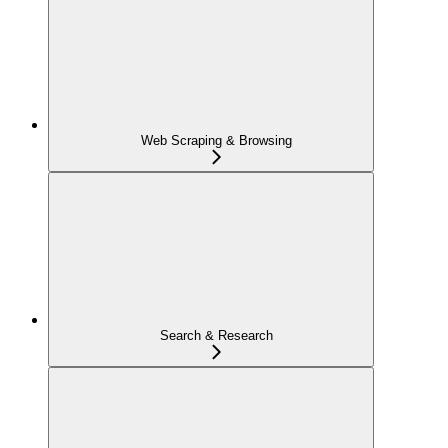
Web Scraping & Browsing
Search & Research