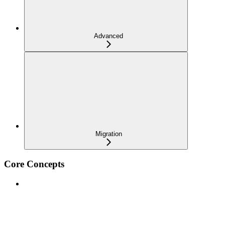
Advanced
Migration
Core Concepts