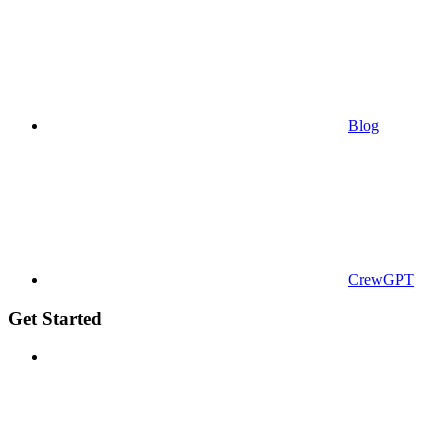
Blog
CrewGPT
Get Started