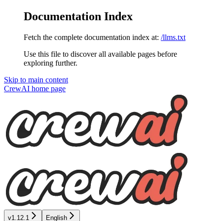
Documentation Index
Fetch the complete documentation index at:
/llms.txt
Use this file to discover all available pages before
exploring further.
Skip to main content
CrewAI
home page
v1.12.1
English