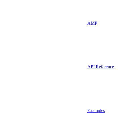
AMP
API Reference
Examples