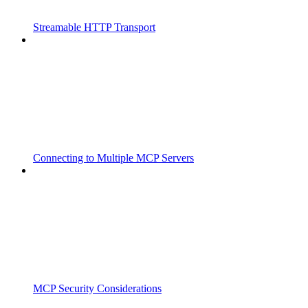
Streamable HTTP Transport
Connecting to Multiple MCP Servers
MCP Security Considerations