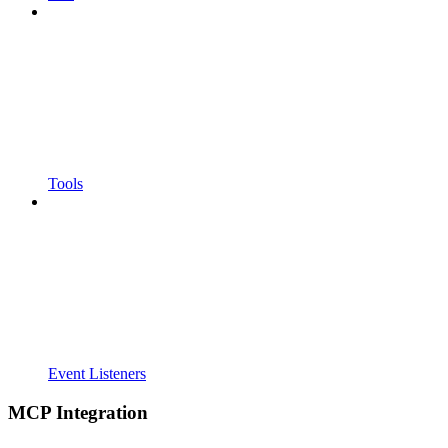
Tools
Event Listeners
MCP Integration