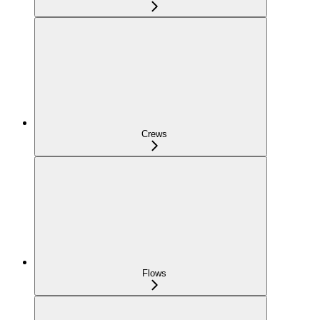
Crews
Flows