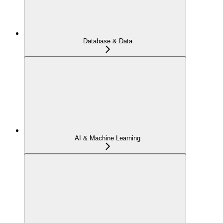
Database & Data
AI & Machine Learning