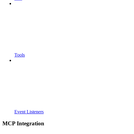
Tools
Event Listeners
MCP Integration