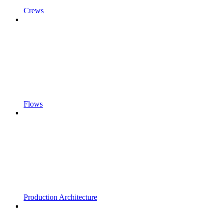
Crews
Flows
Production Architecture