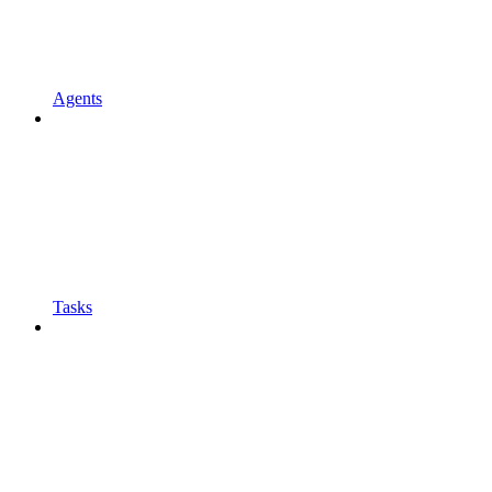
Agents
Tasks