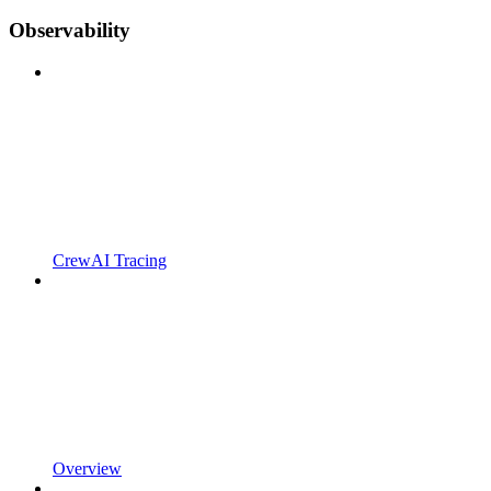
Observability
CrewAI Tracing
Overview