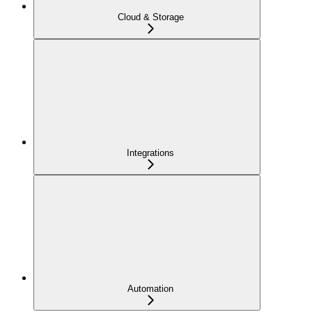
Cloud & Storage
Integrations
Automation