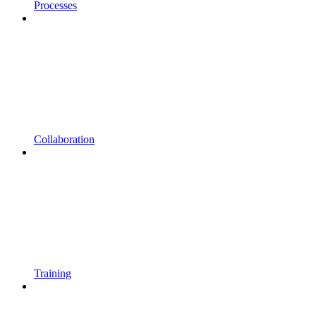
Processes
Collaboration
Training