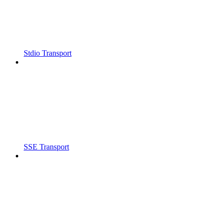
Stdio Transport
SSE Transport