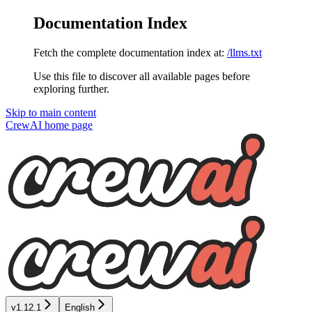
Documentation Index
Fetch the complete documentation index at:
/llms.txt
Use this file to discover all available pages before
exploring further.
Skip to main content
CrewAI
home page
v1.12.1
English