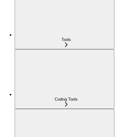
Tools
Coding Tools