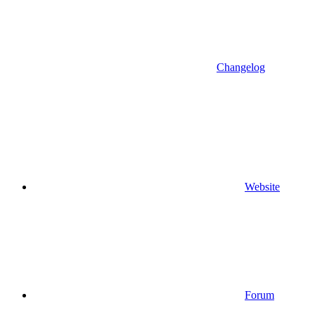
Changelog
Website
Forum