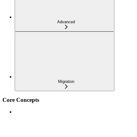
Advanced
Migration
Core Concepts