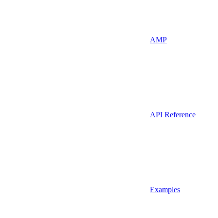
AMP
API Reference
Examples