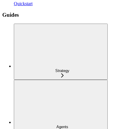
Quickstart
Guides
Strategy
Agents