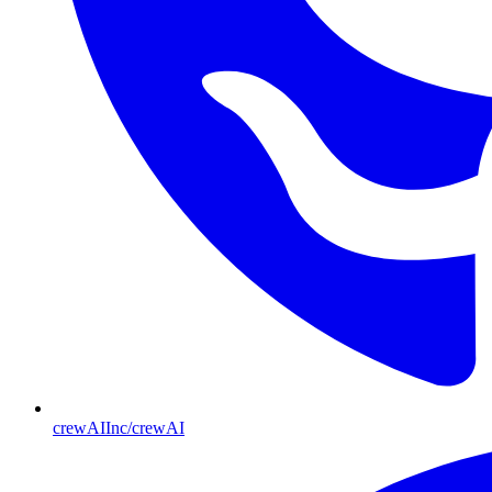
crewAIInc/crewAI