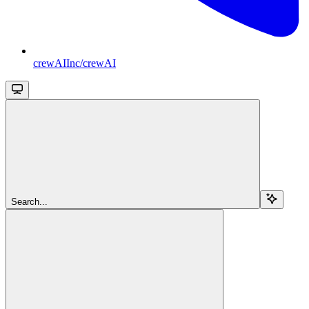
crewAIInc/crewAI
Search...