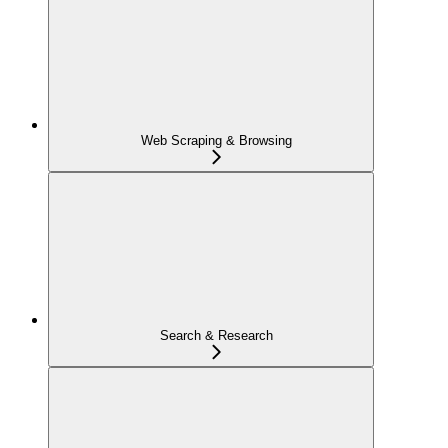
Web Scraping & Browsing
Search & Research