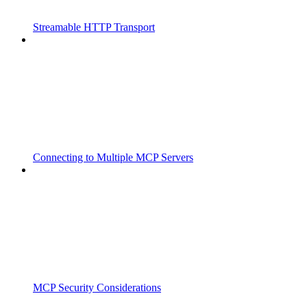
Streamable HTTP Transport
Connecting to Multiple MCP Servers
MCP Security Considerations