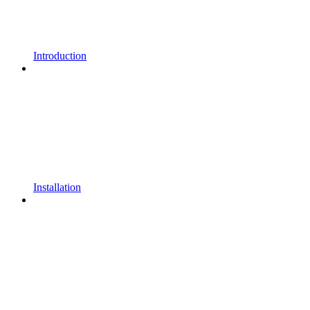
Introduction
Installation