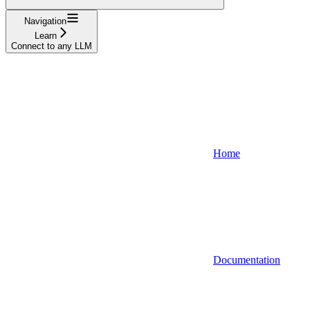
Navigation
Learn
Connect to any LLM
Home
Documentation