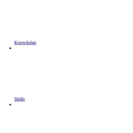
Knowledge
Skills