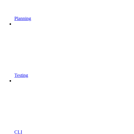
Planning
Testing
CLI