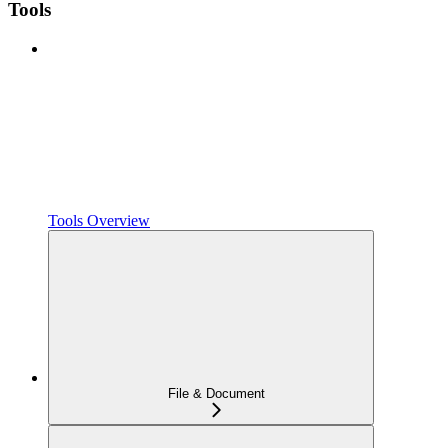
Tools
Tools Overview
File & Document