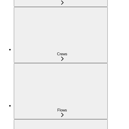
Crews
Flows