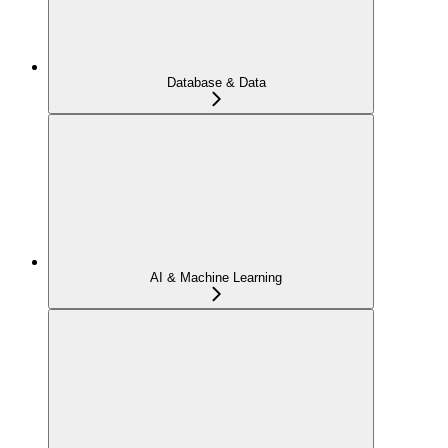
Database & Data
AI & Machine Learning