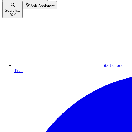
Ask Assistant
Search...
⌘
K
Start Cloud
Trial