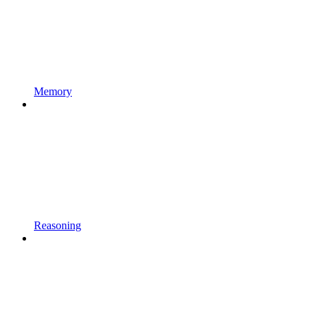
Memory
Reasoning