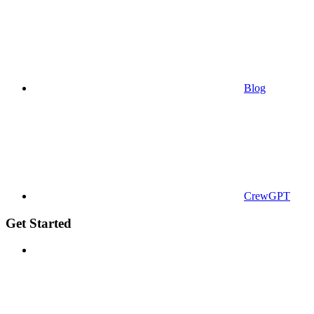
Blog
CrewGPT
Get Started