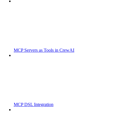
MCP Servers as Tools in CrewAI
MCP DSL Integration