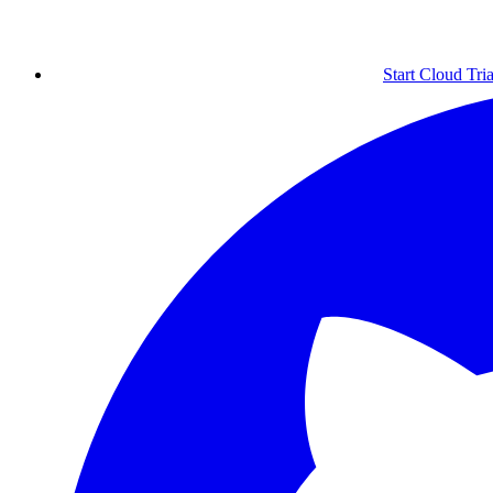
Start Cloud Tria