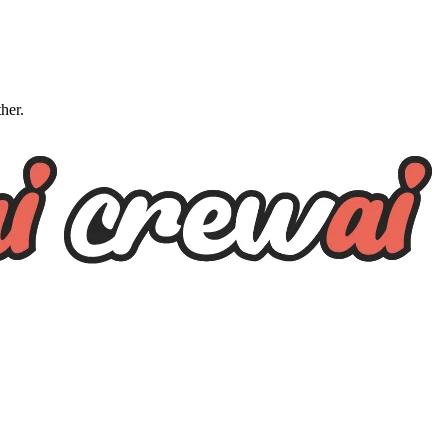
ther.