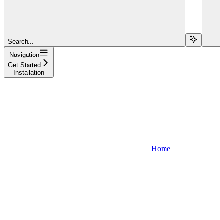
Search...
Navigation
Get Started
Installation
Home