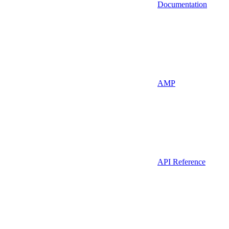
Documentation
AMP
API Reference