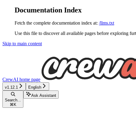
Documentation Index
Fetch the complete documentation index at:
/llms.txt
Use this file to discover all available pages before exploring fur
Skip to main content
CrewAI
home page
v1.12.1
English
Ask Assistant
Search...
⌘
K