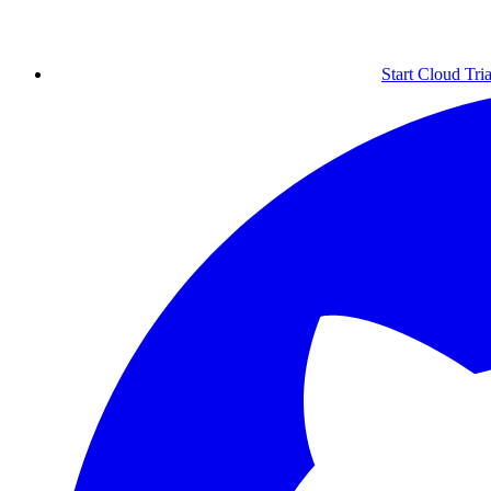
Start Cloud Tria