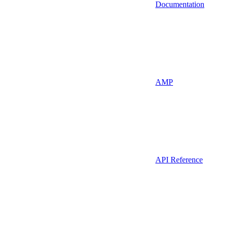
Documentation
AMP
API Reference