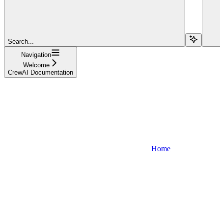
Search...
Navigation
Welcome
CrewAI Documentation
Home