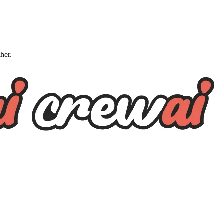
ther.