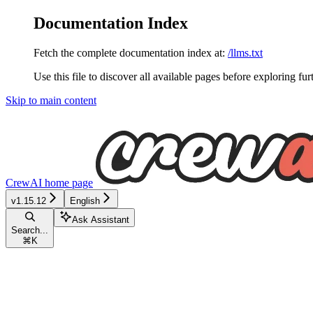
Documentation Index
Fetch the complete documentation index at:
/llms.txt
Use this file to discover all available pages before exploring fur
Skip to main content
CrewAI
home page
v1.15.12
English
Ask Assistant
Search...
⌘
K