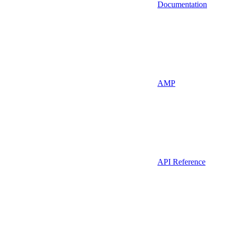
Documentation
AMP
API Reference