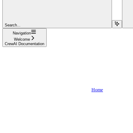
Search...
Navigation
Welcome
CrewAI Documentation
Home