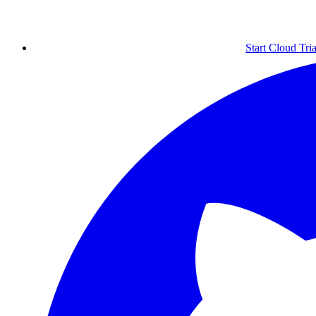
Start Cloud Tria