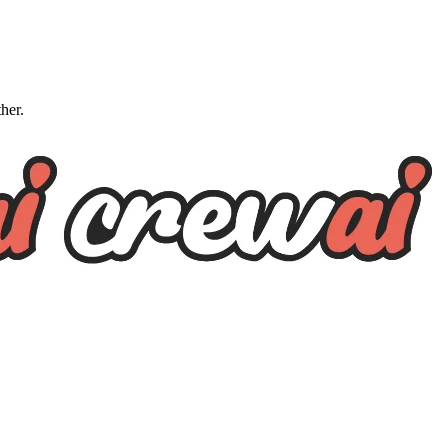
ther.