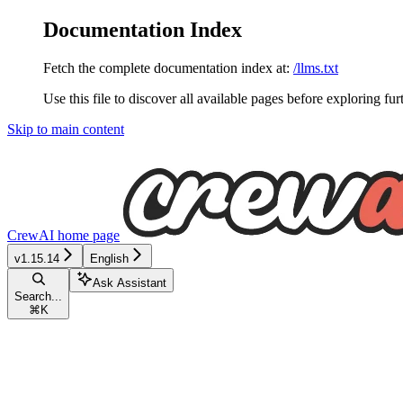
Documentation Index
Fetch the complete documentation index at:
/llms.txt
Use this file to discover all available pages before exploring fur
Skip to main content
CrewAI
home page
v1.15.14
English
Ask Assistant
Search...
⌘
K