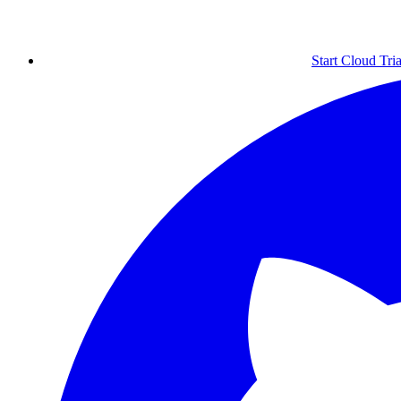
Start Cloud Tria