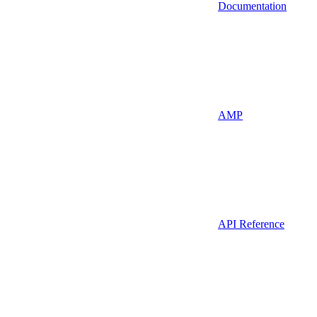
Documentation
AMP
API Reference