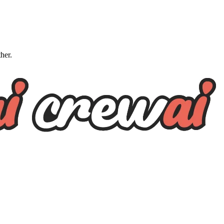
ther.