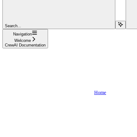
Search...
Navigation
Welcome
CrewAI Documentation
Home