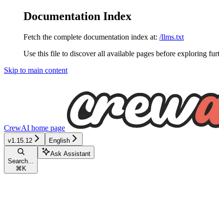
Documentation Index
Fetch the complete documentation index at:
/llms.txt
Use this file to discover all available pages before exploring fur
Skip to main content
CrewAI
home page
v1.15.12
English
Ask Assistant
Search...
⌘
K