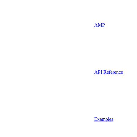
AMP
API Reference
Examples