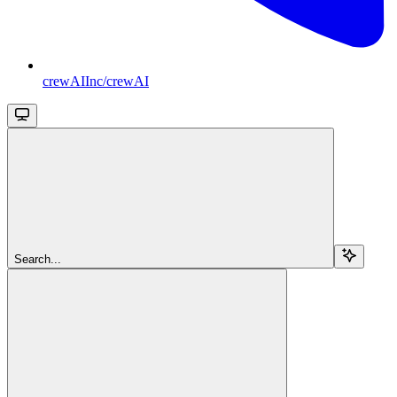
crewAIInc/crewAI
Search...