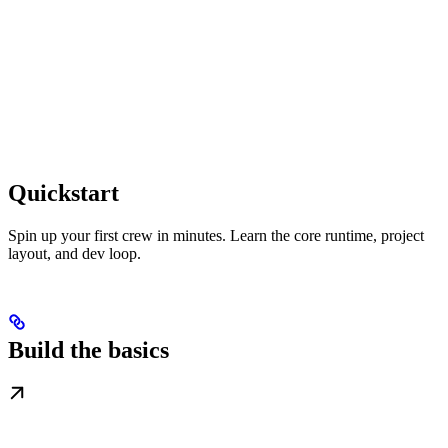
Quickstart
Spin up your first crew in minutes. Learn the core runtime, project
layout, and dev loop.
Build the basics