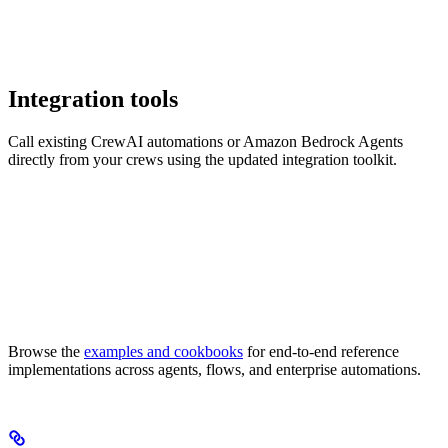
Integration tools
Call existing CrewAI automations or Amazon Bedrock Agents
directly from your crews using the updated integration toolkit.
Browse the
examples and cookbooks
for end-to-end reference
implementations across agents, flows, and enterprise automations.