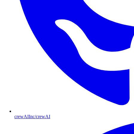
crewAIInc/crewAI