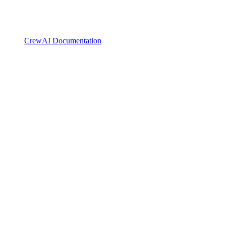
CrewAI Documentation