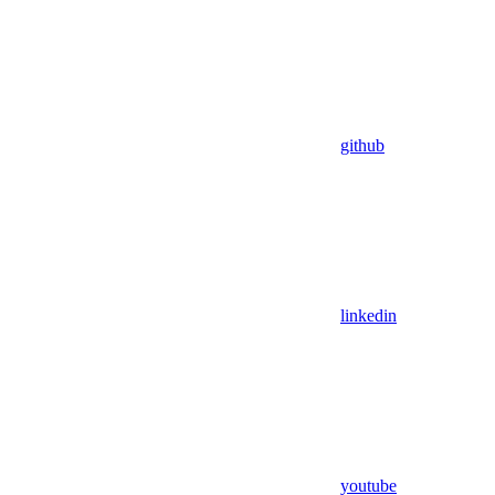
github
linkedin
youtube