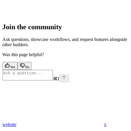
Join the community
Ask questions, showcase workflows, and request features alongside
other builders.
Was this page helpful?
Yes
No
⌘
I
website
x