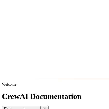
Welcome
CrewAI Documentation