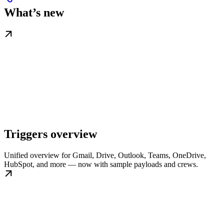
What’s new
Triggers overview
Unified overview for Gmail, Drive, Outlook, Teams, OneDrive,
HubSpot, and more — now with sample payloads and crews.