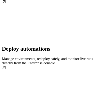
Deploy automations
Manage environments, redeploy safely, and monitor live runs
directly from the Enterprise console.