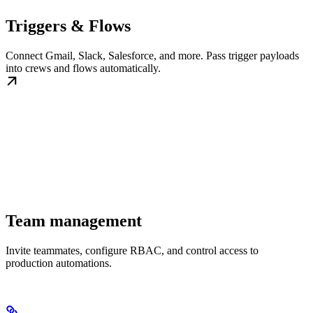
Triggers & Flows
Connect Gmail, Slack, Salesforce, and more. Pass trigger payloads
into crews and flows automatically.
Team management
Invite teammates, configure RBAC, and control access to
production automations.