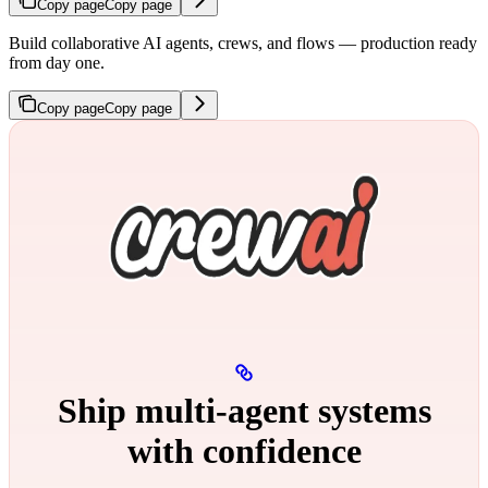
Copy page
Copy page
Build collaborative AI agents, crews, and flows — production ready
from day one.
Copy page
Copy page
Ship multi‑agent systems
with confidence