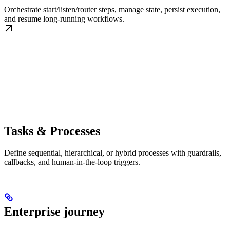
Orchestrate start/listen/router steps, manage state, persist execution,
and resume long-running workflows.
Tasks & Processes
Define sequential, hierarchical, or hybrid processes with guardrails,
callbacks, and human-in-the-loop triggers.
Enterprise journey