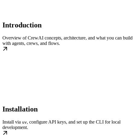
Introduction
Overview of CrewAI concepts, architecture, and what you can build
with agents, crews, and flows.
Installation
Install via
, configure API keys, and set up the CLI for local
uv
development.