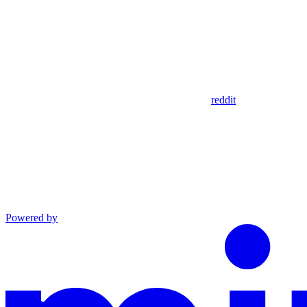
reddit
Powered by