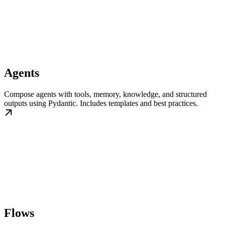
Agents
Compose agents with tools, memory, knowledge, and structured
outputs using Pydantic. Includes templates and best practices.
Flows