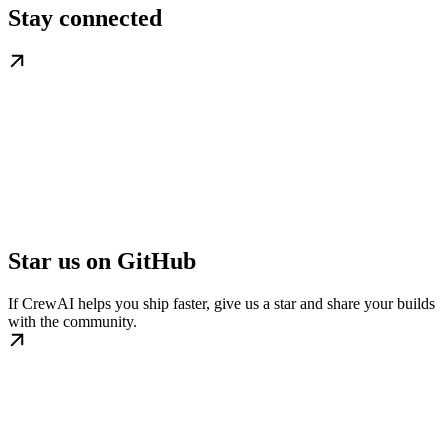
Stay connected
Star us on GitHub
If CrewAI helps you ship faster, give us a star and share your builds
with the community.