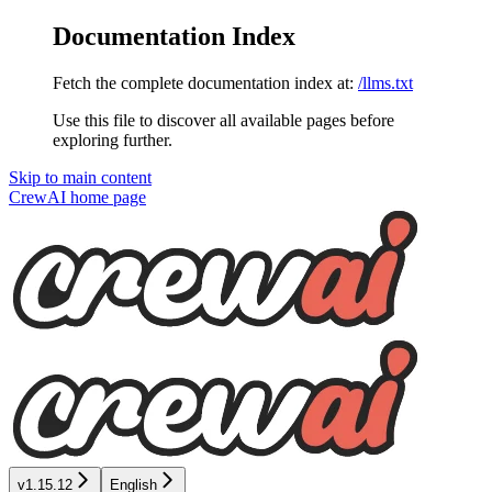
Documentation Index
Fetch the complete documentation index at:
/llms.txt
Use this file to discover all available pages before
exploring further.
Skip to main content
CrewAI
home page
v1.15.12
English