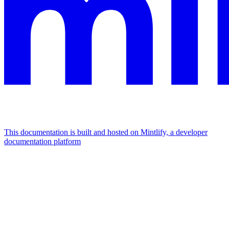
This documentation is built and hosted on Mintlify, a developer
documentation platform
Assistant
Responses
are
generated
using