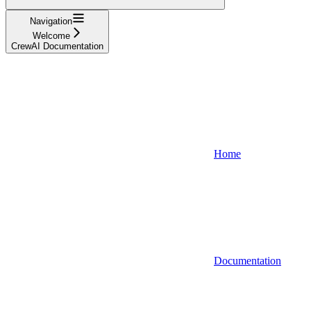
Navigation
Welcome
CrewAI Documentation
Home
Documentation