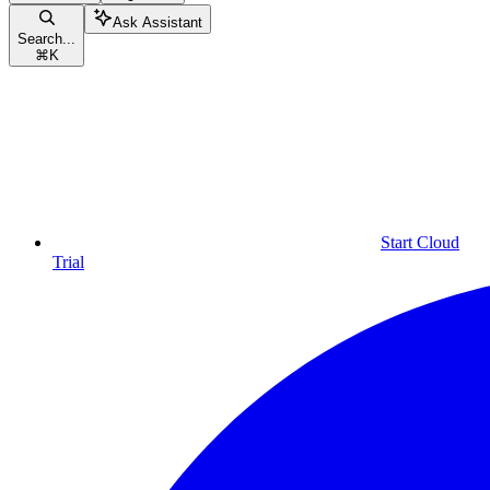
Ask Assistant
Search...
⌘
K
Start Cloud
Trial