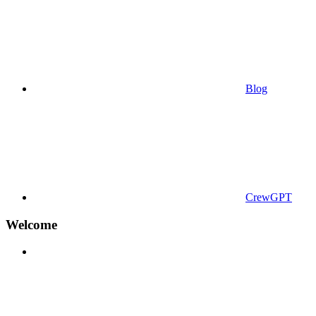
Blog
CrewGPT
Welcome