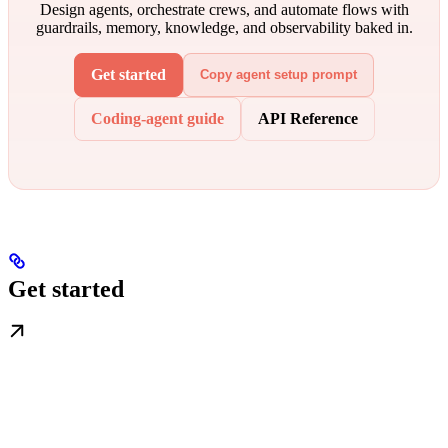
Design agents, orchestrate crews, and automate flows with
guardrails, memory, knowledge, and observability baked in.
Get started
Copy agent setup prompt
Coding-agent guide
API Reference
Get started