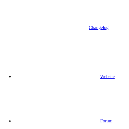
Changelog
Website
Forum