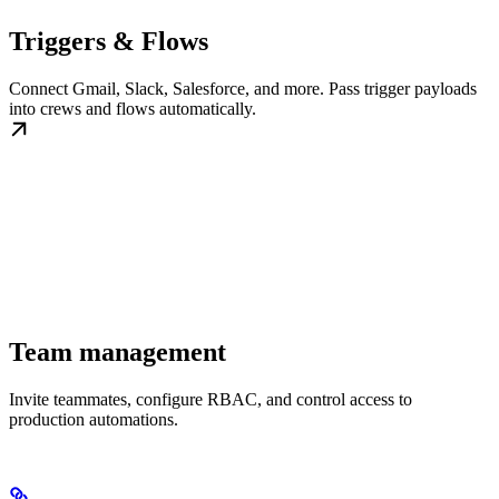
Triggers & Flows
Connect Gmail, Slack, Salesforce, and more. Pass trigger payloads
into crews and flows automatically.
Team management
Invite teammates, configure RBAC, and control access to
production automations.