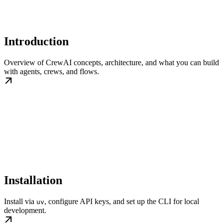
Introduction
Overview of CrewAI concepts, architecture, and what you can build
with agents, crews, and flows.
Installation
Install via
, configure API keys, and set up the CLI for local
uv
development.