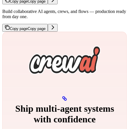
Copy page
Copy page
Build collaborative AI agents, crews, and flows — production ready
from day one.
Copy page
Copy page
Ship multi‑agent systems
with confidence