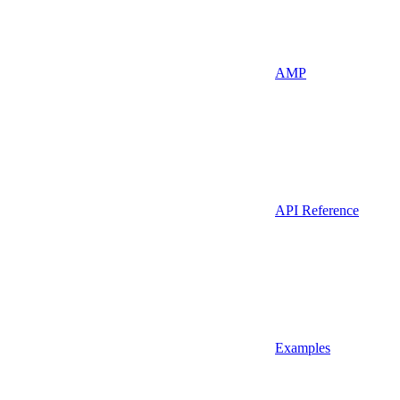
AMP
API Reference
Examples