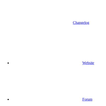
Changelog
Website
Forum