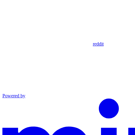
reddit
Powered by