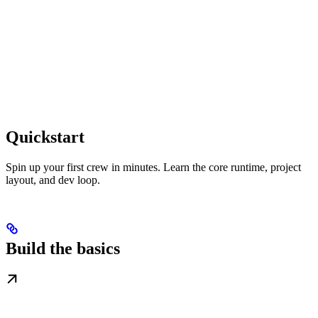
Quickstart
Spin up your first crew in minutes. Learn the core runtime, project
layout, and dev loop.
Build the basics