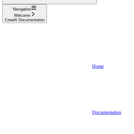
Navigation
Welcome
CrewAI Documentation
Home
Documentation