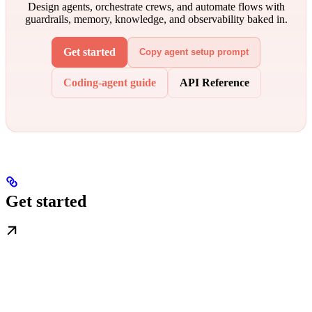
Design agents, orchestrate crews, and automate flows with
guardrails, memory, knowledge, and observability baked in.
Get started
Copy agent setup prompt
Coding-agent guide
API Reference
Get started