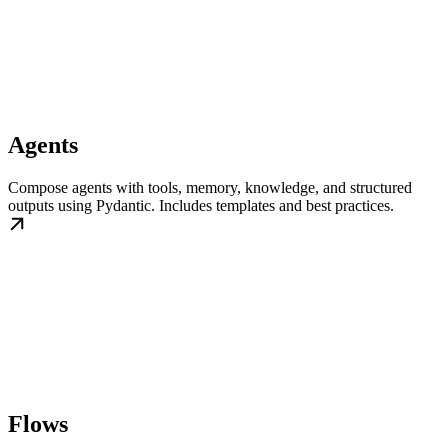
Agents
Compose agents with tools, memory, knowledge, and structured
outputs using Pydantic. Includes templates and best practices.
Flows