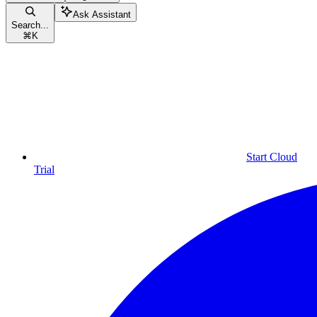
Ask Assistant
Search...
⌘
K
Start Cloud
Trial