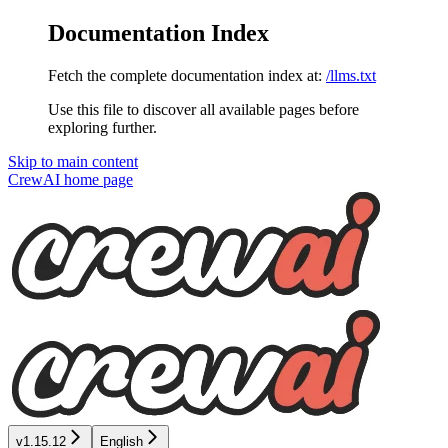
Documentation Index
Fetch the complete documentation index at:
/llms.txt
Use this file to discover all available pages before
exploring further.
Skip to main content
CrewAI
home page
v1.15.12
English