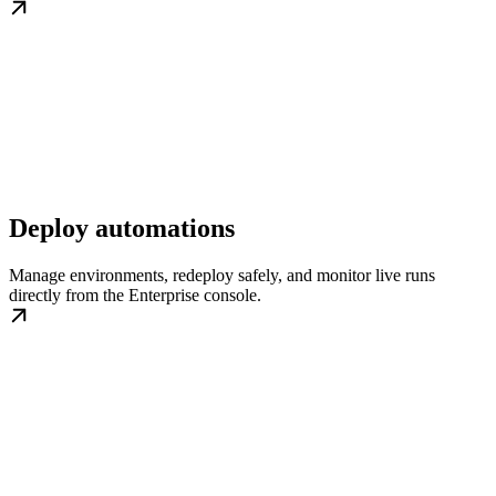
Deploy automations
Manage environments, redeploy safely, and monitor live runs
directly from the Enterprise console.