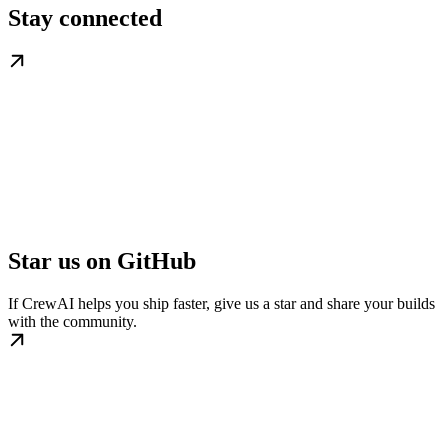
Stay connected
Star us on GitHub
If CrewAI helps you ship faster, give us a star and share your builds
with the community.