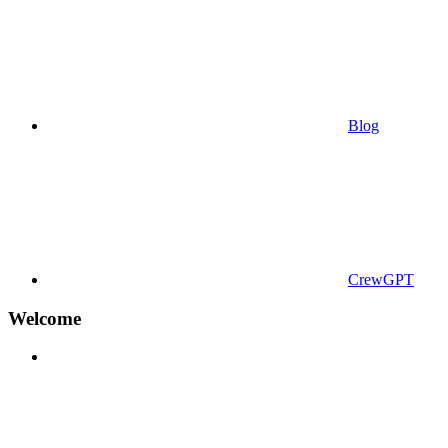
Blog
CrewGPT
Welcome