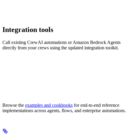
Integration tools
Call existing CrewAI automations or Amazon Bedrock Agents
directly from your crews using the updated integration toolkit.
Browse the
examples and cookbooks
for end-to-end reference
implementations across agents, flows, and enterprise automations.