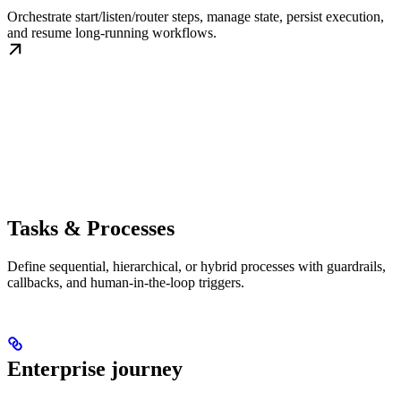
Orchestrate start/listen/router steps, manage state, persist execution,
and resume long-running workflows.
Tasks & Processes
Define sequential, hierarchical, or hybrid processes with guardrails,
callbacks, and human-in-the-loop triggers.
Enterprise journey