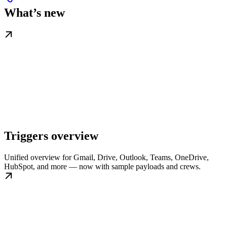
What’s new
Triggers overview
Unified overview for Gmail, Drive, Outlook, Teams, OneDrive,
HubSpot, and more — now with sample payloads and crews.