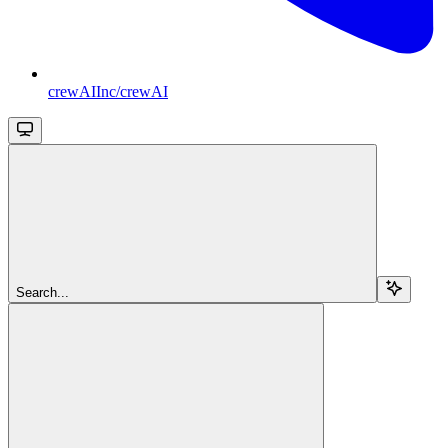
crewAIInc/crewAI
Search...