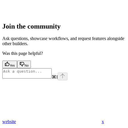
Join the community
Ask questions, showcase workflows, and request features alongside
other builders.
Was this page helpful?
Yes
No
⌘
I
website
x