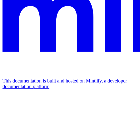
This documentation is built and hosted on Mintlify, a developer
documentation platform
Assistant
Responses
are
generated
using