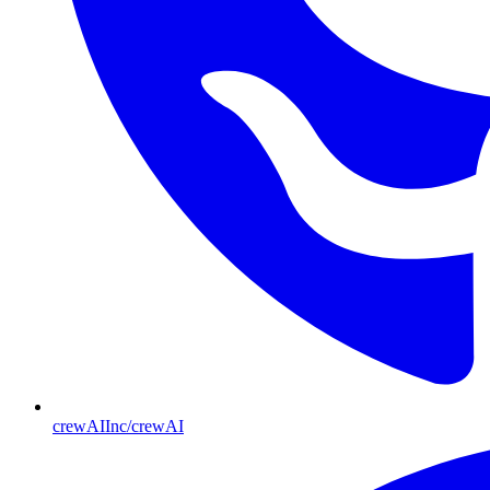
crewAIInc/crewAI