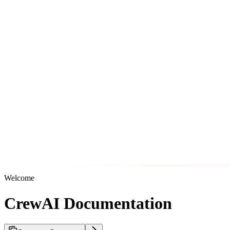
Welcome
CrewAI Documentation