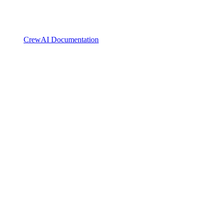
CrewAI Documentation