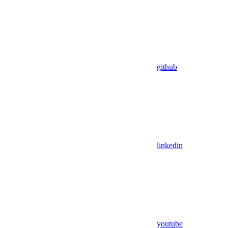
github
linkedin
youtube