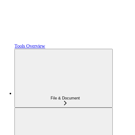
Tools Overview
File & Document