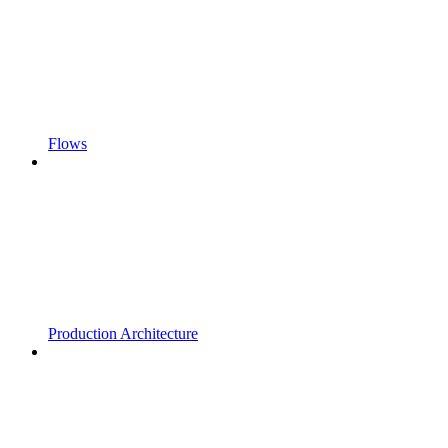
Flows
Production Architecture