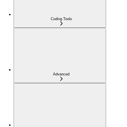
Coding Tools
Advanced