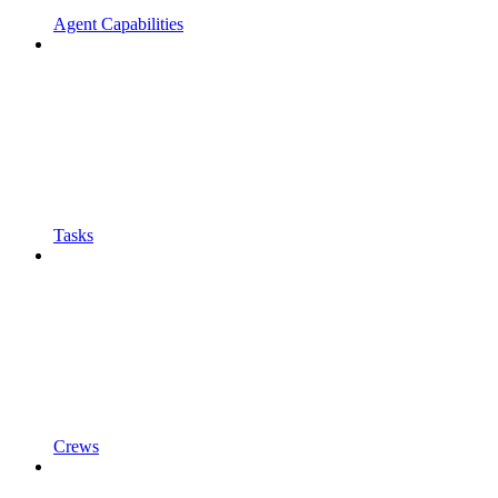
Agent Capabilities
Tasks
Crews