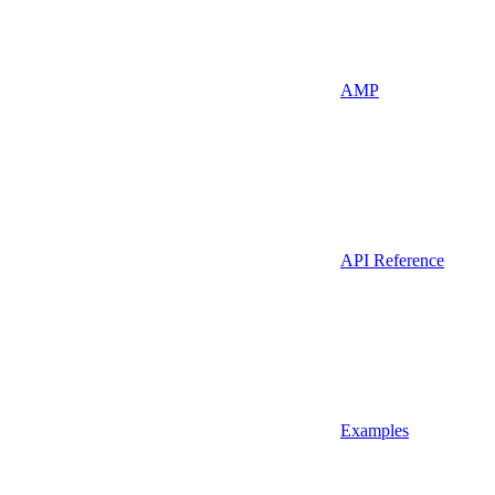
AMP
API Reference
Examples