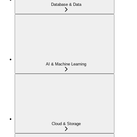
Database & Data
AI & Machine Learning
Cloud & Storage