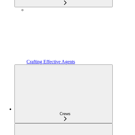
Crafting Effective Agents
Crews