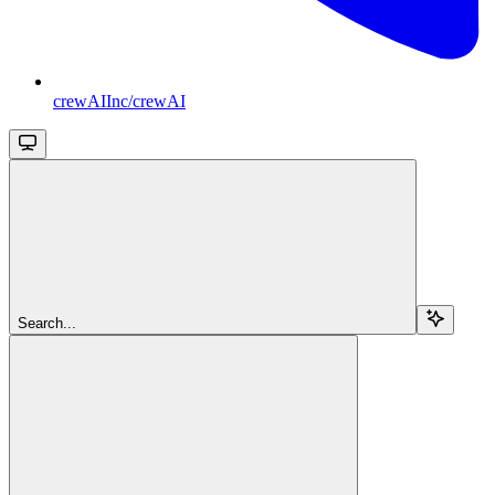
crewAIInc/crewAI
Search...