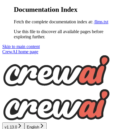
Documentation Index
Fetch the complete documentation index at:
/llms.txt
Use this file to discover all available pages before
exploring further.
Skip to main content
CrewAI
home page
v1.13.0
English