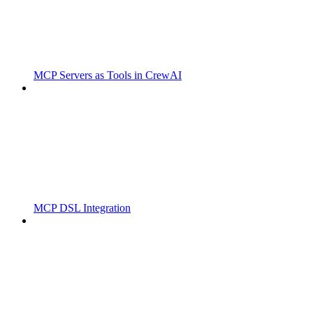
MCP Servers as Tools in CrewAI
MCP DSL Integration