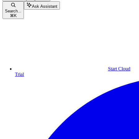
Ask Assistant
Search...
⌘
K
Start Cloud
Trial