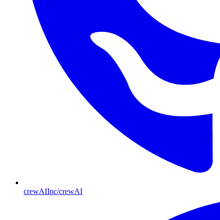
crewAIInc/crewAI