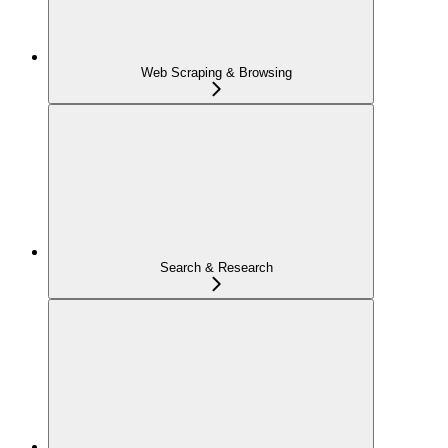
Web Scraping & Browsing
Search & Research