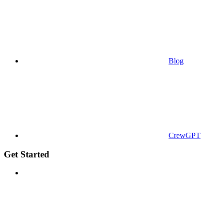
Blog
CrewGPT
Get Started