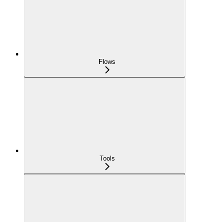
Flows
Tools