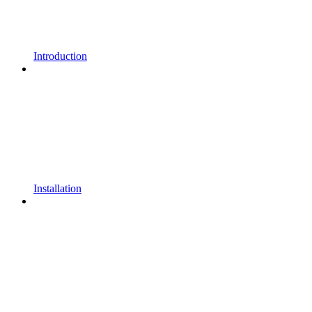
Introduction
Installation