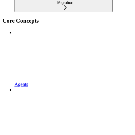
Migration
Core Concepts
Agents