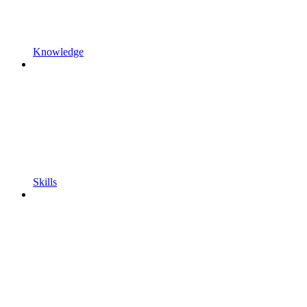
Knowledge
Skills