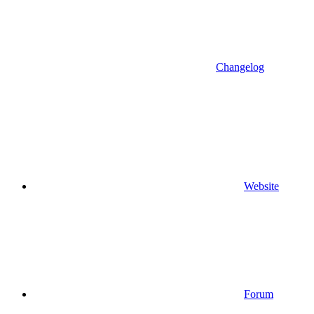
Changelog
Website
Forum