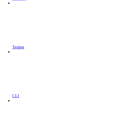
Testing
CLI