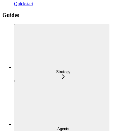
Quickstart
Guides
Strategy
Agents