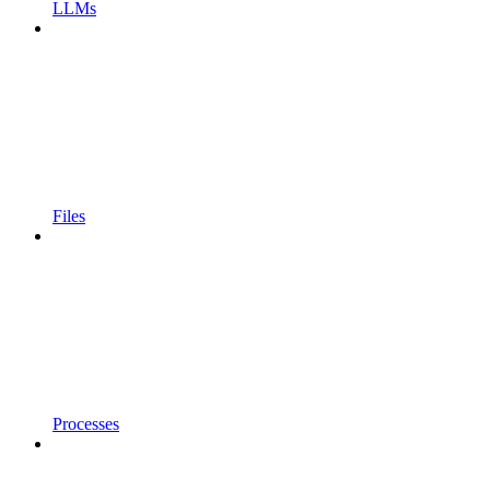
LLMs
Files
Processes