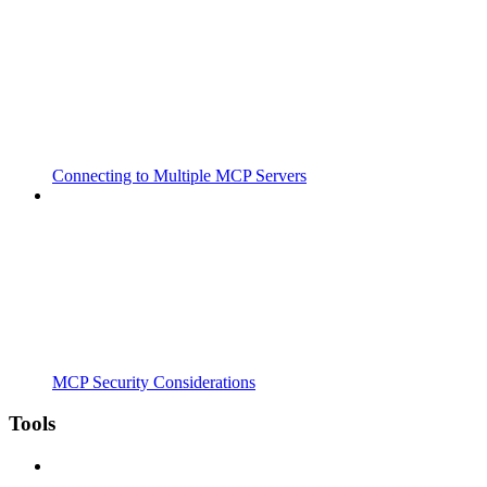
Connecting to Multiple MCP Servers
MCP Security Considerations
Tools