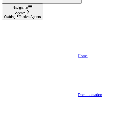
Navigation
Agents
Crafting Effective Agents
Home
Documentation