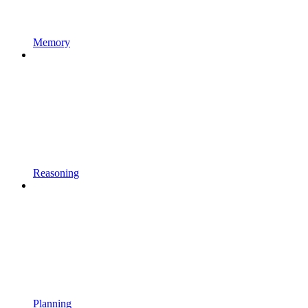
Memory
Reasoning
Planning