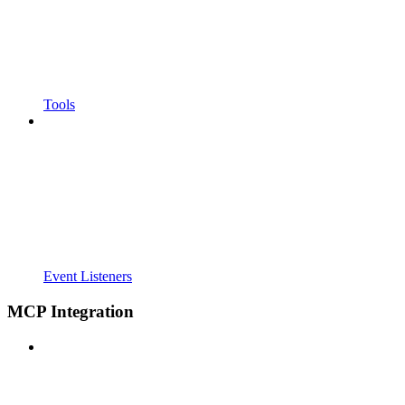
Tools
Event Listeners
MCP Integration