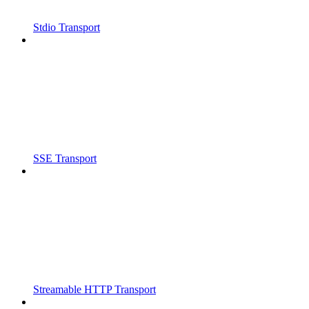
Stdio Transport
SSE Transport
Streamable HTTP Transport