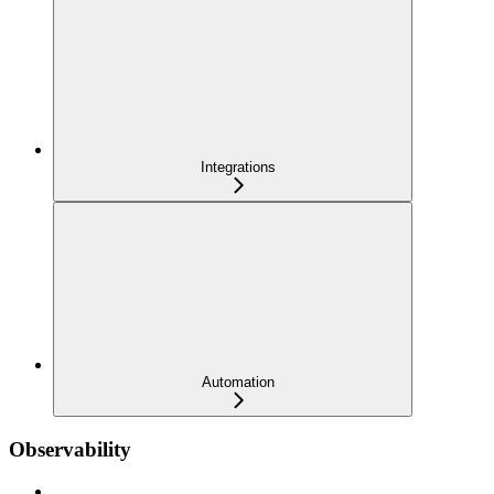
Integrations
Automation
Observability