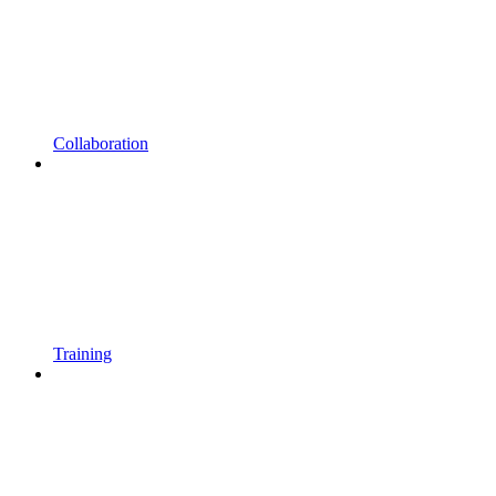
Collaboration
Training