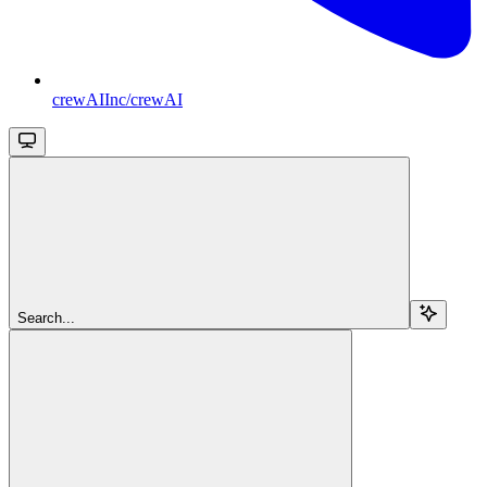
crewAIInc/crewAI
Search...