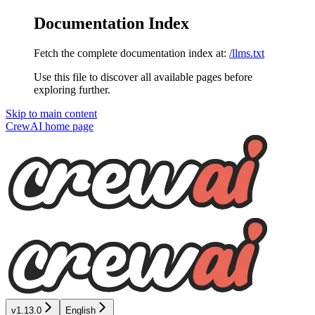
Documentation Index
Fetch the complete documentation index at:
/llms.txt
Use this file to discover all available pages before
exploring further.
Skip to main content
CrewAI
home page
v1.13.0
English