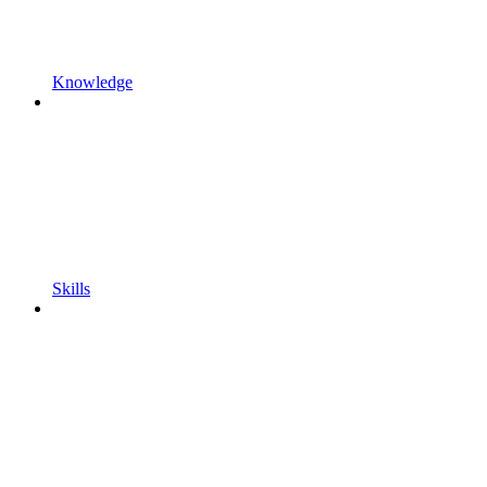
Knowledge
Skills