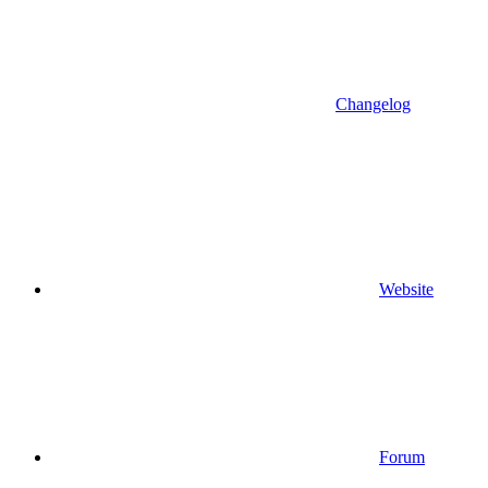
Changelog
Website
Forum