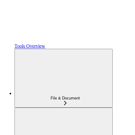
Tools Overview
File & Document