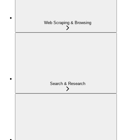
Web Scraping & Browsing
Search & Research