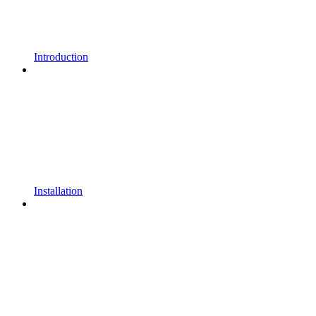
Introduction
Installation