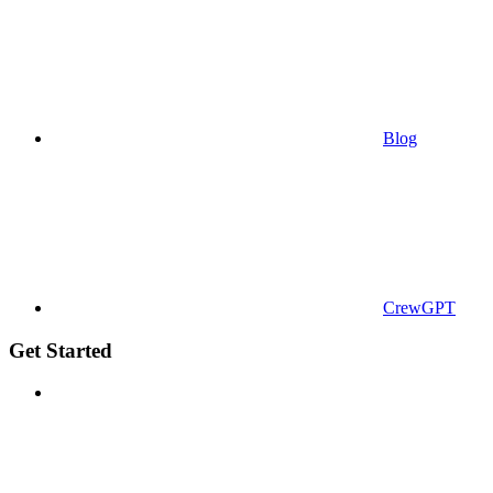
Blog
CrewGPT
Get Started