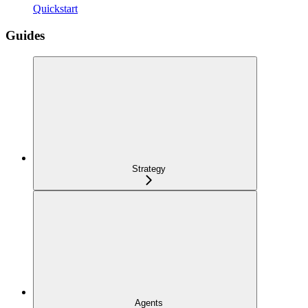
Quickstart
Guides
Strategy
Agents