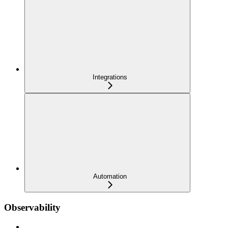
Integrations
Automation
Observability