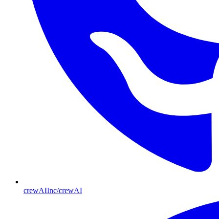
crewAIInc/crewAI