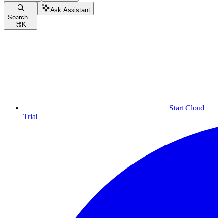
Ask Assistant
Search...
⌘
K
Start Cloud
Trial