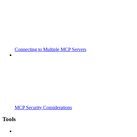
Connecting to Multiple MCP Servers
MCP Security Considerations
Tools