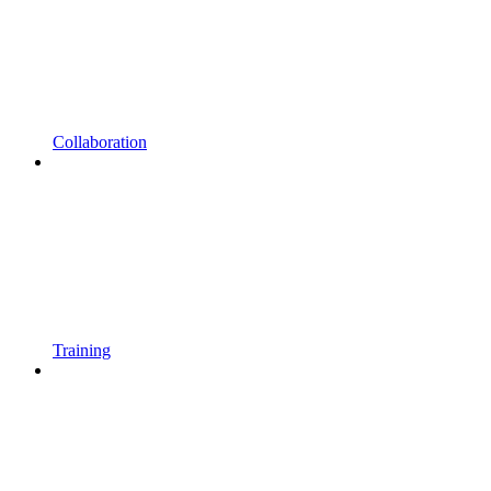
Collaboration
Training