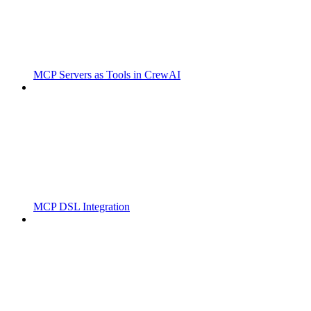
MCP Servers as Tools in CrewAI
MCP DSL Integration