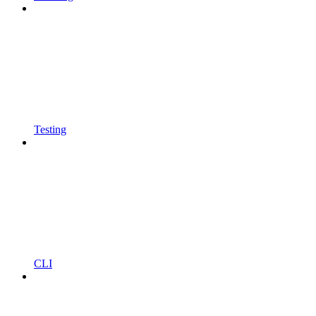
Testing
CLI