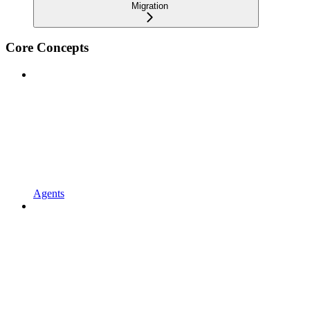
Migration
Core Concepts
Agents