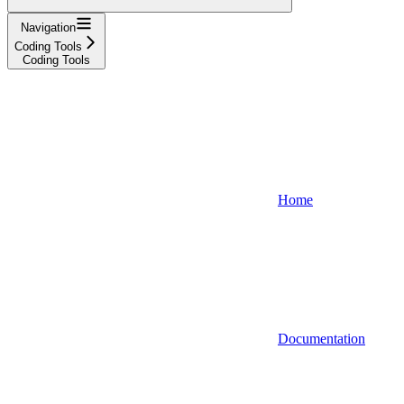
Navigation
Coding Tools
Coding Tools
Home
Documentation