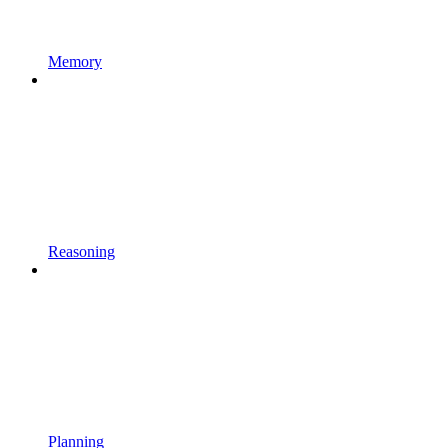
Memory
Reasoning
Planning