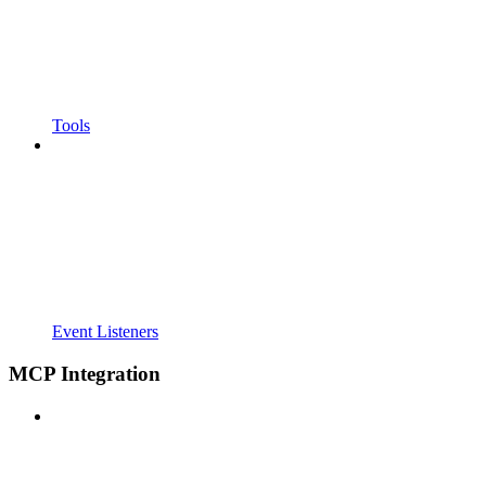
Tools
Event Listeners
MCP Integration