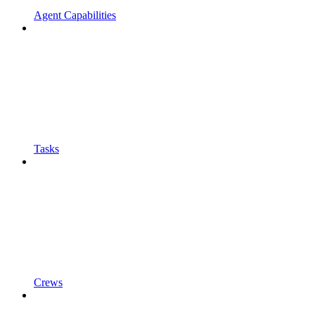
Agent Capabilities
Tasks
Crews