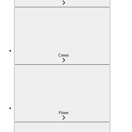
Crews
Flows