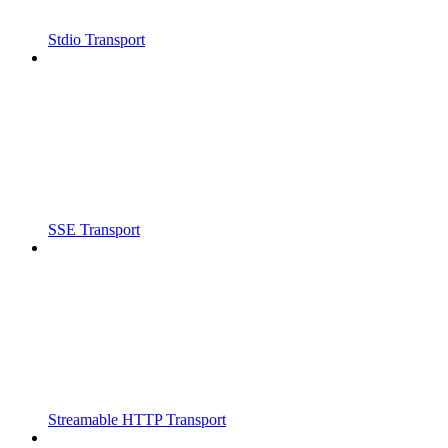
Stdio Transport
SSE Transport
Streamable HTTP Transport