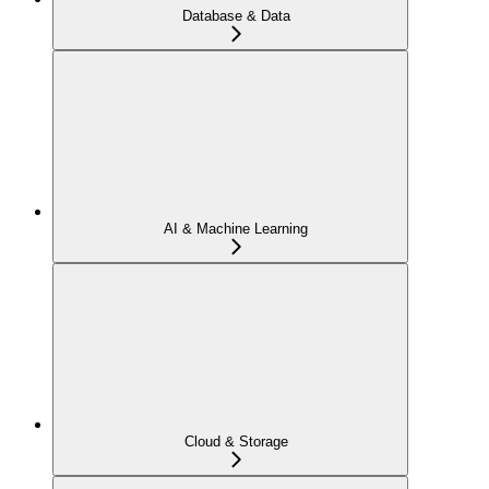
Database & Data
AI & Machine Learning
Cloud & Storage