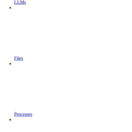
LLMs
Files
Processes