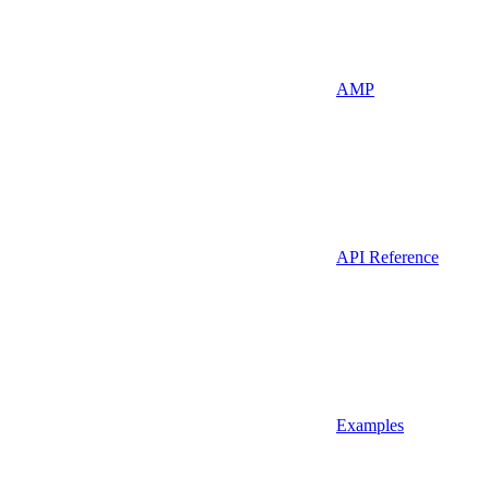
AMP
API Reference
Examples