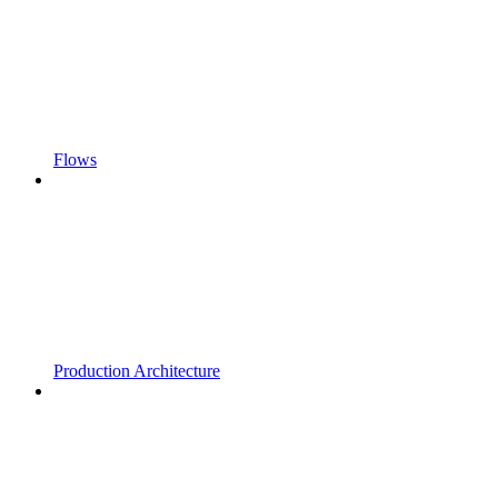
Flows
Production Architecture