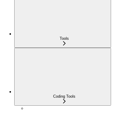
Tools
Coding Tools