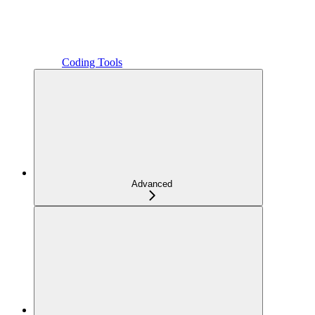
Coding Tools
Advanced