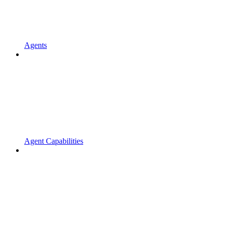
Agents
Agent Capabilities