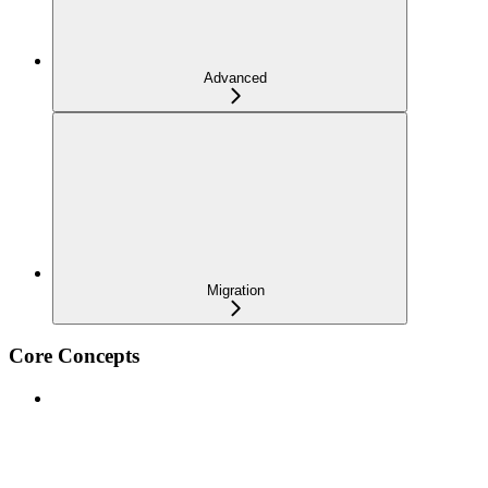
Advanced
Migration
Core Concepts