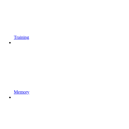
Training
Memory