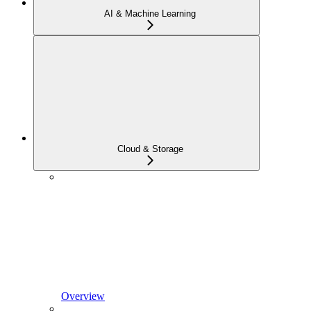
AI & Machine Learning
Cloud & Storage
Overview