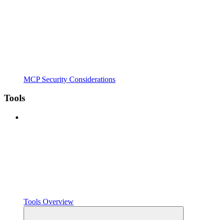
MCP Security Considerations
Tools
Tools Overview