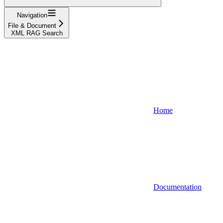
Navigation
File & Document
XML RAG Search
Home
Documentation