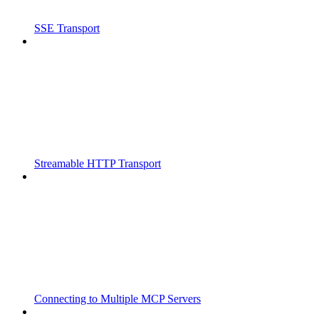
SSE Transport
Streamable HTTP Transport
Connecting to Multiple MCP Servers