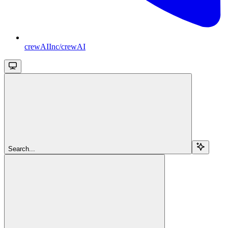
crewAIInc/crewAI
Search...