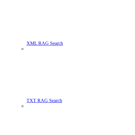
XML RAG Search
TXT RAG Search