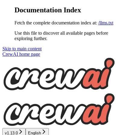
Documentation Index
Fetch the complete documentation index at:
/llms.txt
Use this file to discover all available pages before
exploring further.
Skip to main content
CrewAI
home page
v1.13.0
English