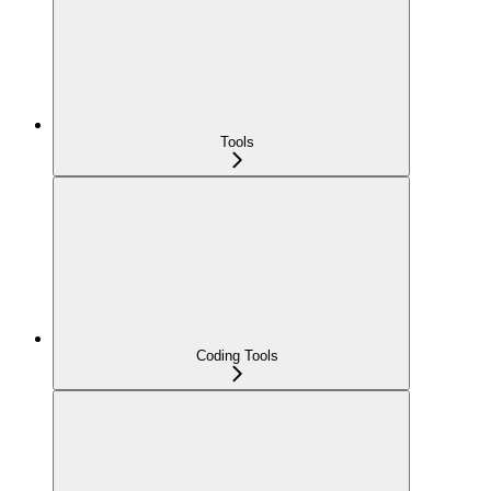
Tools
Coding Tools