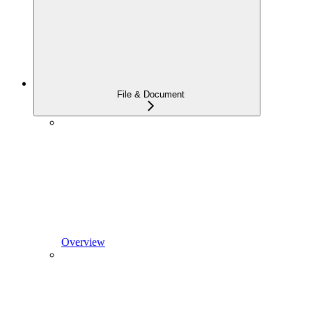
File & Document
Overview