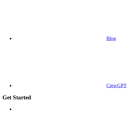
Blog
CrewGPT
Get Started