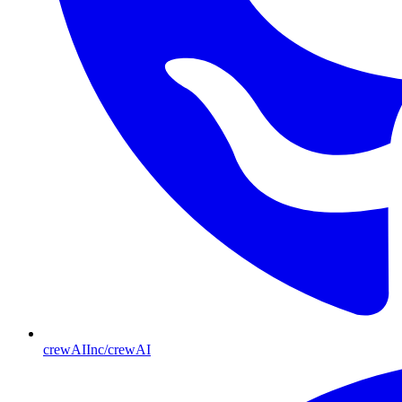
crewAIInc/crewAI