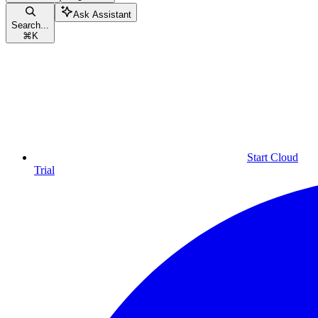
Ask Assistant
Search...
⌘
K
Start Cloud
Trial