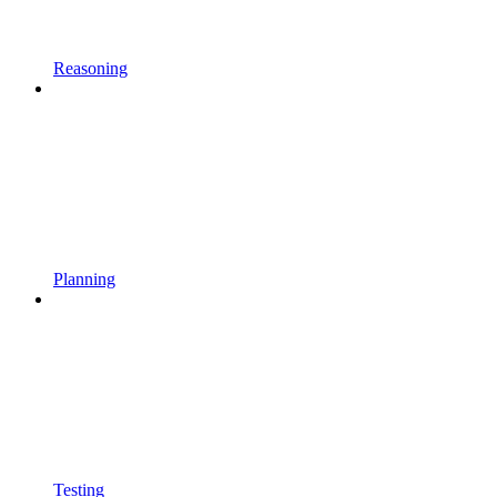
Reasoning
Planning
Testing