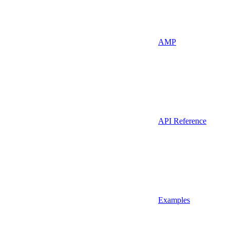
AMP
API Reference
Examples