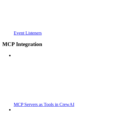
Event Listeners
MCP Integration
MCP Servers as Tools in CrewAI