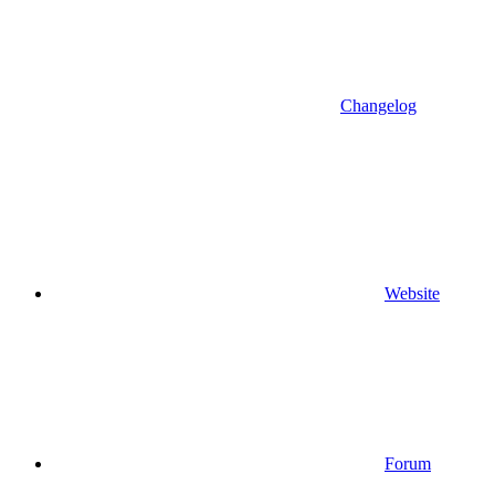
Changelog
Website
Forum