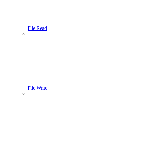
File Read
File Write