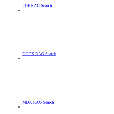
PDF RAG Search
DOCX RAG Search
MDX RAG Search