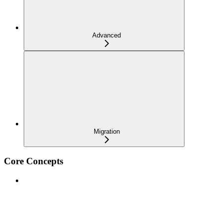
Advanced
Migration
Core Concepts