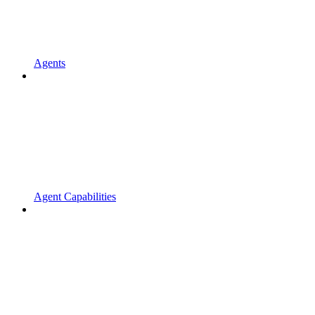
Agents
Agent Capabilities