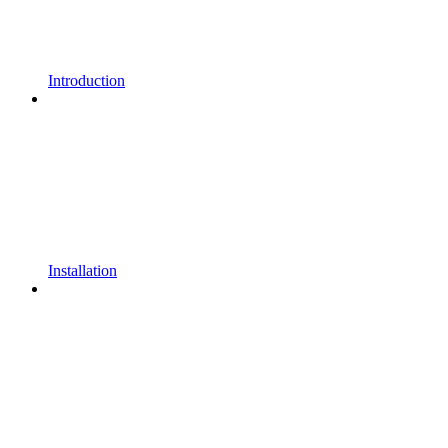
Introduction
Installation