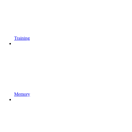
Training
Memory