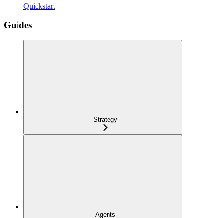
Quickstart
Guides
Strategy
Agents