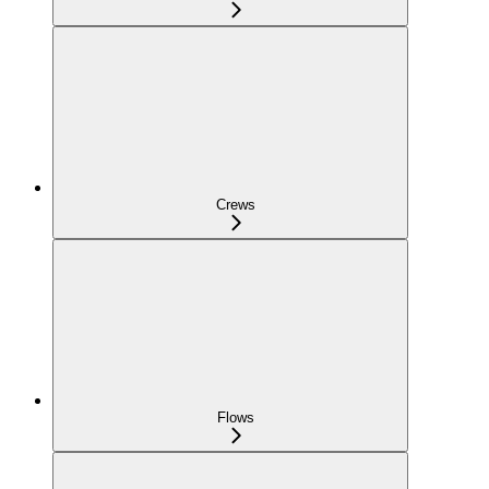
Crews
Flows