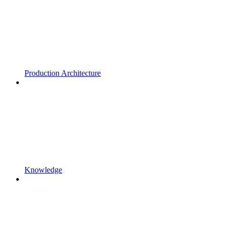
Production Architecture
Knowledge