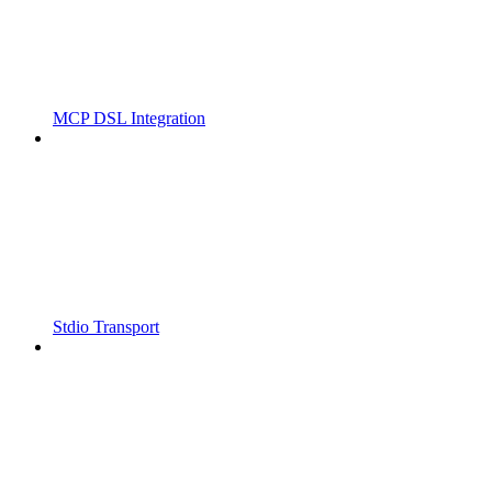
MCP DSL Integration
Stdio Transport