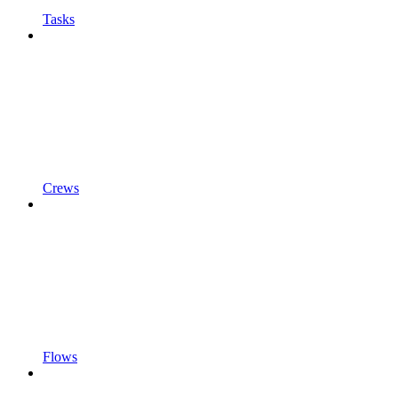
Tasks
Crews
Flows