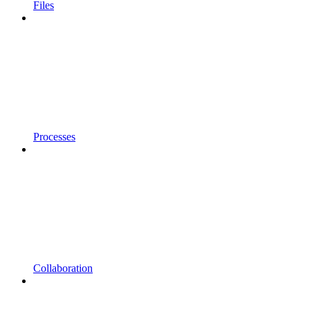
Files
Processes
Collaboration