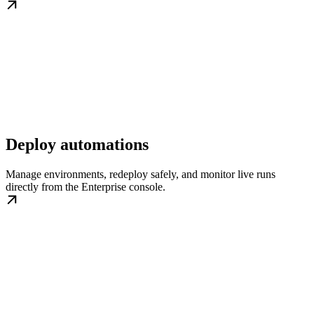
Deploy automations
Manage environments, redeploy safely, and monitor live runs
directly from the Enterprise console.