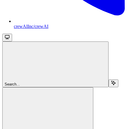
crewAIInc/crewAI
Search...