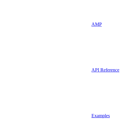
AMP
API Reference
Examples