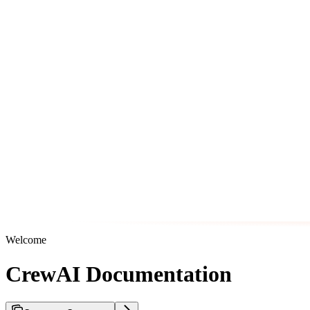
Welcome
CrewAI Documentation