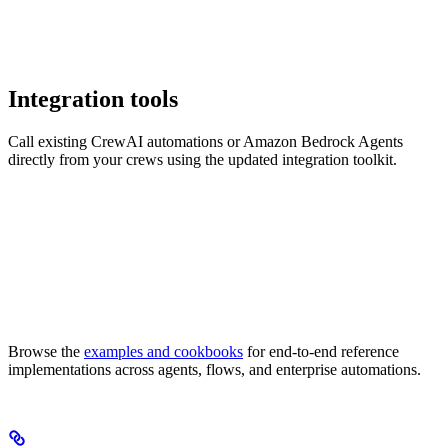
Integration tools
Call existing CrewAI automations or Amazon Bedrock Agents
directly from your crews using the updated integration toolkit.
Browse the
examples and cookbooks
for end-to-end reference
implementations across agents, flows, and enterprise automations.