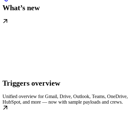
What’s new
Triggers overview
Unified overview for Gmail, Drive, Outlook, Teams, OneDrive,
HubSpot, and more — now with sample payloads and crews.