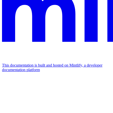
This documentation is built and hosted on Mintlify, a developer
documentation platform
Assistant
Responses
are
generated
using