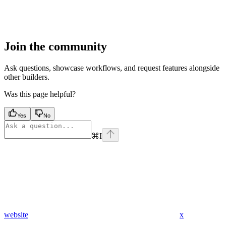
Join the community
Ask questions, showcase workflows, and request features alongside
other builders.
Was this page helpful?
Yes
No
⌘
I
website
x