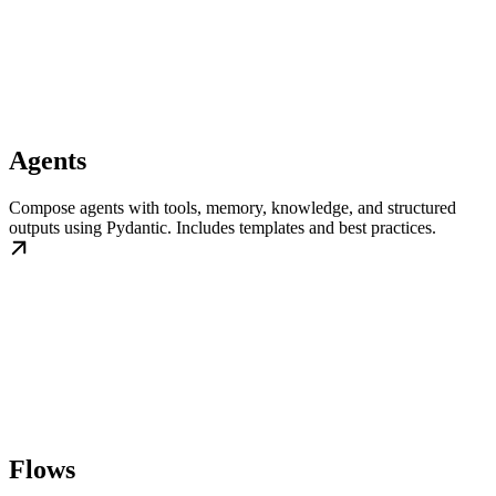
Agents
Compose agents with tools, memory, knowledge, and structured
outputs using Pydantic. Includes templates and best practices.
Flows