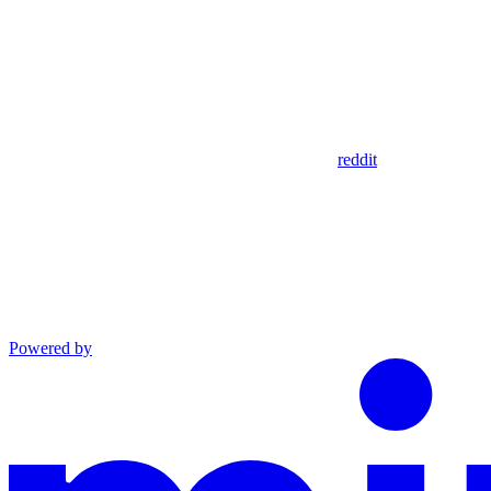
reddit
Powered by