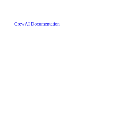
CrewAI Documentation