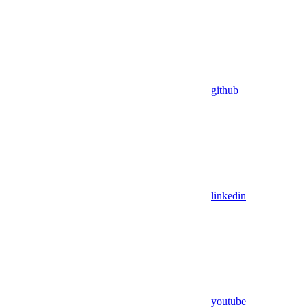
github
linkedin
youtube