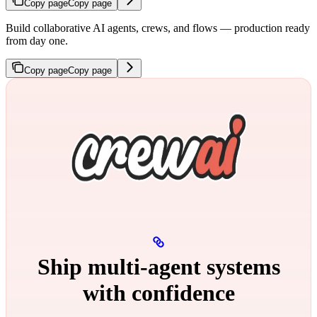
Copy page
Copy page
Build collaborative AI agents, crews, and flows — production ready
from day one.
Copy page
Copy page
Ship multi‑agent systems
with confidence