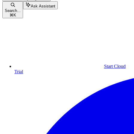
Ask Assistant
Search...
⌘
K
Start Cloud
Trial