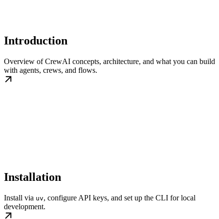
Introduction
Overview of CrewAI concepts, architecture, and what you can build
with agents, crews, and flows.
Installation
Install via
, configure API keys, and set up the CLI for local
uv
development.