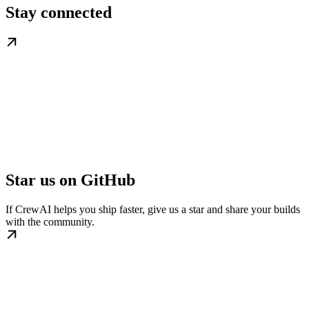
Stay connected
Star us on GitHub
If CrewAI helps you ship faster, give us a star and share your builds
with the community.