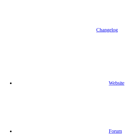
Changelog
Website
Forum