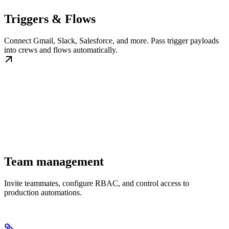
Triggers & Flows
Connect Gmail, Slack, Salesforce, and more. Pass trigger payloads
into crews and flows automatically.
Team management
Invite teammates, configure RBAC, and control access to
production automations.