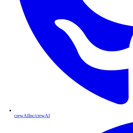
crewAIInc/crewAI