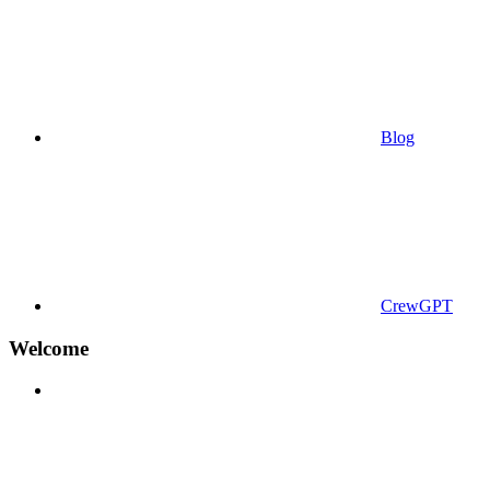
Blog
CrewGPT
Welcome