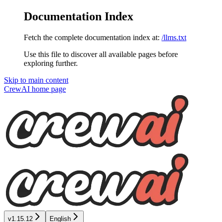
Documentation Index
Fetch the complete documentation index at:
/llms.txt
Use this file to discover all available pages before
exploring further.
Skip to main content
CrewAI
home page
v1.15.12
English