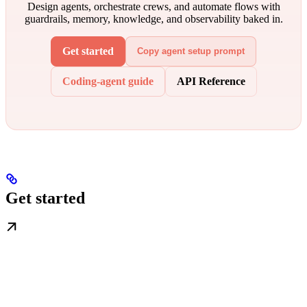
Design agents, orchestrate crews, and automate flows with
guardrails, memory, knowledge, and observability baked in.
Get started
Copy agent setup prompt
Coding-agent guide
API Reference
Get started