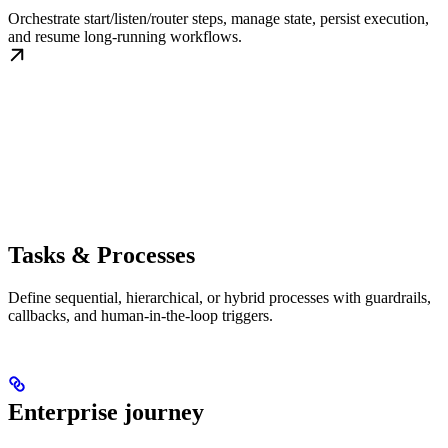
Orchestrate start/listen/router steps, manage state, persist execution,
and resume long-running workflows.
Tasks & Processes
Define sequential, hierarchical, or hybrid processes with guardrails,
callbacks, and human-in-the-loop triggers.
Enterprise journey