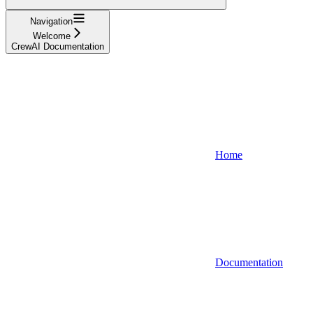
Navigation
Welcome
CrewAI Documentation
Home
Documentation