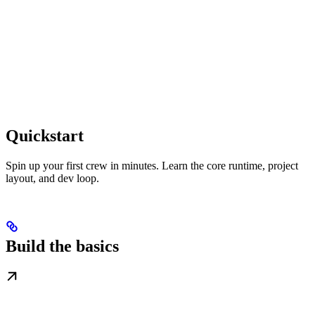
Quickstart
Spin up your first crew in minutes. Learn the core runtime, project
layout, and dev loop.
Build the basics