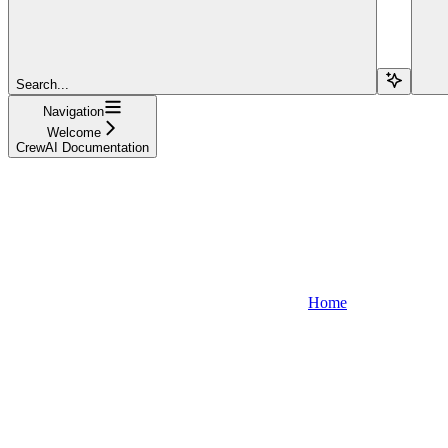
Search...
Navigation
Welcome
CrewAI Documentation
Home