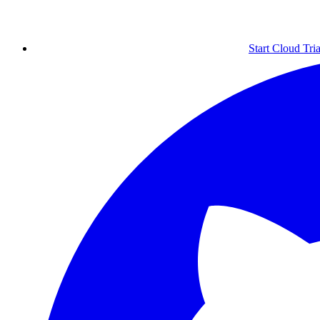
Start Cloud Tria