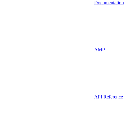
Documentation
AMP
API Reference