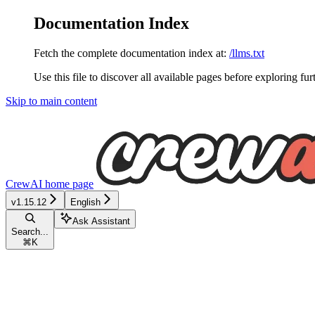
Documentation Index
Fetch the complete documentation index at:
/llms.txt
Use this file to discover all available pages before exploring fur
Skip to main content
CrewAI
home page
v1.15.12
English
Ask Assistant
Search...
⌘
K