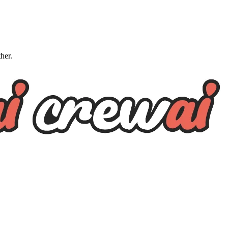
ther.