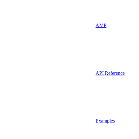
AMP
API Reference
Examples