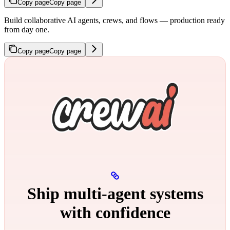
Copy page
Copy page
Build collaborative AI agents, crews, and flows — production ready
from day one.
Copy page
Copy page
Ship multi‑agent systems
with confidence