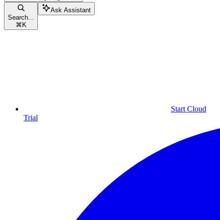
Ask Assistant
Search...
⌘
K
Start Cloud
Trial