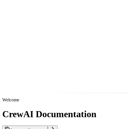
Welcome
CrewAI Documentation