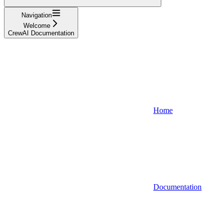
Navigation
Welcome
CrewAI Documentation
Home
Documentation