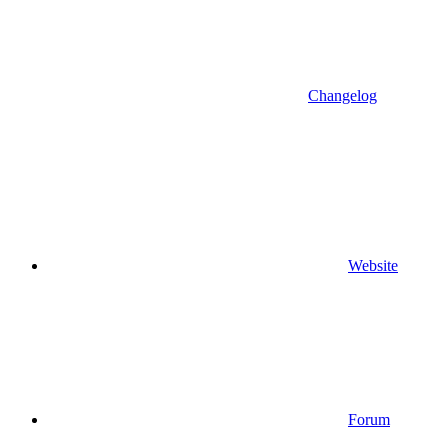
Changelog
Website
Forum