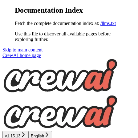
Documentation Index
Fetch the complete documentation index at:
/llms.txt
Use this file to discover all available pages before
exploring further.
Skip to main content
CrewAI
home page
v1.15.13
English