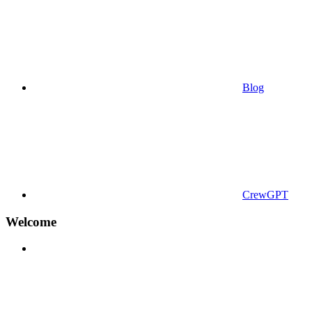
Blog
CrewGPT
Welcome