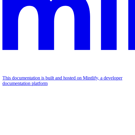
This documentation is built and hosted on Mintlify, a developer
documentation platform
Assistant
Responses
are
generated
using