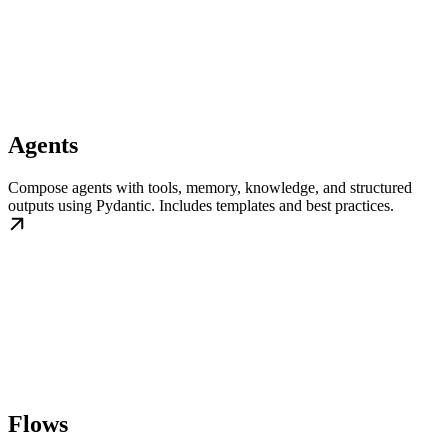
Agents
Compose agents with tools, memory, knowledge, and structured
outputs using Pydantic. Includes templates and best practices.
Flows