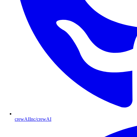
crewAIInc/crewAI