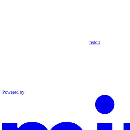
reddit
Powered by