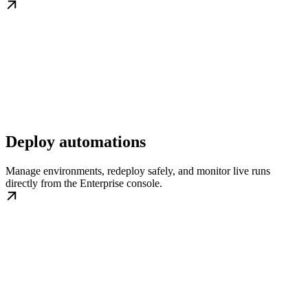
Deploy automations
Manage environments, redeploy safely, and monitor live runs
directly from the Enterprise console.