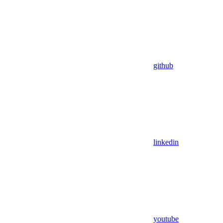
github
linkedin
youtube