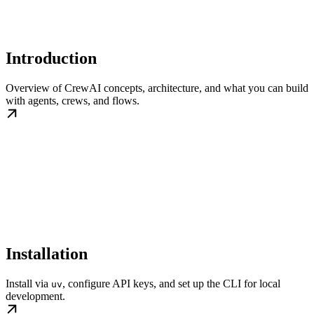
Introduction
Overview of CrewAI concepts, architecture, and what you can build
with agents, crews, and flows.
Installation
Install via
, configure API keys, and set up the CLI for local
uv
development.