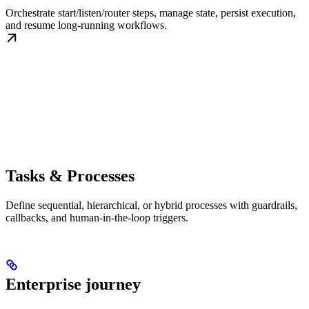
Orchestrate start/listen/router steps, manage state, persist execution,
and resume long-running workflows.
Tasks & Processes
Define sequential, hierarchical, or hybrid processes with guardrails,
callbacks, and human-in-the-loop triggers.
Enterprise journey