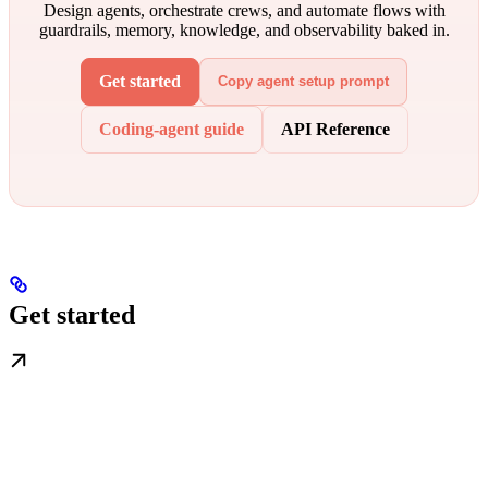
Design agents, orchestrate crews, and automate flows with
guardrails, memory, knowledge, and observability baked in.
Get started
Copy agent setup prompt
Coding-agent guide
API Reference
Get started