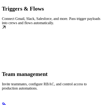
Triggers & Flows
Connect Gmail, Slack, Salesforce, and more. Pass trigger payloads
into crews and flows automatically.
Team management
Invite teammates, configure RBAC, and control access to
production automations.