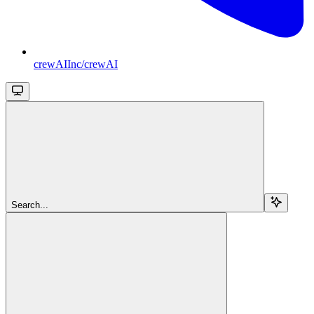
crewAIInc/crewAI
Search...