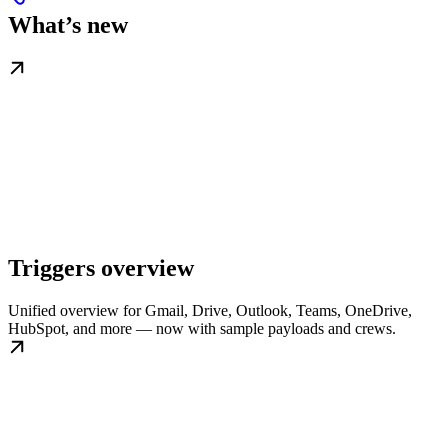
What’s new
Triggers overview
Unified overview for Gmail, Drive, Outlook, Teams, OneDrive,
HubSpot, and more — now with sample payloads and crews.