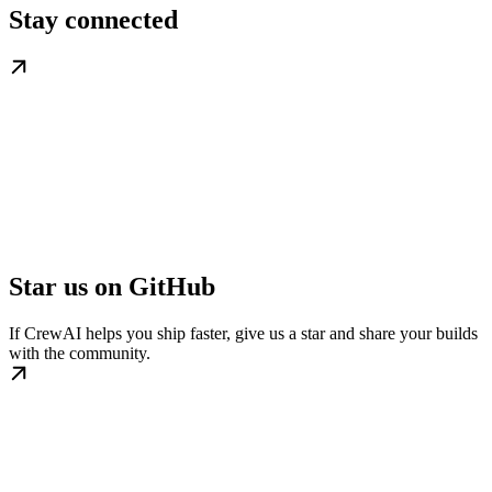
Stay connected
Star us on GitHub
If CrewAI helps you ship faster, give us a star and share your builds
with the community.