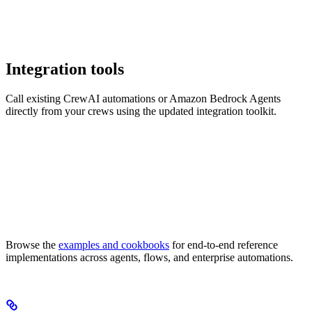
Integration tools
Call existing CrewAI automations or Amazon Bedrock Agents
directly from your crews using the updated integration toolkit.
Browse the
examples and cookbooks
for end-to-end reference
implementations across agents, flows, and enterprise automations.