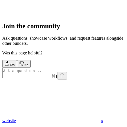
Join the community
Ask questions, showcase workflows, and request features alongside
other builders.
Was this page helpful?
Yes
No
⌘
I
website
x