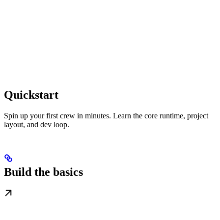
Quickstart
Spin up your first crew in minutes. Learn the core runtime, project
layout, and dev loop.
Build the basics