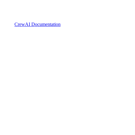
CrewAI Documentation