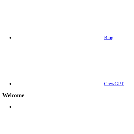
Blog
CrewGPT
Welcome