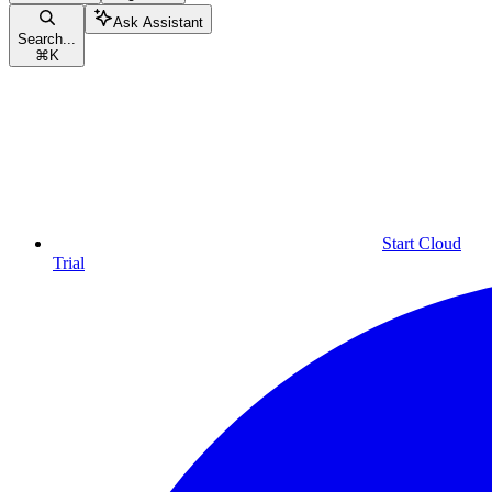
Ask Assistant
Search...
⌘
K
Start Cloud
Trial