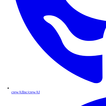
crewAIInc/crewAI