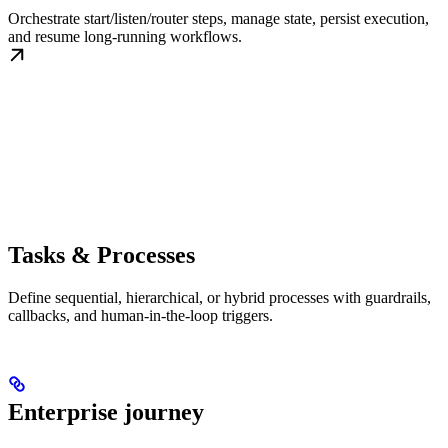
Orchestrate start/listen/router steps, manage state, persist execution,
and resume long-running workflows.
Tasks & Processes
Define sequential, hierarchical, or hybrid processes with guardrails,
callbacks, and human-in-the-loop triggers.
Enterprise journey