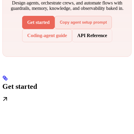
Design agents, orchestrate crews, and automate flows with
guardrails, memory, knowledge, and observability baked in.
Get started
Copy agent setup prompt
Coding-agent guide
API Reference
Get started