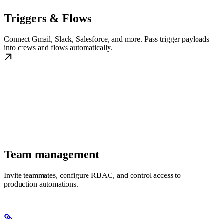
Triggers & Flows
Connect Gmail, Slack, Salesforce, and more. Pass trigger payloads
into crews and flows automatically.
Team management
Invite teammates, configure RBAC, and control access to
production automations.