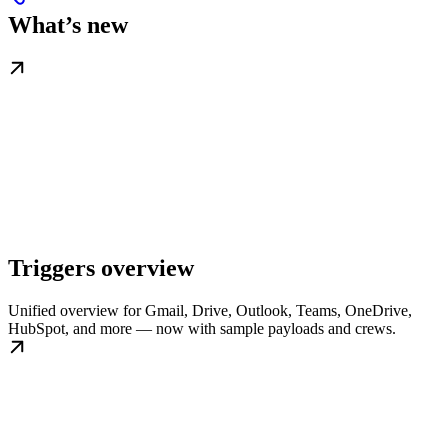
What’s new
Triggers overview
Unified overview for Gmail, Drive, Outlook, Teams, OneDrive,
HubSpot, and more — now with sample payloads and crews.