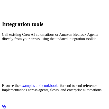
Integration tools
Call existing CrewAI automations or Amazon Bedrock Agents
directly from your crews using the updated integration toolkit.
Browse the
examples and cookbooks
for end-to-end reference
implementations across agents, flows, and enterprise automations.