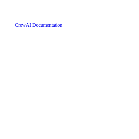
CrewAI Documentation