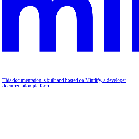
This documentation is built and hosted on Mintlify, a developer
documentation platform
Assistant
Responses
are
generated
using