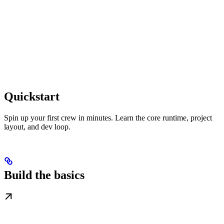
Quickstart
Spin up your first crew in minutes. Learn the core runtime, project
layout, and dev loop.
Build the basics