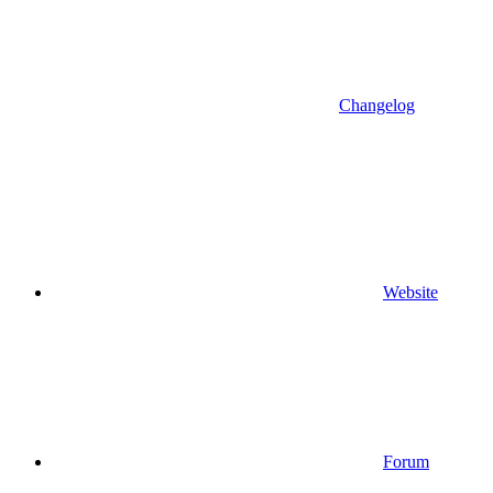
Changelog
Website
Forum