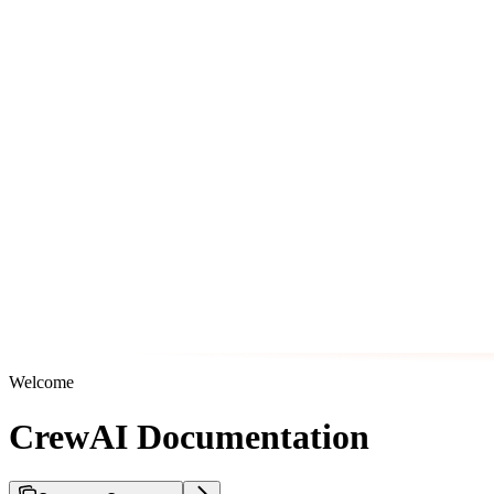
Welcome
CrewAI Documentation