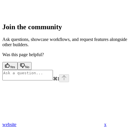
Join the community
Ask questions, showcase workflows, and request features alongside
other builders.
Was this page helpful?
Yes
No
⌘
I
website
x