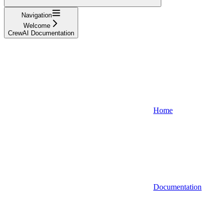
Navigation
Welcome
CrewAI Documentation
Home
Documentation