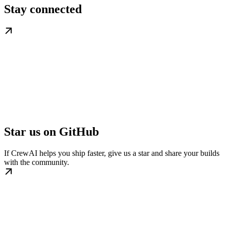
Stay connected
Star us on GitHub
If CrewAI helps you ship faster, give us a star and share your builds
with the community.