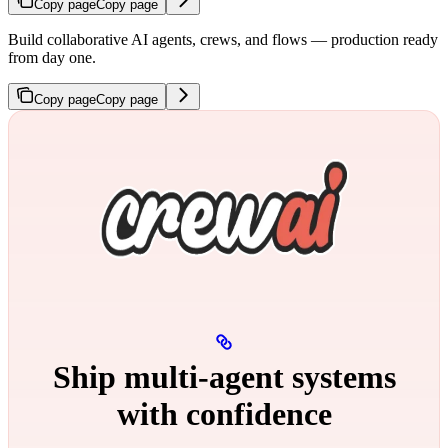
Copy page
Copy page
Build collaborative AI agents, crews, and flows — production ready
from day one.
Copy page
Copy page
Ship multi‑agent systems
with confidence