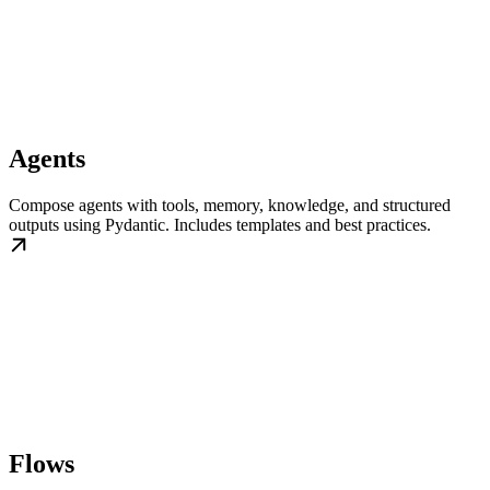
Agents
Compose agents with tools, memory, knowledge, and structured
outputs using Pydantic. Includes templates and best practices.
Flows