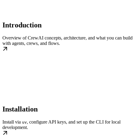
Introduction
Overview of CrewAI concepts, architecture, and what you can build
with agents, crews, and flows.
Installation
Install via
, configure API keys, and set up the CLI for local
uv
development.