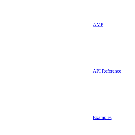
AMP
API Reference
Examples