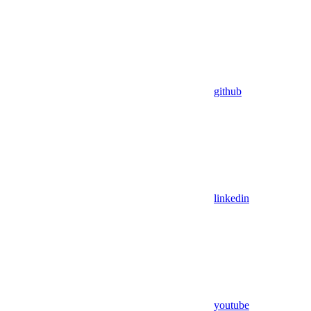
github
linkedin
youtube