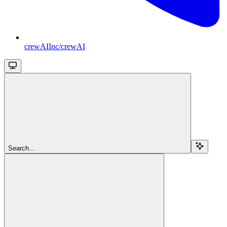
crewAIInc/crewAI
Search...