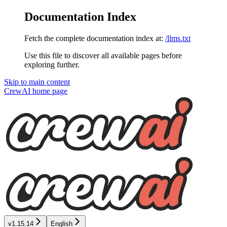
Documentation Index
Fetch the complete documentation index at:
/llms.txt
Use this file to discover all available pages before
exploring further.
Skip to main content
CrewAI
home page
v1.15.14
English