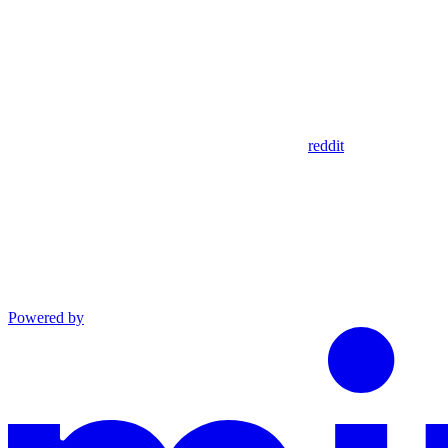
reddit
Powered by