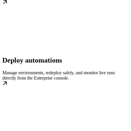
Deploy automations
Manage environments, redeploy safely, and monitor live runs
directly from the Enterprise console.