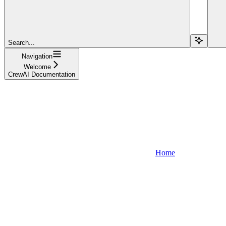
Search...
Navigation
Welcome
CrewAI Documentation
Home