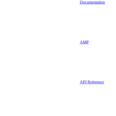
Documentation
AMP
API Reference