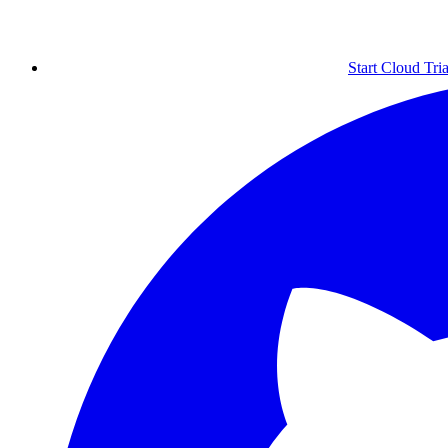
Start Cloud Tria