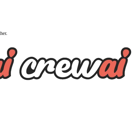
ther.