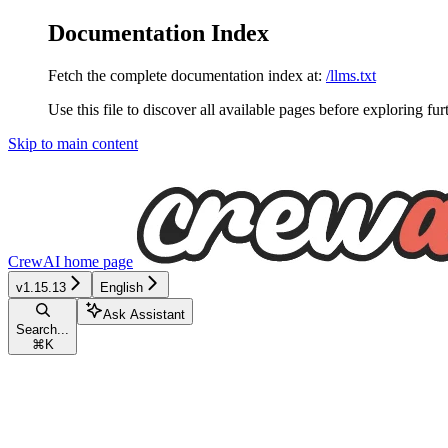
Documentation Index
Fetch the complete documentation index at:
/llms.txt
Use this file to discover all available pages before exploring fur
Skip to main content
CrewAI
home page
v1.15.13
English
Ask Assistant
Search...
⌘
K