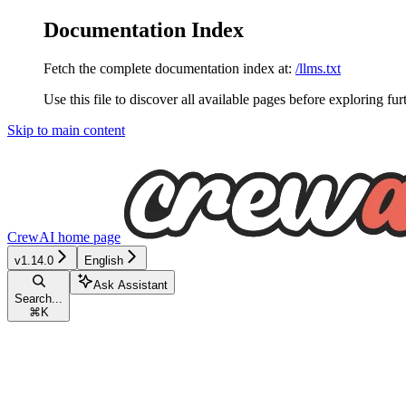
Documentation Index
Fetch the complete documentation index at:
/llms.txt
Use this file to discover all available pages before exploring fur
Skip to main content
CrewAI
home page
v1.14.0
English
Ask Assistant
Search...
⌘
K