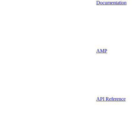
Documentation
AMP
API Reference