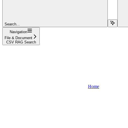
Search...
Navigation
File & Document
CSV RAG Search
Home