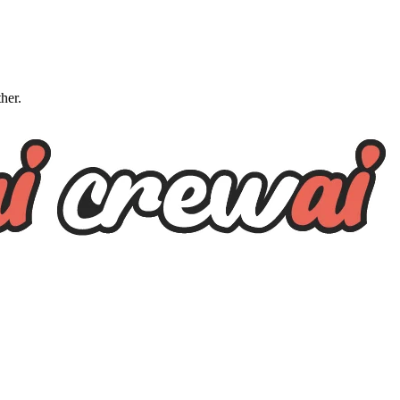
ther.