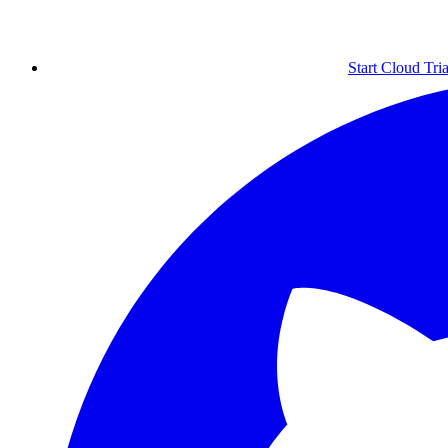
Start Cloud Tria