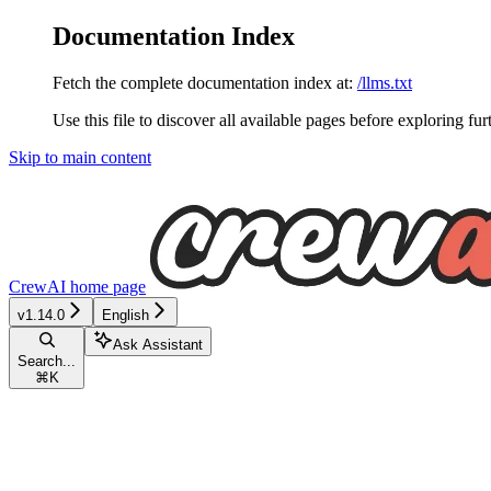
Documentation Index
Fetch the complete documentation index at:
/llms.txt
Use this file to discover all available pages before exploring fur
Skip to main content
CrewAI
home page
v1.14.0
English
Ask Assistant
Search...
⌘
K