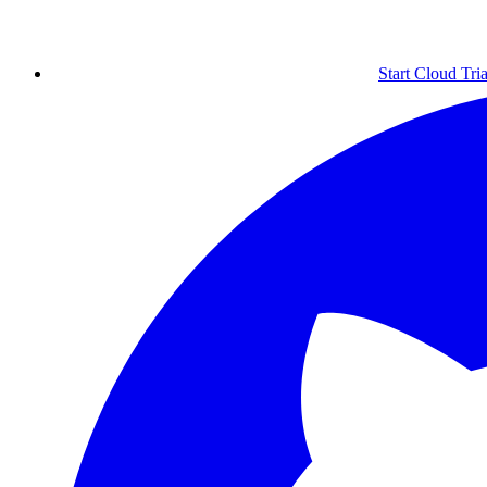
Start Cloud Tria