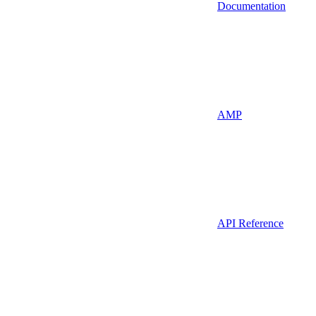
Documentation
AMP
API Reference