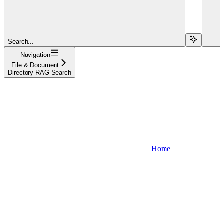
Search...
Navigation
File & Document
Directory RAG Search
Home