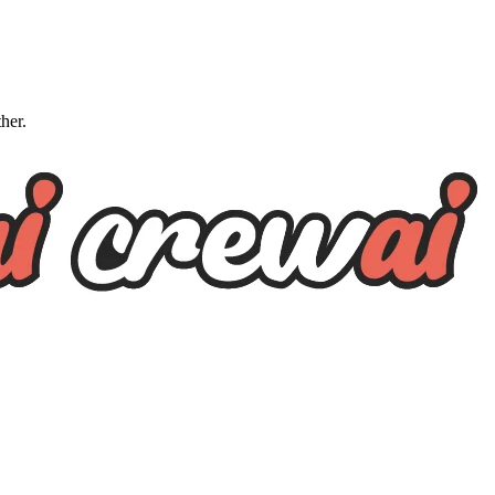
ther.