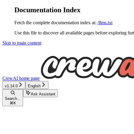
Documentation Index
Fetch the complete documentation index at:
/llms.txt
Use this file to discover all available pages before exploring fur
Skip to main content
CrewAI
home page
v1.14.0
English
Ask Assistant
Search...
⌘
K