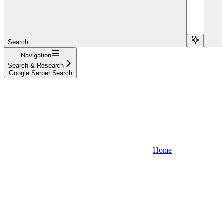
Search...
Navigation
Search & Research
Google Serper Search
Home