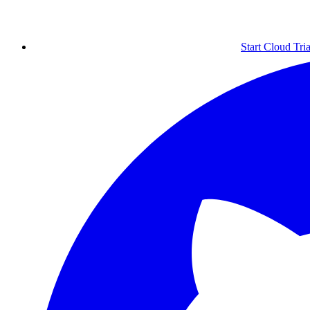
Start Cloud Tria