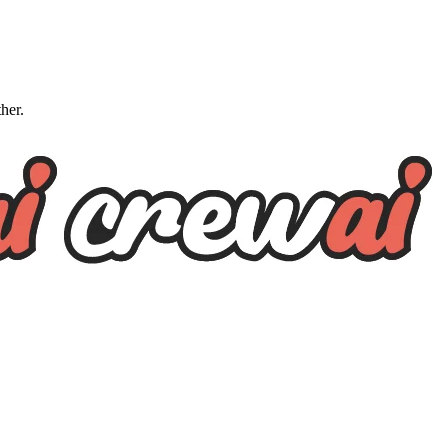
ther.