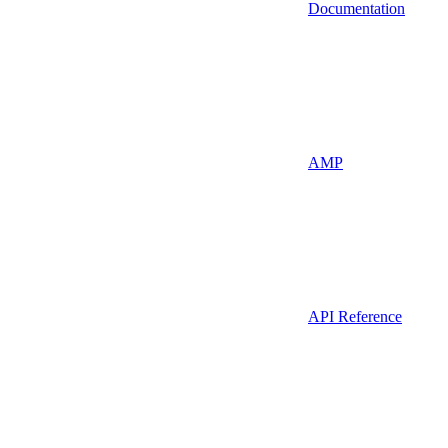
Documentation
AMP
API Reference