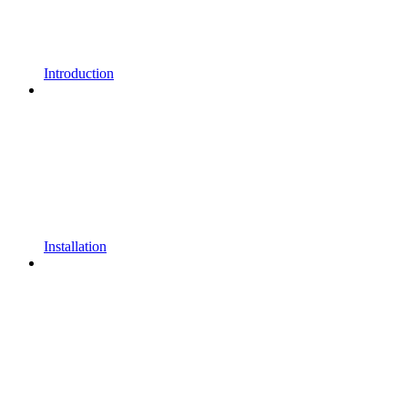
Introduction
Installation