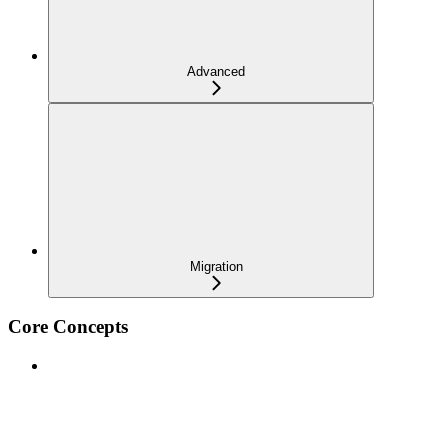
Advanced
Migration
Core Concepts