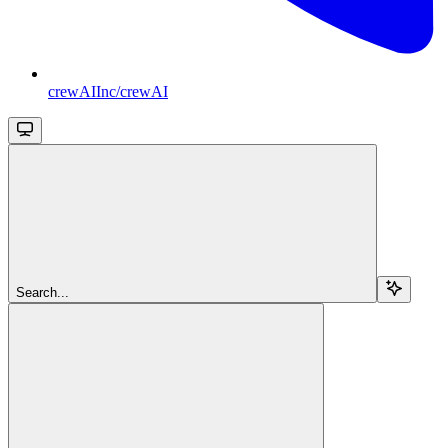
crewAIInc/crewAI
Search...