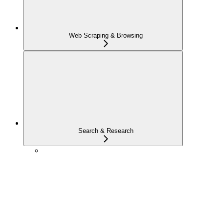
Web Scraping & Browsing
Search & Research