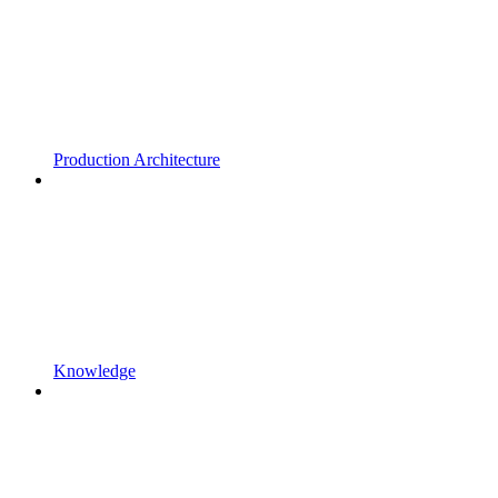
Production Architecture
Knowledge