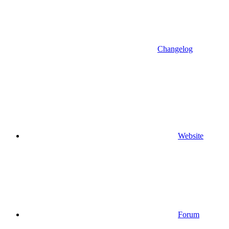
Changelog
Website
Forum