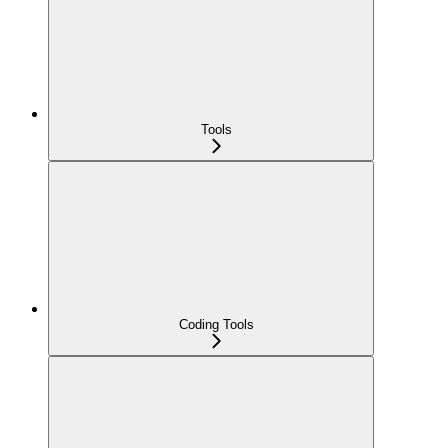
Tools
Coding Tools