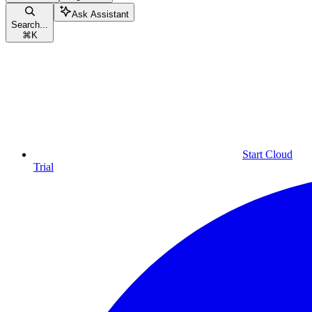
Ask Assistant
Search...
⌘
K
Start Cloud
Trial