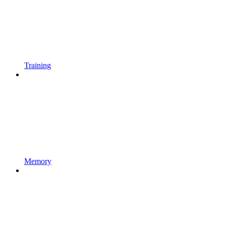
Training
Memory