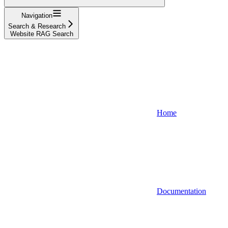
Navigation
Search & Research
Website RAG Search
Home
Documentation