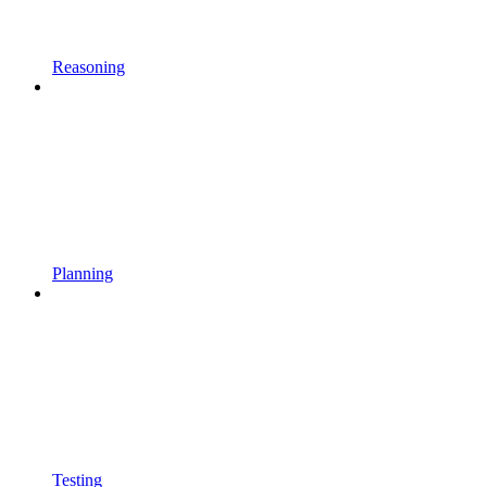
Reasoning
Planning
Testing