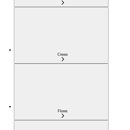
Crews
Flows