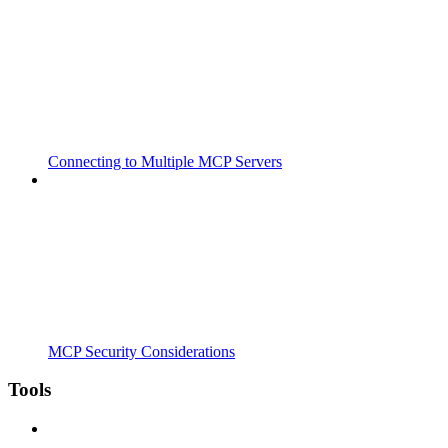
Connecting to Multiple MCP Servers
MCP Security Considerations
Tools