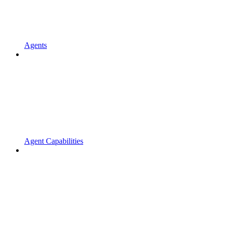
Agents
Agent Capabilities