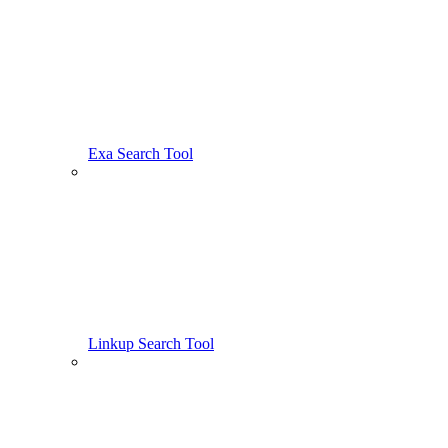
Exa Search Tool
Linkup Search Tool