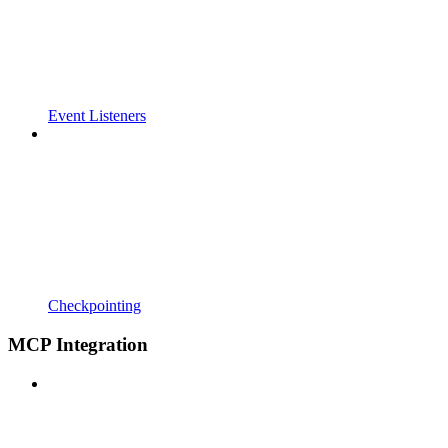
Event Listeners
Checkpointing
MCP Integration