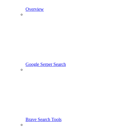
Overview
Google Serper Search
Brave Search Tools