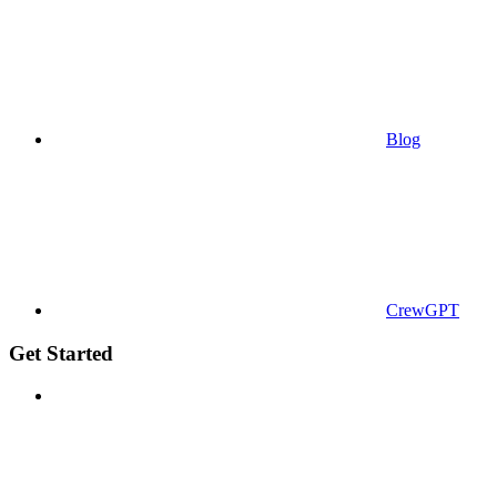
Blog
CrewGPT
Get Started