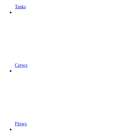
Tasks
Crews
Flows