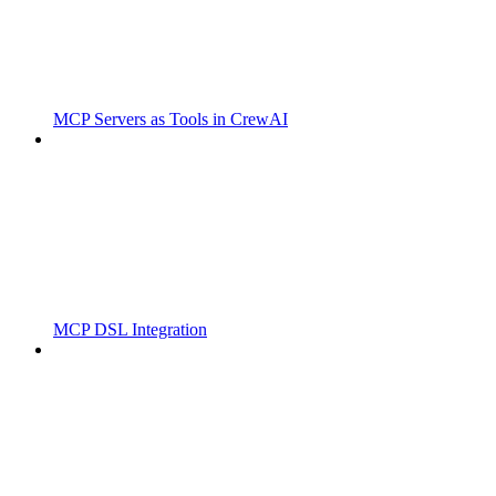
MCP Servers as Tools in CrewAI
MCP DSL Integration