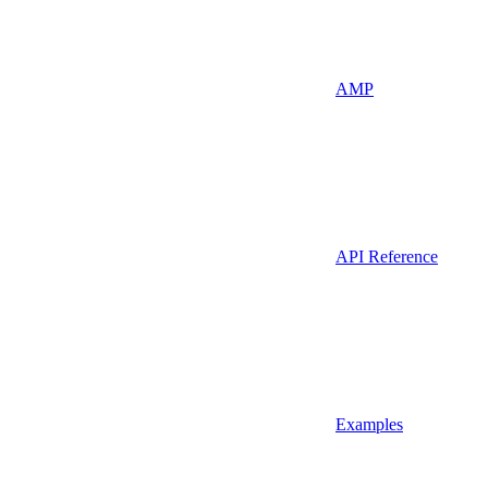
AMP
API Reference
Examples