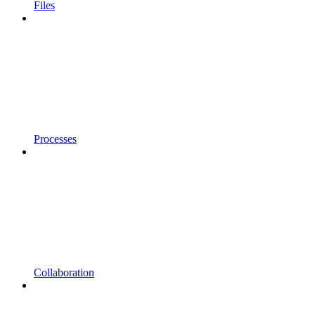
Files
Processes
Collaboration