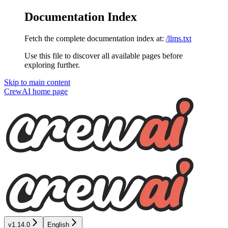
Documentation Index
Fetch the complete documentation index at:
/llms.txt
Use this file to discover all available pages before
exploring further.
Skip to main content
CrewAI
home page
v1.14.0
English