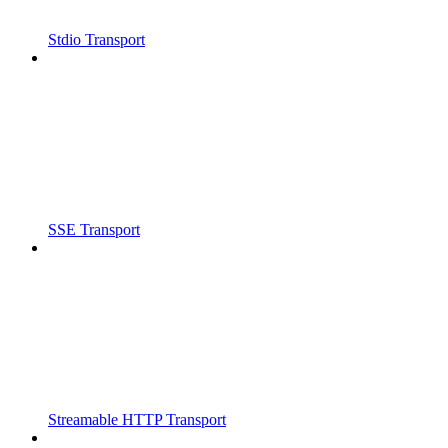
Stdio Transport
SSE Transport
Streamable HTTP Transport