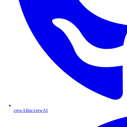
crewAIInc/crewAI