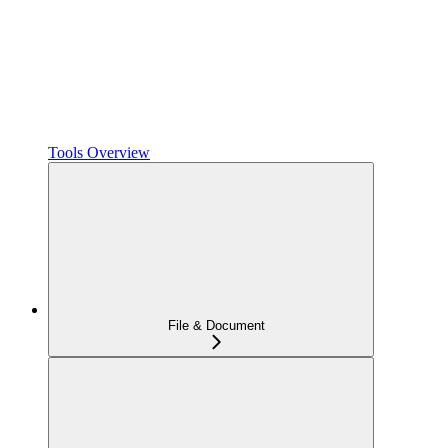
Tools Overview
File & Document