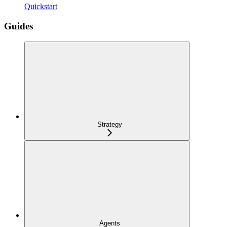
Quickstart
Guides
Strategy
Agents