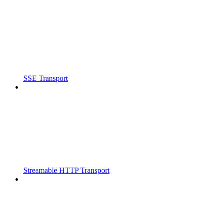
SSE Transport
Streamable HTTP Transport