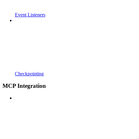
Event Listeners
Checkpointing
MCP Integration