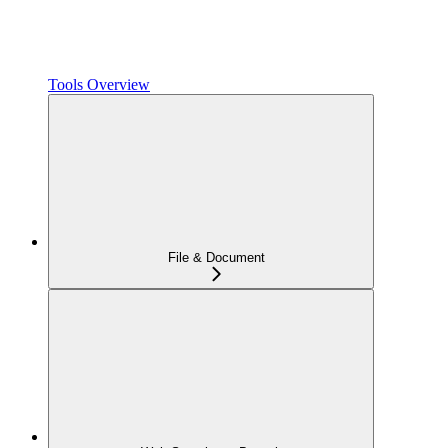
Tools Overview
File & Document