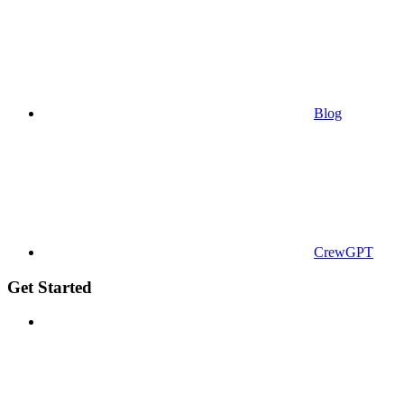
Blog
CrewGPT
Get Started