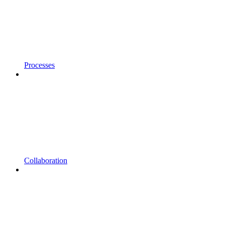
Processes
Collaboration