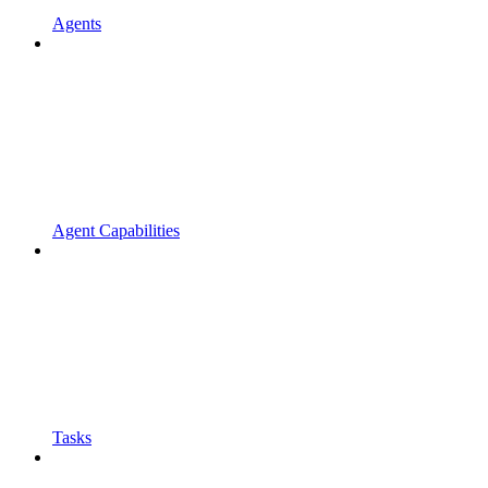
Agents
Agent Capabilities
Tasks