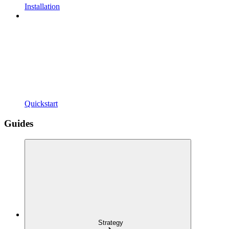
Installation
Quickstart
Guides
Strategy