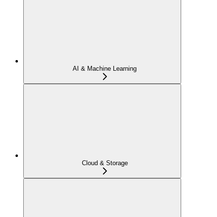
AI & Machine Learning
Cloud & Storage