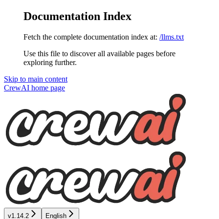
Documentation Index
Fetch the complete documentation index at:
/llms.txt
Use this file to discover all available pages before
exploring further.
Skip to main content
CrewAI
home page
v1.14.2
English