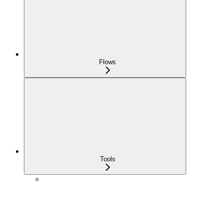
Flows
Tools