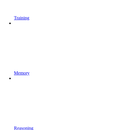
Training
Memory
Reasoning