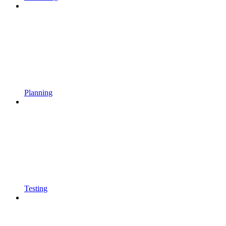
Planning
Testing