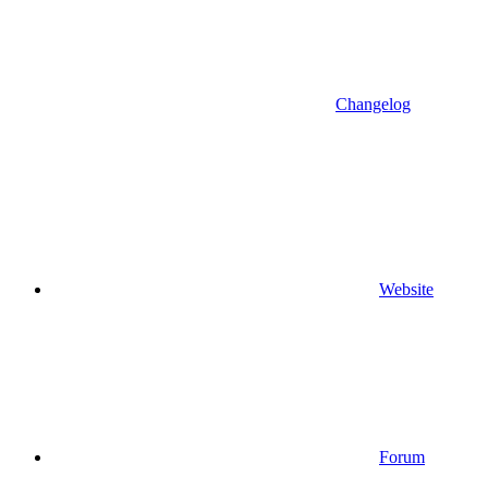
Changelog
Website
Forum