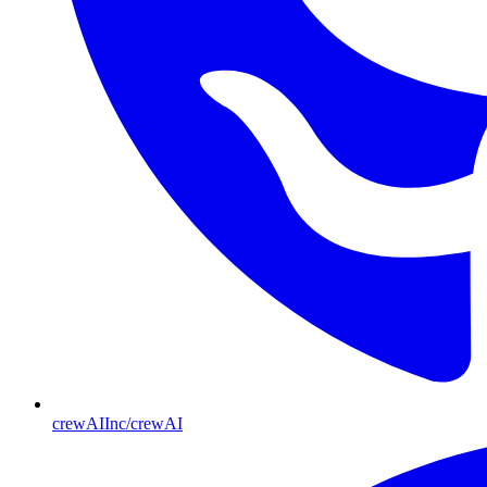
crewAIInc/crewAI