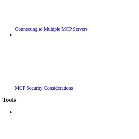
Connecting to Multiple MCP Servers
MCP Security Considerations
Tools