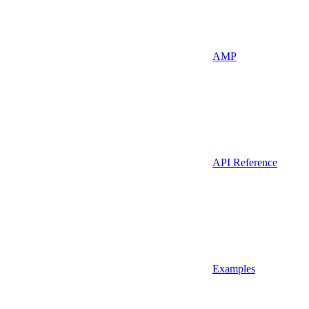
AMP
API Reference
Examples