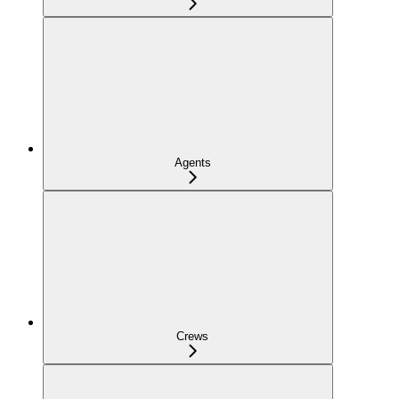
Agents
Crews