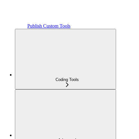
Publish Custom Tools
Coding Tools