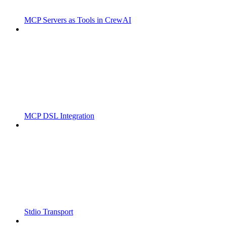
MCP Servers as Tools in CrewAI
MCP DSL Integration
Stdio Transport