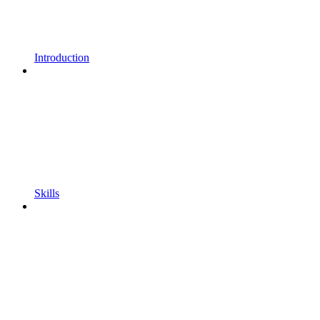
Introduction
Skills