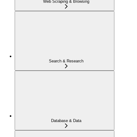
Web Scraping & Browsing
Search & Research
Database & Data