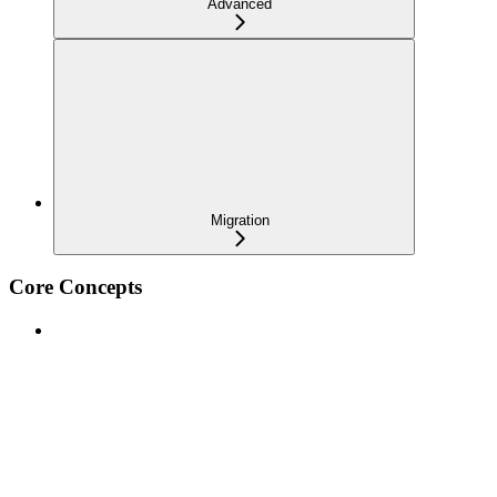
Advanced
Migration
Core Concepts