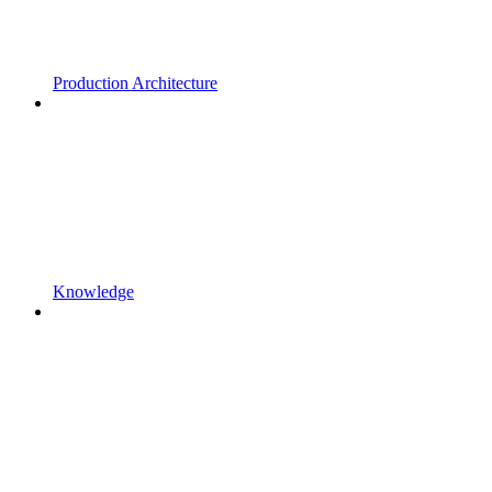
Production Architecture
Knowledge