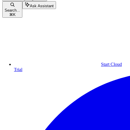
Ask Assistant
Search...
⌘
K
Start Cloud
Trial