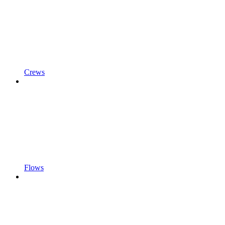
Crews
Flows