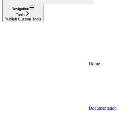
Navigation
Tools
Publish Custom Tools
Home
Documentation