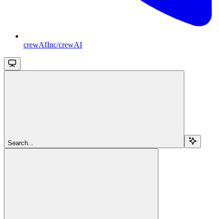
crewAIInc/crewAI
Search...