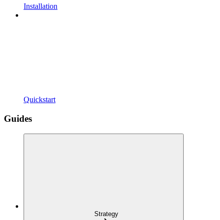
Installation
Quickstart
Guides
Strategy