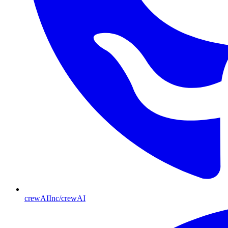
crewAIInc/crewAI