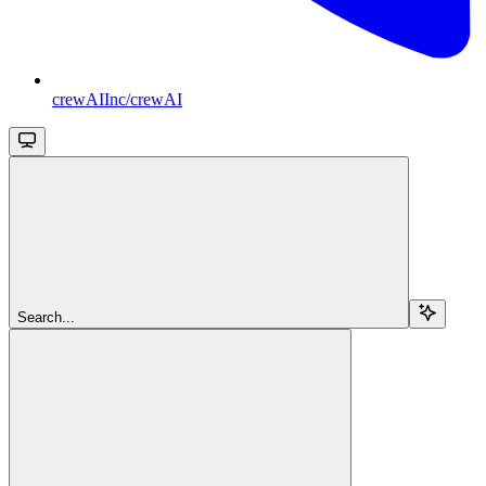
crewAIInc/crewAI
Search...