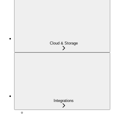
Cloud & Storage
Integrations