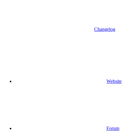
Changelog
Website
Forum