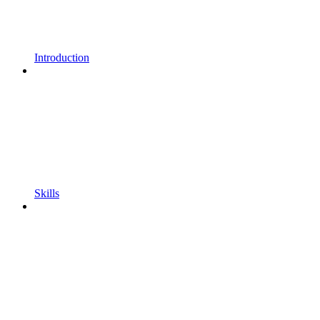
Introduction
Skills