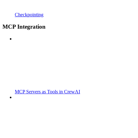
Checkpointing
MCP Integration
MCP Servers as Tools in CrewAI