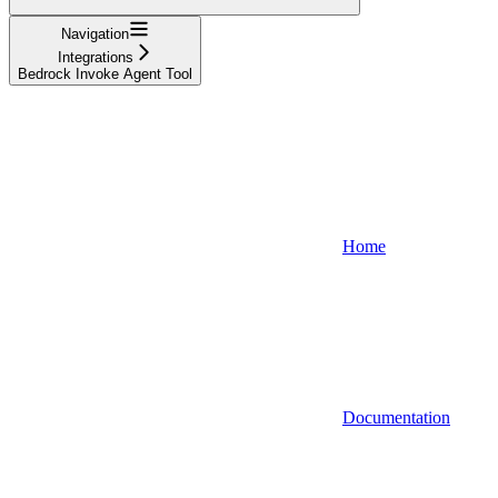
Navigation
Integrations
Bedrock Invoke Agent Tool
Home
Documentation