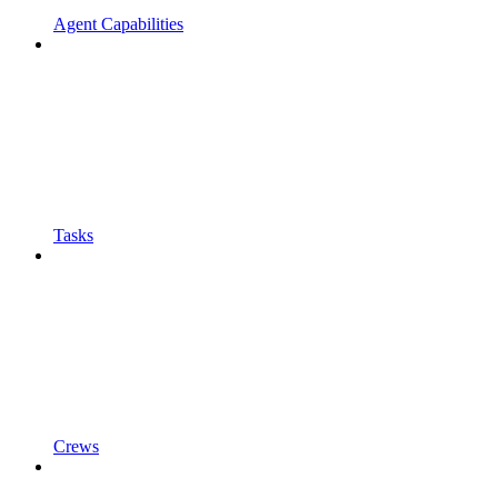
Agent Capabilities
Tasks
Crews