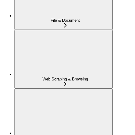
File & Document
Web Scraping & Browsing