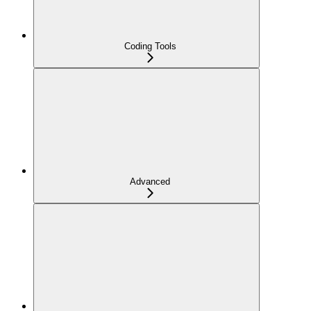
Coding Tools
Advanced