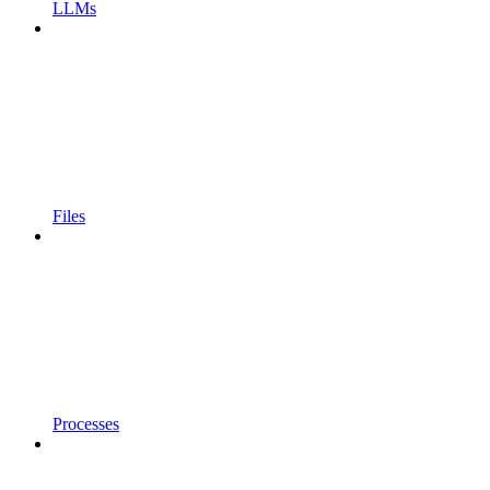
LLMs
Files
Processes