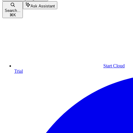
Ask Assistant
Search...
⌘
K
Start Cloud
Trial