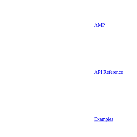
AMP
API Reference
Examples