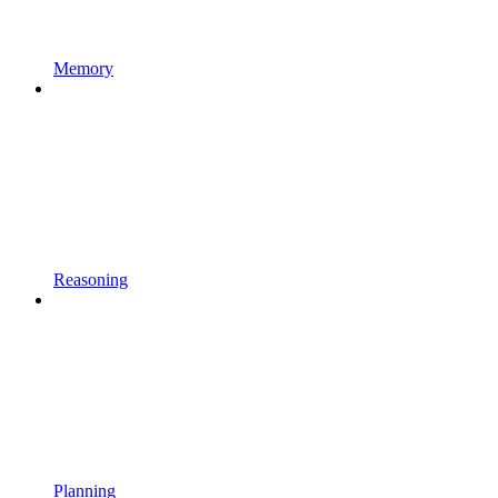
Memory
Reasoning
Planning