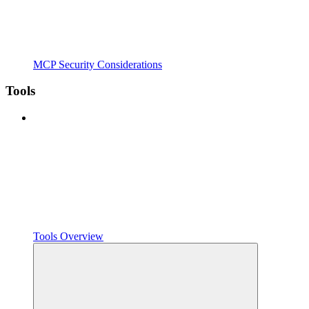
MCP Security Considerations
Tools
Tools Overview