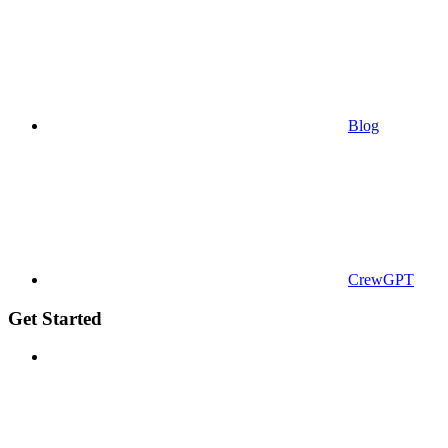
Blog
CrewGPT
Get Started