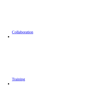
Collaboration
Training