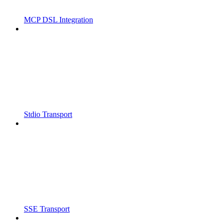
MCP DSL Integration
Stdio Transport
SSE Transport