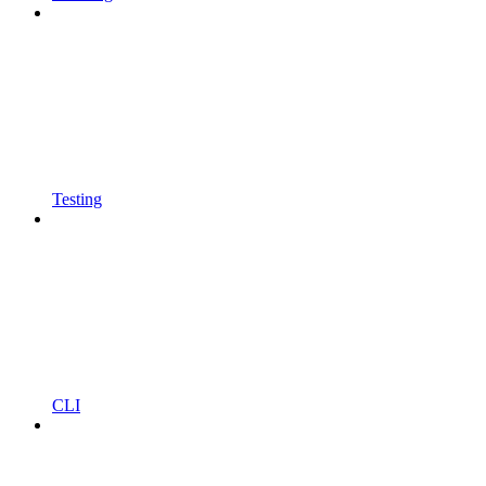
Testing
CLI