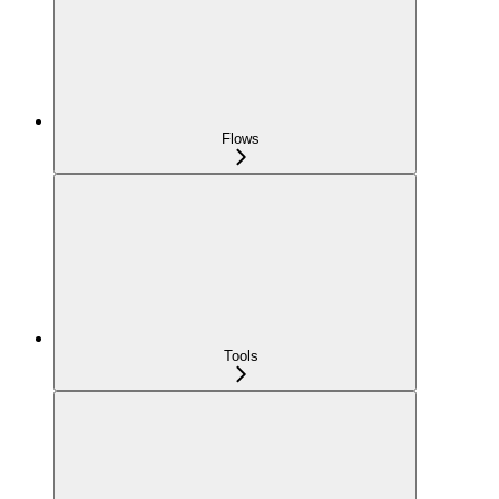
Flows
Tools