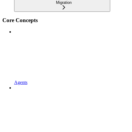
Migration
Core Concepts
Agents