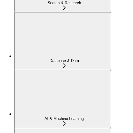
Search & Research
Database & Data
AI & Machine Learning