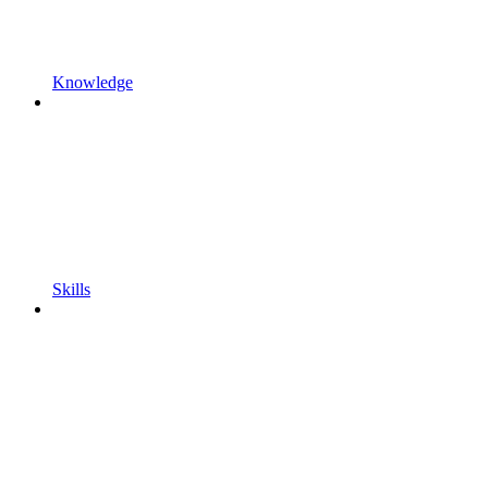
Knowledge
Skills