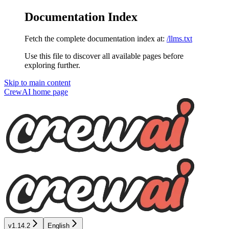
Documentation Index
Fetch the complete documentation index at:
/llms.txt
Use this file to discover all available pages before
exploring further.
Skip to main content
CrewAI
home page
v1.14.2
English