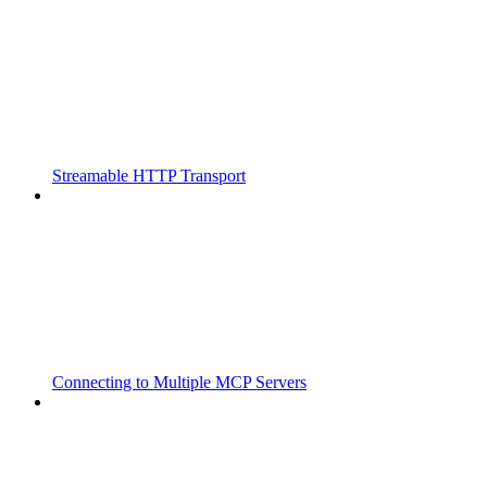
Streamable HTTP Transport
Connecting to Multiple MCP Servers