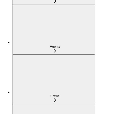
Agents
Crews