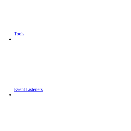
Tools
Event Listeners