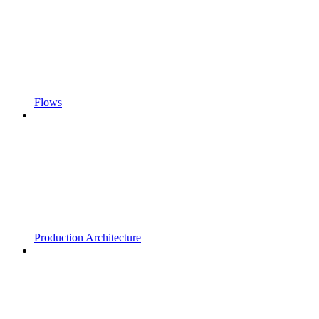
Flows
Production Architecture